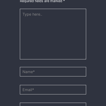
Required fields are marked
*
Type
here..
Name*
Email*
Website