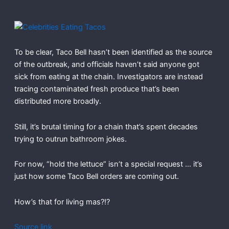
To be clear, Taco Bell hasn’t been identified as the source
of the outbreak, and officials haven’t said anyone got
sick from eating at the chain. Investigators are instead
tracing contaminated fresh produce that’s been
distributed more broadly.
Still, it’s brutal timing for a chain that’s spent decades
trying to outrun bathroom jokes.
For now, “hold the lettuce” isn’t a special request … it’s
just how some Taco Bell orders are coming out.
How’s that for living mas?!?
Source link