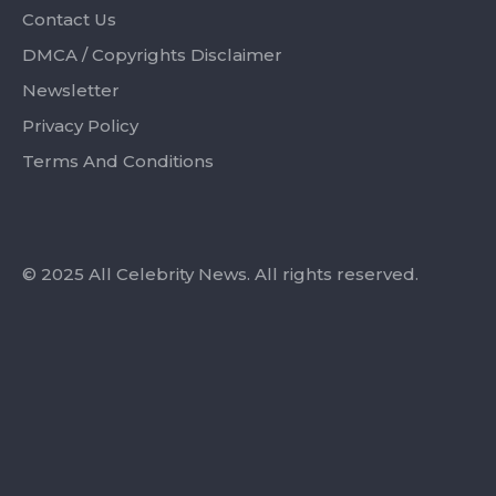
Contact Us
DMCA / Copyrights Disclaimer
Newsletter
Privacy Policy
Terms And Conditions
© 2025 All Celebrity News. All rights reserved.