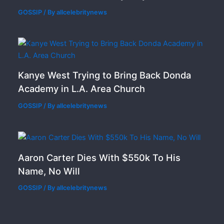
GOSSIP
/ By
allcelebritynews
Kanye West Trying to Bring Back Donda
Academy in L.A. Area Church
GOSSIP
/ By
allcelebritynews
Aaron Carter Dies With $550k To His
Name, No Will
GOSSIP
/ By
allcelebritynews