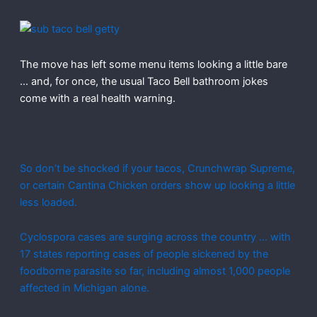
The move has left some menu items looking a little bare
… and, for once, the usual Taco Bell bathroom jokes
come with a real health warning.
So don’t be shocked if your tacos, Crunchwrap Supreme,
or certain Cantina Chicken orders show up looking a little
less loaded.
Cyclospora cases are surging across the country … with
17 states reporting cases of people sickened by the
foodborne parasite so far, including almost 1,000 people
affected in Michigan alone.