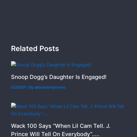
Related Posts
Snoop Dogg’s Daughter Is Engaged!
GOSSIP
/ By
allcelebritynews
Wack 100 Says “When Lil Cam Tell. J.
Prince Will Tell On Everybody”…..