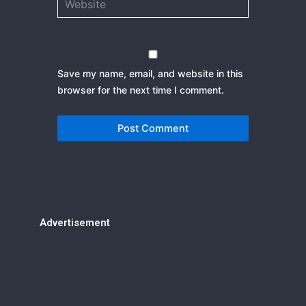
Save my name, email, and website in this
browser for the next time I comment.
Advertisement