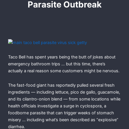
Parasite Outbreak
Taco Bell has spent years being the butt of jokes about
emergency bathroom trips … but this time, there’s
actually a real reason some customers might be nervous.
The fast-food giant has reportedly pulled several fresh
ingredients — including lettuce, pico de gallo, guacamole,
and its cilantro-onion blend — from some locations while
health officials investigate a surge in cyclospora, a
foodborne parasite that can trigger weeks of stomach
misery … including what’s been described as “explosive”
diarrhea.