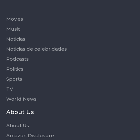
Categories
Movies
Music
Noticias
Noticias de celebridades
Podcasts
Politics
Sports
TV
World News
About Us
About Us
Amazon Disclosure