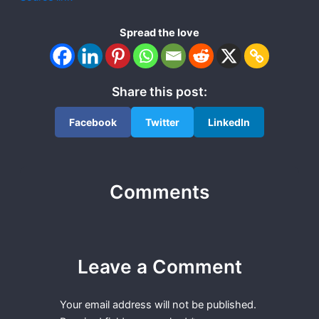
Spread the love
Share this post:
Facebook
Twitter
LinkedIn
Comments
Leave a Comment
Your email address will not be published.