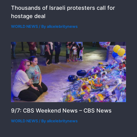
Thousands of Israeli protesters call for
hostage deal
WORLD NEWS
/ By
allcelebritynews
9/7: CBS Weekend News – CBS News
WORLD NEWS
/ By
allcelebritynews