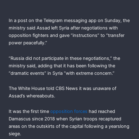
In a post on the Telegram messaging app on Sunday, the
ministry said Assad left Syria after negotiations with
opposition fighters and gave “instructions” to “transfer
power peacefully.”
“Russia did not participate in these negotiations,” the
ministry said, adding that it has been following the
“dramatic events” in Syria “with extreme concern.”
The White House told CBS News it was unaware of
Assad’s whereabouts.
It was the first time
opposition forces
had reached
Damascus since 2018 when Syrian troops recaptured
areas on the outskirts of the capital following a yearslong
siege.