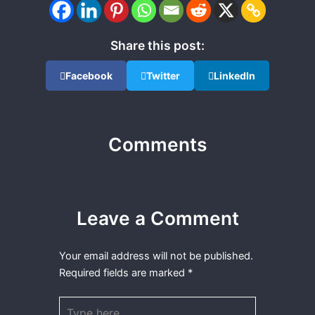
Share this post:
Facebook
Twitter
LinkedIn
Comments
Leave a Comment
Your email address will not be published.
Required fields are marked
*
Type