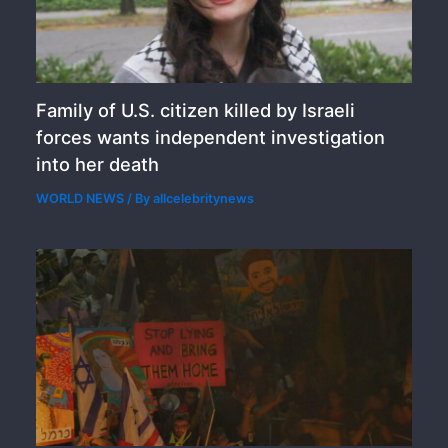
Family of U.S. citizen killed by Israeli
forces wants independent investigation
into her death
WORLD NEWS
/ By
allcelebritynews