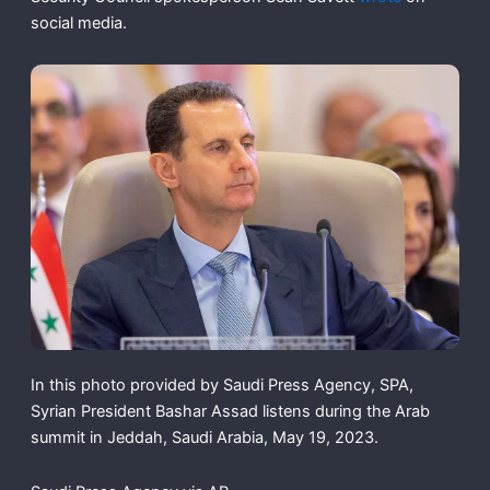
social media.
In this photo provided by Saudi Press Agency, SPA,
Syrian President Bashar Assad listens during the Arab
summit in Jeddah, Saudi Arabia, May 19, 2023.