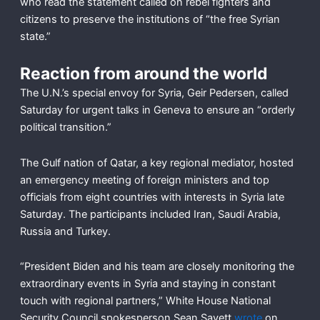
who read the statement called on rebel fighters and
citizens to preserve the institutions of “the free Syrian
state.”
Reaction from around the world
The U.N.’s special envoy for Syria, Geir Pedersen, called
Saturday for urgent talks in Geneva to ensure an “orderly
political transition.”
The Gulf nation of Qatar, a key regional mediator, hosted
an emergency meeting of foreign ministers and top
officials from eight countries with interests in Syria late
Saturday. The participants included Iran, Saudi Arabia,
Russia and Turkey.
“President Biden and his team are closely monitoring the
extraordinary events in Syria and staying in constant
touch with regional partners,” White House National
Security Council spokesperson Sean Savett
wrote
on