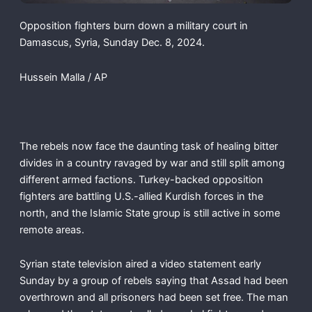
Opposition fighters burn down a military court in
Damascus, Syria, Sunday Dec. 8, 2024.
Hussein Malla / AP
The rebels now face the daunting task of healing bitter
divides in a country ravaged by war and still split among
different armed factions. Turkey-backed opposition
fighters are battling U.S.-allied Kurdish forces in the
north, and the Islamic State group is still active in some
remote areas.
Syrian state television aired a video statement early
Sunday by a group of rebels saying that Assad had been
overthrown and all prisoners had been set free. The man