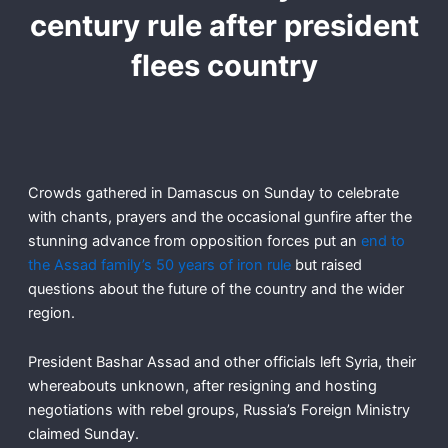
century rule after president
flees country
Crowds gathered in Damascus on Sunday to celebrate
with chants, prayers and the occasional gunfire after the
stunning advance from opposition forces put an
end to
the Assad family’s 50 years of iron rule
but raised
questions about the future of the country and the wider
region.
President Bashar Assad and other officials left Syria, their
whereabouts unknown, after resigning and hosting
negotiations with rebel groups, Russia’s Foreign Ministry
claimed Sunday.