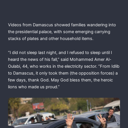
Videos from Damascus showed families wandering into
the presidential palace, with some emerging carrying
stacks of plates and other household items.
“I did not sleep last night, and I refused to sleep until I
heard the news of his fall,” said Mohammed Amer Al-
Oulabi, 44, who works in the electricity sector. “From Idlib
to Damascus, it only took them (the opposition forces) a
few days, thank God. May God bless them, the heroic
lions who made us proud.”