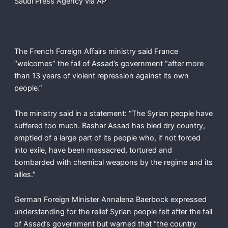
Saudi Press Agency via AP
The French Foreign Affairs ministry said France
“welcomes” the fall of Assad’s government “after more
than 13 years of violent repression against its own
people.”
The ministry said in a statement: “The Syrian people have
suffered too much. Bashar Assad has bled dry country,
emptied of a large part of its people who, if not forced
into exile, have been massacred, tortured and
bombarded with chemical weapons by the regime and its
allies.”
German Foreign Minister Annalena Baerbock expressed
understanding for the relief Syrian people felt after the fall
of Assad’s government but warned that “the country