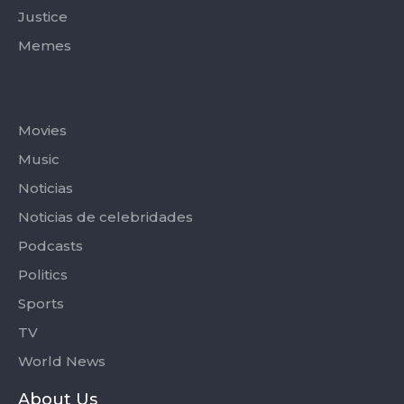
Justice
Memes
Categories
Movies
Music
Noticias
Noticias de celebridades
Podcasts
Politics
Sports
TV
World News
About Us