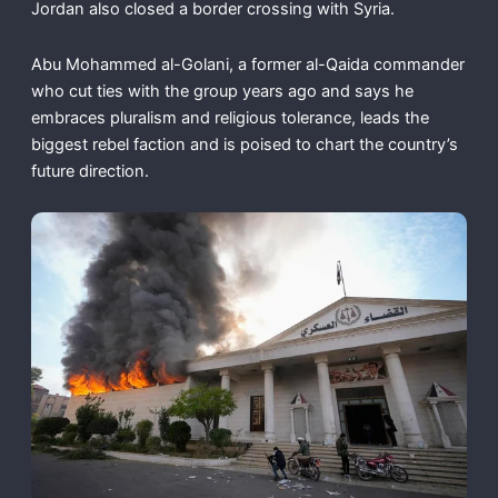
Jordan also closed a border crossing with Syria.
Abu Mohammed al-Golani, a former al-Qaida commander
who cut ties with the group years ago and says he
embraces pluralism and religious tolerance, leads the
biggest rebel faction and is poised to chart the country’s
future direction.