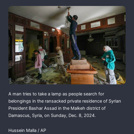
A man tries to take a lamp as people search for
belongings in the ransacked private residence of Syrian
President Bashar Assad in the Malkeh district of
Damascus, Syria, on Sunday, Dec. 8, 2024.
Hussein Malla / AP