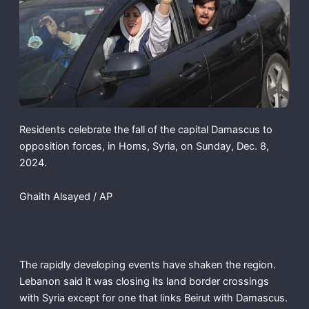
Residents celebrate the fall of the capital Damascus to
opposition forces, in Homs, Syria, on Sunday, Dec. 8,
2024.
Ghaith Alsayed / AP
The rapidly developing events have shaken the region.
Lebanon said it was closing its land border crossings
with Syria except for one that links Beirut with Damascus.