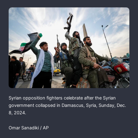
Syrian opposition fighters celebrate after the Syrian
government collapsed in Damascus, Syria, Sunday, Dec.
8, 2024.
Omar Sanadiki / AP