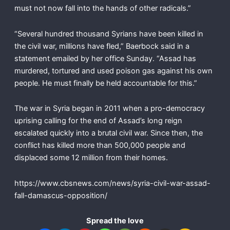
must not now fall into the hands of other radicals.”
“Several hundred thousand Syrians have been killed in
the civil war, millions have fled,” Baerbock said in a
statement emailed by her office Sunday. “Assad has
murdered, tortured and used poison gas against his own
people. He must finally be held accountable for this.”
The war in Syria began in 2011 when a pro-democracy
uprising calling for the end of Assad’s long reign
escalated quickly into a brutal civil war. Since then, the
conflict has killed more than 500,000 people and
displaced some 12 million from their homes.
https://www.cbsnews.com/news/syria-civil-war-assad-
fall-damascus-opposition/
Spread the love