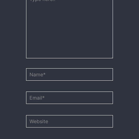
here..
Name*
Email*
Website