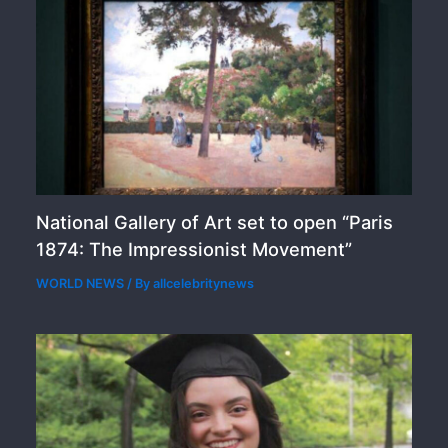
National Gallery of Art set to open “Paris
1874: The Impressionist Movement”
WORLD NEWS
/ By
allcelebritynews