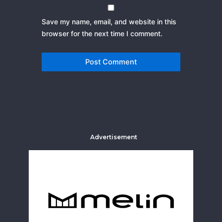
Save my name, email, and website in this
browser for the next time I comment.
Advertisement