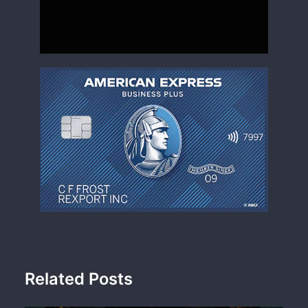
Related Posts