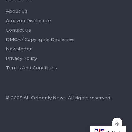
About Us
Amazon Disclosure
Contact Us
DMCA / Copyrights Disclaimer
Newsletter
Privacy Policy
Terms And Conditions
© 2025 All Celebrity News. All rights reserved.