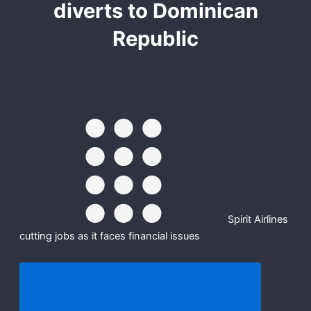
diverts to Dominican
Republic
Spirit Airlines
cutting jobs as it faces financial issues