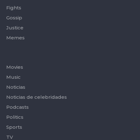
Fights
Gossip
Justice
Memes
Categories
Movies
Music
Noticias
Noticias de celebridades
Podcasts
Politics
Sports
TV