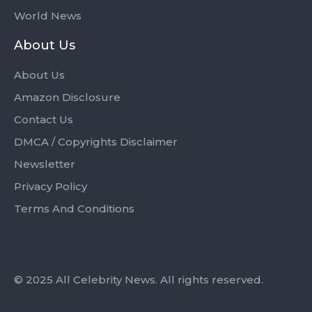
World News
About Us
About Us
Amazon Disclosure
Contact Us
DMCA / Copyrights Disclaimer
Newsletter
Privacy Policy
Terms And Conditions
© 2025 All Celebrity News. All rights reserved.