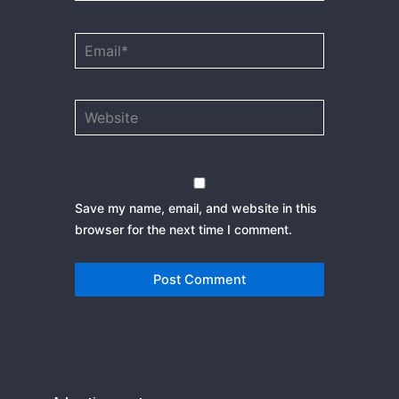
Email*
Website
Save my name, email, and website in this
browser for the next time I comment.