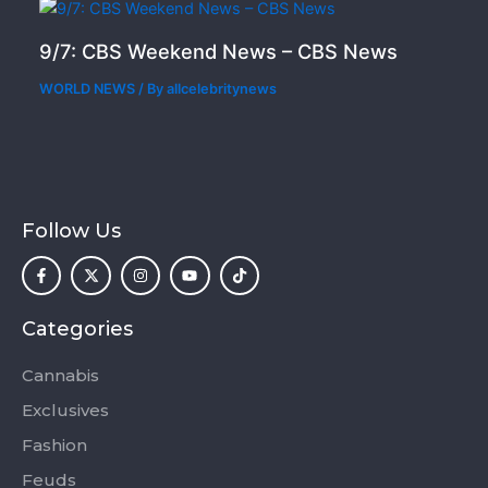
9/7: CBS Weekend News – CBS News
WORLD NEWS
/ By
allcelebritynews
Follow Us
F
X
I
Y
T
a
-
n
o
i
c
t
s
u
k
e
w
t
t
t
b
i
a
u
o
o
t
g
b
k
Categories
o
t
r
e
k
e
a
-
r
m
Cannabis
f
Exclusives
Fashion
Feuds