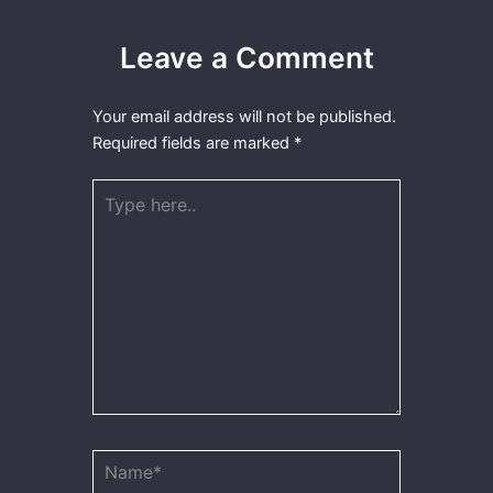
Leave a Comment
Your email address will not be published.
Required fields are marked
*
Type
here..
Name*