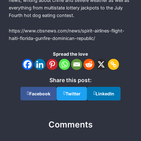
news, writing about crime and severe weather as well as
everything from multistate lottery jackpots to the July
Fourth hot dog eating contest.
https://www.cbsnews.com/news/spirit-airlines-flight-
haiti-florida-gunfire-dominican-republic/
Spread the love
Share this post:
Facebook
Twitter
LinkedIn
Comments