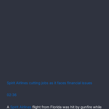
Spirit Airlines cutting jobs as it faces financial issues
02:36
A
Spirit Airlines
flight from Florida was hit by gunfire while