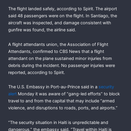
The flight landed safely, according to Spirit. The airport
said 48 passengers were on the flight. In Santiago, the
aircraft was inspected, and damage consistent with
gunfire was found, the airline said.
A flight attendants union, the Association of Flight
Attendants, confirmed to CBS News that a flight
attendant on the plane sustained minor injuries from
debris during the incident. No passenger injuries were
reported, according to Spirit.
The U.S. Embassy in Port-au-Prince said in a
security
alert
Monday it was aware of “gang-led efforts” to block
travel to and from the capital that may include “armed
violence, and disruptions to roads, ports, and airports.”
“The security situation in Haiti is unpredictable and
dangerous,” the embassy said. “Travel within Haiti is