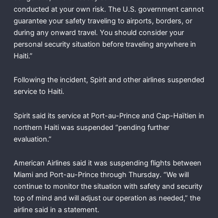
conducted at your own risk. The U.S. government cannot
guarantee your safety traveling to airports, borders, or
during any onward travel. You should consider your
personal security situation before traveling anywhere in
Haiti.”
Following the incident, Spirit and other airlines suspended
service to Haiti.
Spirit said its service at Port-au-Prince and Cap-Haïtien in
northern Haiti was suspended “pending further
evaluation.”
American Airlines said it was suspending flights between
Miami and Port-au-Prince through Thursday. “We will
continue to monitor the situation with safety and security
top of mind and will adjust our operation as needed,” the
airline said in a statement.