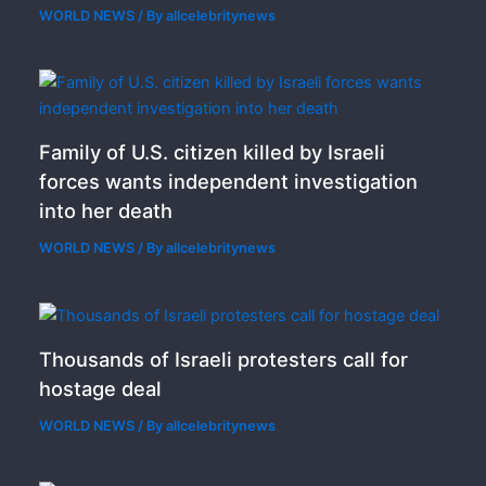
WORLD NEWS
/ By
allcelebritynews
Family of U.S. citizen killed by Israeli
forces wants independent investigation
into her death
WORLD NEWS
/ By
allcelebritynews
Thousands of Israeli protesters call for
hostage deal
WORLD NEWS
/ By
allcelebritynews