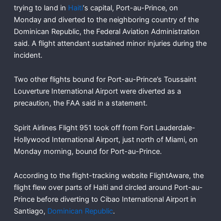
trying to land in
Haiti
‘s capital, Port-au-Prince, on
Monday and diverted to the neighboring country of the
Dominican Republic, the Federal Aviation Administration
said. A flight attendant sustained minor injuries during the
incident.
Two other flights bound for Port-au-Prince’s Toussaint
Louverture International Airport were diverted as a
precaution, the FAA said in a statement.
Spirit Airlines Flight 951 took off from Fort Lauderdale-
Hollywood International Airport, just north of Miami, on
Monday morning, bound for Port-au-Prince.
According to the flight-tracking website FlightAware, the
flight flew over parts of Haiti and circled around Port-au-
Prince before diverting to Cibao International Airport in
Santiago,
Dominican Republic
.