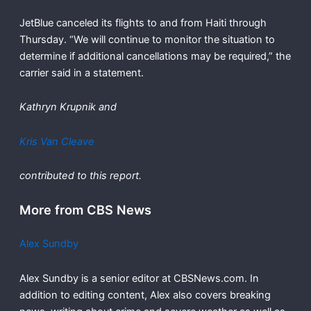
JetBlue canceled its flights to and from Haiti through
Thursday. “We will continue to monitor the situation to
determine if additional cancellations may be required,” the
carrier said in a statement.
Kathryn Krupnik
and
Kris Van Cleave
contributed to this report.
More from CBS News
Alex Sundby
Alex Sundby is a senior editor at CBSNews.com. In
addition to editing content, Alex also covers breaking