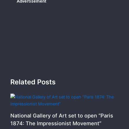
Advertisement
Related Posts
National Gallery of Art set to open “Paris
1874: The Impressionist Movement”