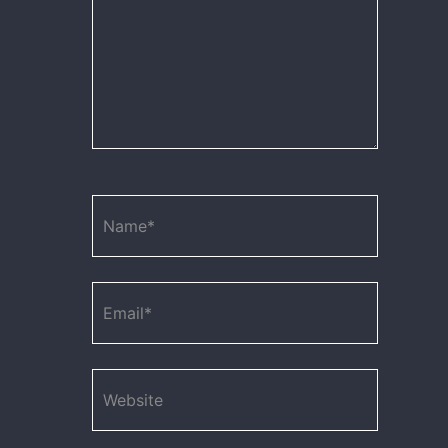
Name*
Email*
Website