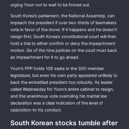
urging Yoon not to wait to be forced out.
South Korea’s parliament, the National Assembly, can
impeach the president if over two-thirds of lawmakers
vote in favor of the move. If it happens and he doesn’t
resign first, South Korea’s constitutional court will then
hold a trial to either confirm or deny the impeachment
motion. Six of the nine justices on the court must back
an impeachment for it to go ahead.
Yoon’s PPP holds 108 seats in the 300-member
legislature, but even his own party appeared unlikely to
back the embattled president too robustly. Its leader
called Wednesday for Yoon’s entire cabinet to resign,
and the unanimous vote overruling his martial law
declaration was a clear indication of the level of
opposition to his conduct.
South Korean stocks tumble after