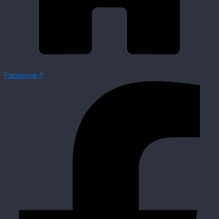
Facebook-f