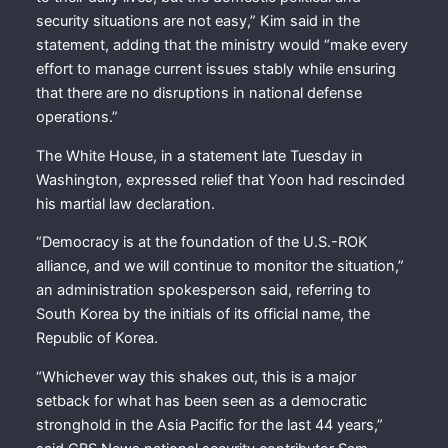
security situations are not easy,” Kim said in the
statement, adding that the ministry would “make every
effort to manage current issues stably while ensuring
that there are no disruptions in national defense
operations.”
The White House, in a statement late Tuesday in
Washington, expressed relief that Yoon had rescinded
his martial law declaration.
“Democracy is at the foundation of the U.S.-ROK
alliance, and we will continue to monitor the situation,”
an administration spokesperson said, referring to
South Korea by the initials of its official name, the
Republic of Korea.
“Whichever way this shakes out, this is a major
setback for what has been seen as a democratic
stronghold in the Asia Pacific for the last 44 years,”