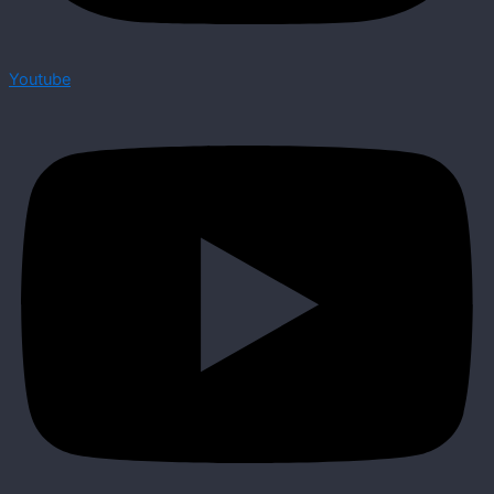
Youtube