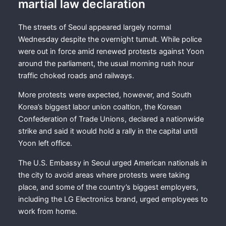
martial law declaration
The streets of Seoul appeared largely normal
Wednesday despite the overnight tumult. While police
were out in force amid renewed protests against Yoon
around the parliament, the usual morning rush hour
traffic choked roads and railways.
More protests were expected, however, and South
Korea’s biggest labor union coaltion, the Korean
Confederation of Trade Unions, declared a nationwide
strike and said it would hold a rally in the capital until
Yoon left office.
The U.S. Embassy in Seoul urged American nationals in
the city to avoid areas where protests were taking
place, and some of the country’s biggest employers,
including the LG Electronics brand, urged employees to
work from home.