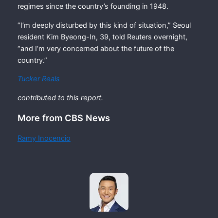
regimes since the country’s founding in 1948.
“I’m deeply disturbed by this kind of situation,” Seoul
resident Kim Byeong-In, 39, told Reuters overnight,
“and I’m very concerned about the future of the
country.”
Tucker Reals
contributed to this report.
More from CBS News
Ramy Inocencio