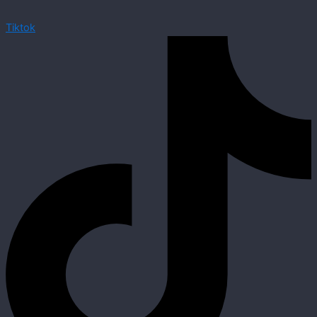
Tiktok