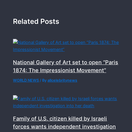
Related Posts
National Gallery of Art set to open “Paris
1874: The Impressionist Movement”
WORLD NEWS
/ By
allcelebritynews
Family of U.S. citizen killed by Israeli
forces wants independent investigation