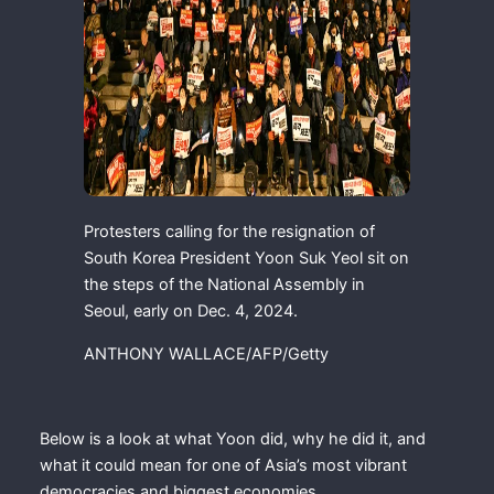
Protesters calling for the resignation of
South Korea President Yoon Suk Yeol sit on
the steps of the National Assembly in
Seoul, early on Dec. 4, 2024.
ANTHONY WALLACE/AFP/Getty
Below is a look at what Yoon did, why he did it, and
what it could mean for one of Asia’s most vibrant
democracies and biggest economies.