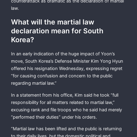
counterattack as dramatic as the declaration of martial
law.
What will the martial law
declaration mean for South
Korea?
In an early indication of the huge impact of Yoon’s
move, South Korea’s Defense Minister Kim Yong Hyun
offered his resignation Wednesday, expressing regret
“for causing confusion and concern to the public
regarding martial law.”
In a statement from his office, Kim said he took “full
responsibility for all matters related to martial law,”
excusing rank and file troops who he said had merely
“performed their duties” under his orders.
“Martial law has been lifted and the public is returning
to their daily lives, but the domestic political and