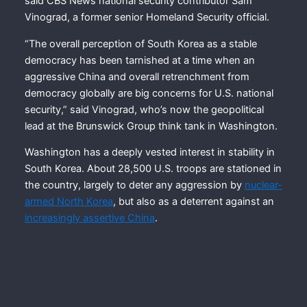
said CBS News national security contributor Sam
Vinograd, a former senior Homeland Security official.
“The overall perception of South Korea as a stable
democracy has been tarnished at a time when an
aggressive China and overall retrenchment from
democracy globally are big concerns for U.S. national
security,” said Vinograd, who’s now the geopolitical
lead at the Brunswick Group think tank in Washington.
Washington has a deeply vested interest in stability in
South Korea. About 28,500 U.S. troops are stationed in
the country, largely to deter any aggression by
nuclear-
armed North Korea
, but also as a deterrent against an
increasingly assertive China
.