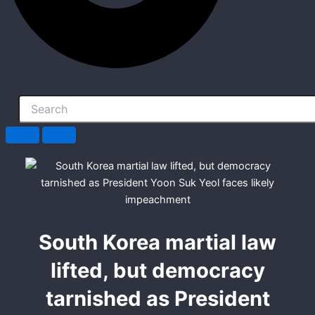
South Korea martial law
lifted, but democracy
tarnished as President