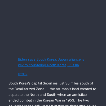
Biden says South Korea, Japan alliance is
key to countering North Korea, Russia
02:02
South Korea’s capital Seoul lies just 30 miles south of
the Demilitarized Zone — the no-man’s land created to
separate the North and South when an armistice
ended combat in the Korean War in 1953. The two
countries technically remain at war as there was never