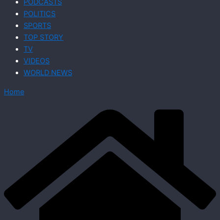
PODCASTS
POLITICS
SPORTS
TOP STORY
TV
VIDEOS
WORLD NEWS
Home