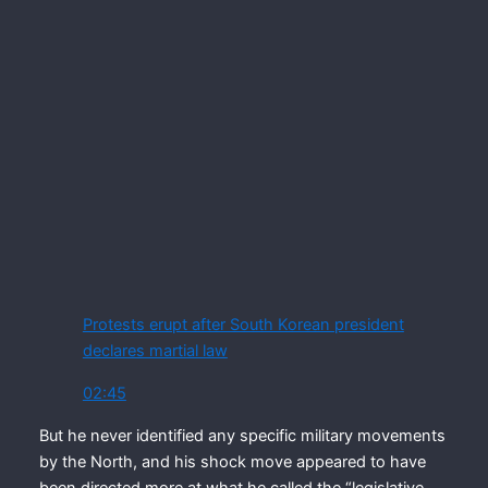
Protests erupt after South Korean president
declares martial law
02:45
But he never identified any specific military movements
by the North, and his shock move appeared to have
been directed more at what he called the “legislative