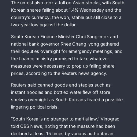
The unrest also took a toll on Asian stocks, with South
Korean shares falling about 1.4% Wednesday and the
country’s currency, the won, stable but still close to a
two-year low against the dollar.
South Korean Finance Minister Choi Sang-mok and
national bank governor Rhee Chang-yong gathered
their deputies overnight for emergency meetings, and
the finance ministry promised to take whatever
measures were necessary to prop up falling share
prices, according to the Reuters news agency.
Reuters said canned goods and staples such as
instant noodles and bottled water flew off store
shelves overnight as South Koreans feared a possible
lingering political crisis.
“South Korea is no stranger to martial law,” Vinograd
told CBS News, noting that the measure had been
declared at least 15 times by various authoritarian