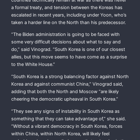
a formal treaty, and tension between the Koreas has
escalated in recent years, including under Yoon, who’s
taken a harder line on the North than his predecessor.
“The Biden administration is going to be faced with
some very difficult decisions about what to say and
do,” said Vinograd. “South Korea is one of our closest
allies, but this move seems to have come as a surprise
to the White House.”
“South Korea is a strong balancing factor against North
Korea and against communist China,” Vinograd said,
adding that both the North and Moscow “are likely
cheering the democratic upheaval in South Korea.”
“They see any signs of instability in South Korea as
something that they can take advantage of,” she said.
“Without a vibrant democracy in South Korea, forces
within China, within North Korea, will likely feel