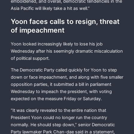
emboldened, and overall, democratic tendencies in the
Asia Pacific will likely take a hit as well.”
Yoon faces calls to resign, threat
of impeachment
Yoon looked increasingly likely to lose his job
Wednesday after his seemingly dramatic miscalculation
of political support.
The Democratic Party called quickly for Yoon to step
down or face impeachment, and along with five smaller
opposition parties, it submitted a bill in parliament
Wednesday to impeach the president, with voting
expected on the measure Friday or Saturday.
“It was clearly revealed to the entire nation that
President Yoon could no longer run the country
normally. He should step down,” senior Democratic
Party lawmaker Park Chan-dae said in a statement,