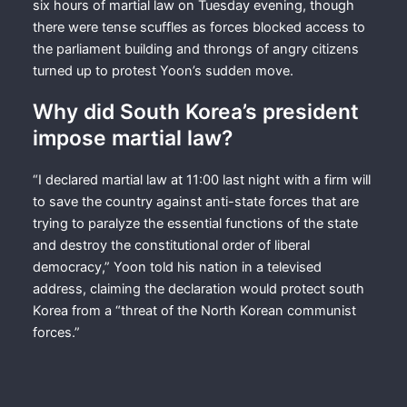
six hours of martial law on Tuesday evening, though
there were tense scuffles as forces blocked access to
the parliament building and throngs of angry citizens
turned up to protest Yoon’s sudden move.
Why did South Korea’s president
impose martial law?
“I declared martial law at 11:00 last night with a firm will
to save the country against anti-state forces that are
trying to paralyze the essential functions of the state
and destroy the constitutional order of liberal
democracy,” Yoon told his nation in a televised
address, claiming the declaration would protect south
Korea from a “threat of the North Korean communist
forces.”