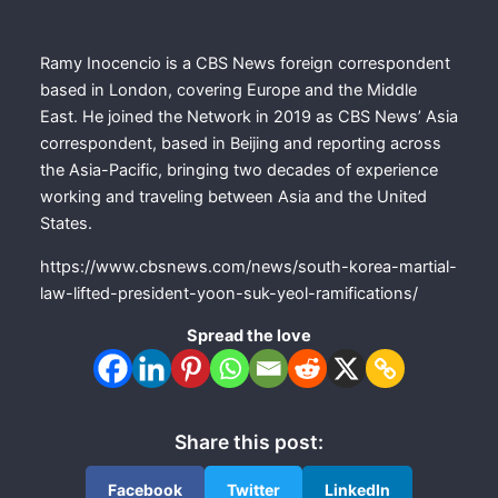
Ramy Inocencio is a CBS News foreign correspondent
based in London, covering Europe and the Middle
East. He joined the Network in 2019 as CBS News’ Asia
correspondent, based in Beijing and reporting across
the Asia-Pacific, bringing two decades of experience
working and traveling between Asia and the United
States.
https://www.cbsnews.com/news/south-korea-martial-
law-lifted-president-yoon-suk-yeol-ramifications/
Spread the love
Share this post:
Facebook
Twitter
LinkedIn