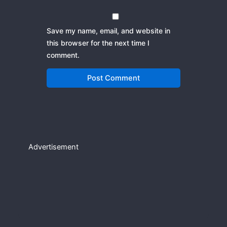
Save my name, email, and website in
this browser for the next time I
comment.
Advertisement