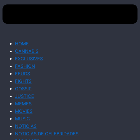
HOME
CANNABIS
EXCLUSIVES
FASHION
FEUDS
FIGHTS
GOSSIP
JUSTICE
MEMES
MOVIES
MUSIC
NOTICIAS
NOTICIAS DE CELEBRIDADES