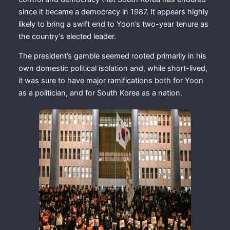
since it became a democracy in 1987. It appears highly
likely to bring a swift end to Yoon’s two-year tenure as
the country’s elected leader.
The president’s gamble seemed rooted primarily in his
own domestic political isolation and, while short-lived,
it was sure to have major ramifications both for Yoon
as a politician, and for South Korea as a nation.