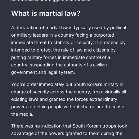
What is martial law?
A declaration of martial law is typically used by political
or military leaders in a country facing a purported
immediate threat to stability or security. It is ostensibly
intended to protect the rule of law and citizens by
putting military forces in immediate control of a
country, suspending the authority of a civilian
government and legal system.
Yoon’s order immediately put South Korea’s military in
charge of security across the country, froze virtually all
existing laws and granted the forces extraordinary
powers to detain people without charge and to censor
the media.
There was no indication that South Korean troops took
advantage of the powers granted to them during the