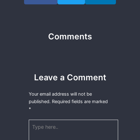
Comments
Leave a Comment
Your email address will not be
published.
Required fields are marked
*
Type
here..