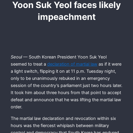
Yoon Suk Yeol faces likely
impeachment
Seoul
— South Korean President Yoon Suk Yeol
seemed to treat a
declaration of martial law
as if it were
a light switch, flipping it on at 11 p.m. Tuesday night,
only to be unanimously rebuked in an emergency
session of the country’s parliament just two hours later.
It took him about three hours from that point to accept
defeat and announce that he was lifting the martial law
order.
The martial law declaration and revocation within six
hours was the fiercest whiplash between military
control and democracy that South Korea has endured