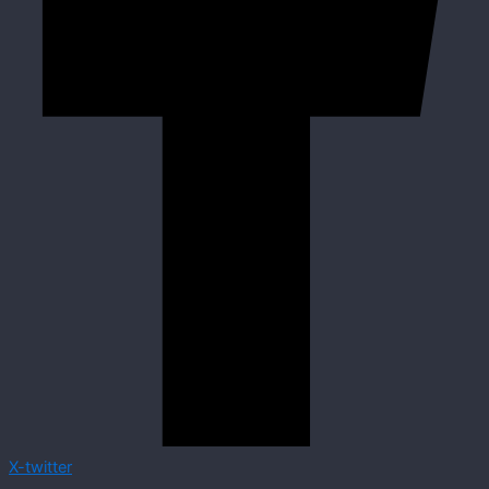
X-twitter