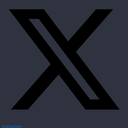
Instagram