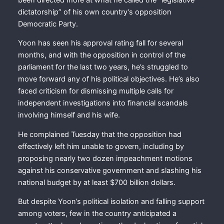
dictatorship” of his own country’s opposition
Democratic Party.
Yoon has seen his approval rating fall for several
months, and with the opposition in control of the
parliament for the last two years, he’s struggled to
move forward any of his political objectives. He’s also
faced criticism for dismissing multiple calls for
independent investigations into financial scandals
involving himself and his wife.
He complained Tuesday that the opposition had
effectively left him unable to govern, including by
proposing nearly two dozen impeachment motions
against his conservative government and slashing his
national budget by at least $700 billion dollars.
But despite Yoon’s political isolation and falling support
among voters, few in the country anticipated a