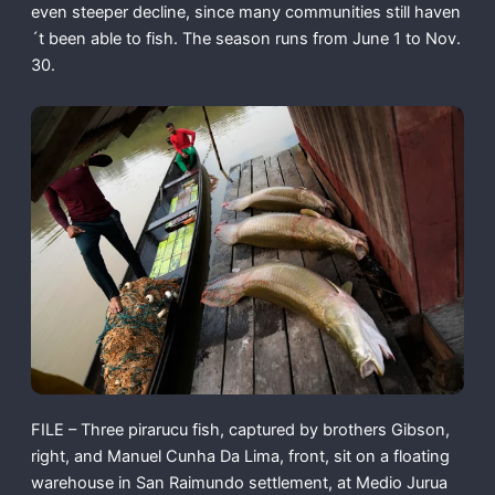
even steeper decline, since many communities still haven
´t been able to fish. The season runs from June 1 to Nov.
30.
FILE – Three pirarucu fish, captured by brothers Gibson,
right, and Manuel Cunha Da Lima, front, sit on a floating
warehouse in San Raimundo settlement, at Medio Jurua