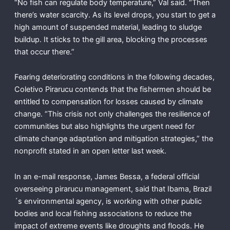
“No fish can regulate body temperature,” Val said. “Then
there’s water scarcity. As its level drops, you start to get a
high amount of suspended material, leading to sludge
buildup. It sticks to the gill area, blocking the processes
that occur there.”
Fearing deteriorating conditions in the following decades,
Coletivo Pirarucu contends that the fishermen should be
entitled to compensation for losses caused by climate
change. “This crisis not only challenges the resilience of
communities but also highlights the urgent need for
climate change adaptation and mitigation strategies,” the
nonprofit stated in an open letter last week.
In an e-mail response, James Bessa, a federal official
overseeing pirarucu management, said that Ibama, Brazil
´s environmental agency, is working with other public
bodies and local fishing associations to reduce the
impact of extreme events like droughts and floods. He