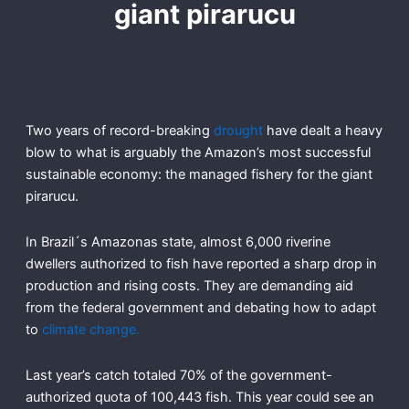
giant pirarucu
Two years of record-breaking
drought
have dealt a heavy
blow to what is arguably the Amazon’s most successful
sustainable economy: the managed fishery for the giant
pirarucu.
In Brazil´s Amazonas state, almost 6,000 riverine
dwellers authorized to fish have reported a sharp drop in
production and rising costs. They are demanding aid
from the federal government and debating how to adapt
to
climate change.
Last year’s catch totaled 70% of the government-
authorized quota of 100,443 fish. This year could see an