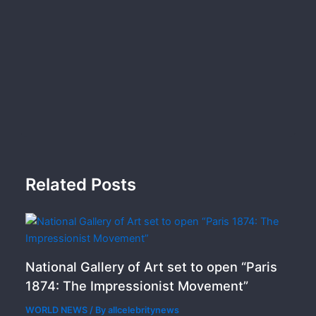
Related Posts
National Gallery of Art set to open “Paris
1874: The Impressionist Movement”
WORLD NEWS
/ By
allcelebritynews