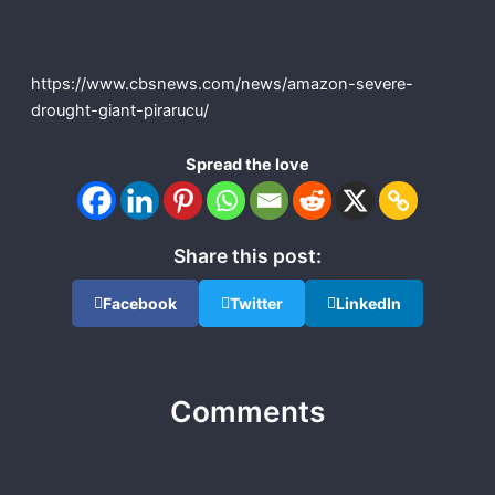
https://www.cbsnews.com/news/amazon-severe-
drought-giant-pirarucu/
Spread the love
Share this post:
Facebook
Twitter
LinkedIn
Comments