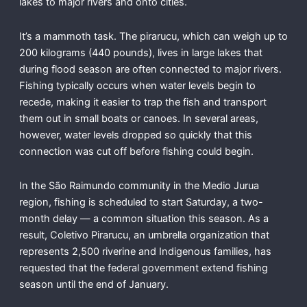
lakes to major rivers and onto cities.
It’s a mammoth task. The pirarucu, which can weigh up to
200 kilograms (440 pounds), lives in large lakes that
during flood season are often connected to major rivers.
Fishing typically occurs when water levels begin to
recede, making it easier to trap the fish and transport
them out in small boats or canoes. In several areas,
however, water levels dropped so quickly that this
connection was cut off before fishing could begin.
In the São Raimundo community in the Medio Jurua
region, fishing is scheduled to start Saturday, a two-
month delay — a common situation this season. As a
result, Coletivo Pirarucu, an umbrella organization that
represents 2,500 riverine and Indigenous families, has
requested that the federal government extend fishing
season until the end of January.