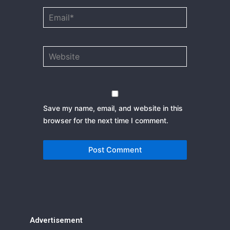
Email*
Website
Save my name, email, and website in this
browser for the next time I comment.
Advertisement