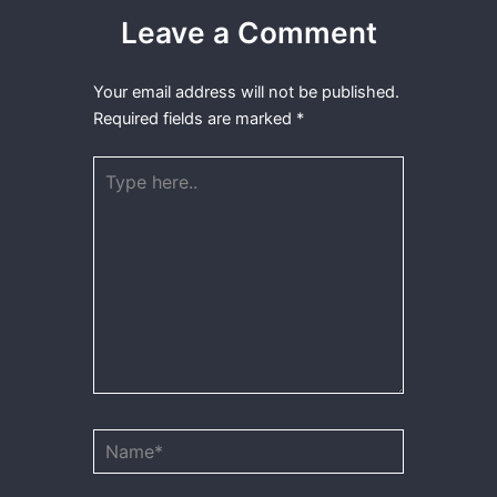
Leave a Comment
Your email address will not be published.
Required fields are marked
*
Type
here..
Name*