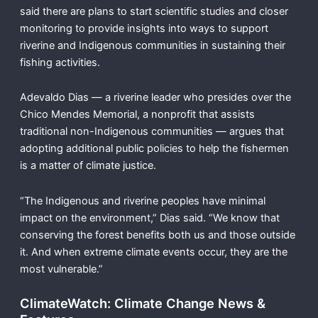
said there are plans to start scientific studies and closer
monitoring to provide insights into ways to support
riverine and Indigenous communities in sustaining their
fishing activities.
Adevaldo Dias — a riverine leader who presides over the
Chico Mendes Memorial, a nonprofit that assists
traditional non-Indigenous communities — argues that
adopting additional public policies to help the fishermen
is a matter of climate justice.
“The Indigenous and riverine peoples have minimal
impact on the environment,” Dias said. “We know that
conserving the forest benefits both us and those outside
it. And when extreme climate events occur, they are the
most vulnerable.”
ClimateWatch: Climate Change News &