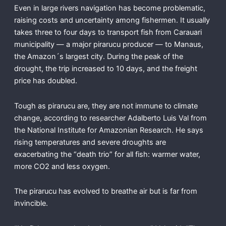
Even in large rivers navigation has become problematic,
raising costs and uncertainty among fishermen. It usually
takes three to four days to transport fish from Carauari
municipality — a major pirarucu producer — to Manaus,
the Amazon´s largest city. During the peak of the
drought, the trip increased to 10 days, and the freight
price has doubled.
Tough as pirarucu are, they are not immune to climate
change, according to researcher Adalberto Luis Val from
the National Institute for Amazonian Research. He says
rising temperatures and severe droughts are
exacerbating the “death trio” for all fish: warmer water,
more CO2 and less oxygen.
The pirarucu has evolved to breathe air but is far from
invincible.