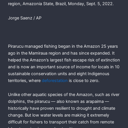
region, Amazonia State, Brazil, Monday, Sept. 5, 2022.
Jorge Saenz / AP
Pirarucu managed fishing began in the Amazon 25 years
ago in the Mamiraua region and has since expanded. It
helped the Amazon’s largest fish escape risk of extinction
and is now an important source of income for locals in 10
sustainable conservation units and eight Indigenous
territories, where
deforestation
is close to zero.
Unlike other aquatic species of the Amazon, such as river
dolphins, the pirarucu — also known as arapaima —
historically have proven resilient to drought and climate
change. But low water levels are making it extremely
difficult for fishers to transport their catch from remote