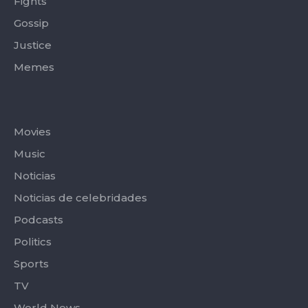
Fights
Gossip
Justice
Memes
Categories
Movies
Music
Noticias
Noticias de celebridades
Podcasts
Politics
Sports
TV
World News