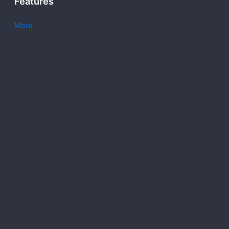
Features
More