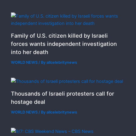
Family of U.S. citizen killed by Israeli
forces wants independent investigation
into her death
WORLD NEWS
/ By
allcelebritynews
Thousands of Israeli protesters call for
hostage deal
WORLD NEWS
/ By
allcelebritynews