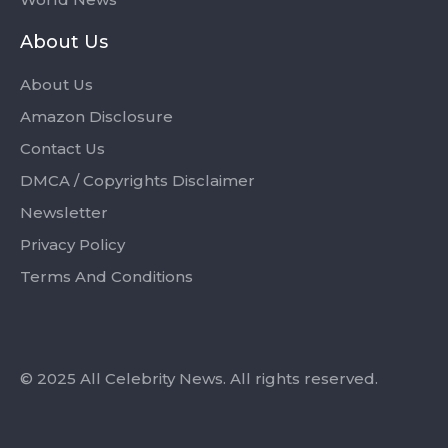
About Us
About Us
Amazon Disclosure
Contact Us
DMCA / Copyrights Disclaimer
Newsletter
Privacy Policy
Terms And Conditions
© 2025 All Celebrity News. All rights reserved.