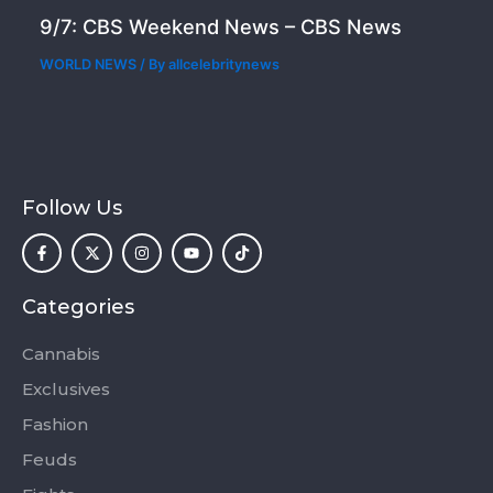
9/7: CBS Weekend News – CBS News
WORLD NEWS
/ By
allcelebritynews
Follow Us
F
X
I
Y
T
a
-
n
o
i
c
t
s
u
k
e
w
t
t
t
b
i
a
u
o
o
t
g
b
k
Categories
o
t
r
e
k
e
a
-
r
m
Cannabis
f
Exclusives
Fashion
Feuds