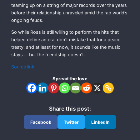
teaming up on a string of major records over the years
before their relationship unraveled amid the rap world’s
ongoing feuds.
So while Ross is still willing to perform the hits that
helped define an era, don’t mistake that for a peace
treaty, and at least for now, it sounds like the music
stays … but the friendship doesn’t.
Source link
Spread the love
Share this post:
Facebook
Twitter
LinkedIn