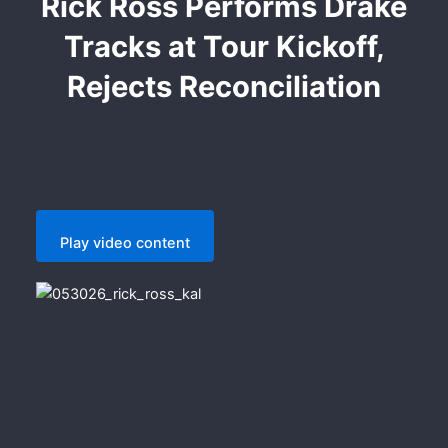
Rick Ross Performs Drake
Tracks at Tour Kickoff,
Rejects Reconciliation
Play video content