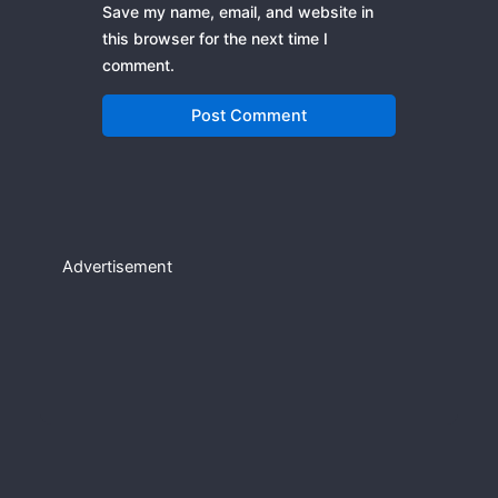
Save my name, email, and website in
this browser for the next time I
comment.
Advertisement