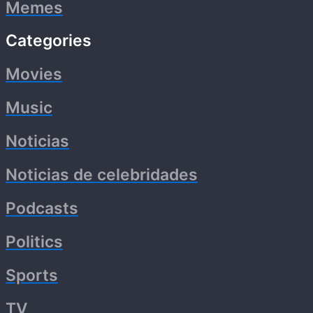
Memes
Categories
Movies
Music
Noticias
Noticias de celebridades
Podcasts
Politics
Sports
TV