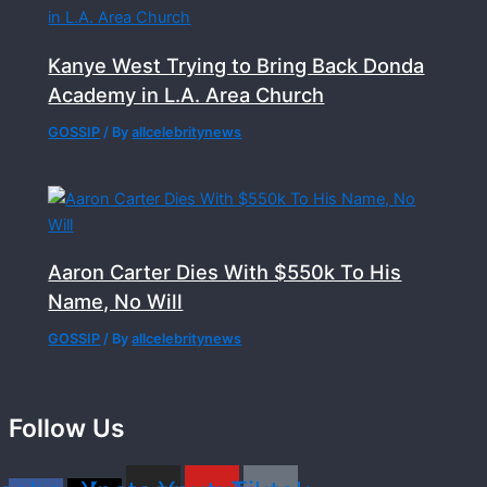
Kanye West Trying to Bring Back Donda
Academy in L.A. Area Church
GOSSIP
/ By
allcelebritynews
Aaron Carter Dies With $550k To His
Name, No Will
GOSSIP
/ By
allcelebritynews
Follow Us