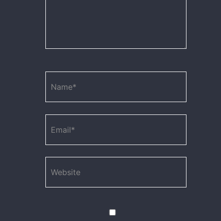
Name*
Email*
Website