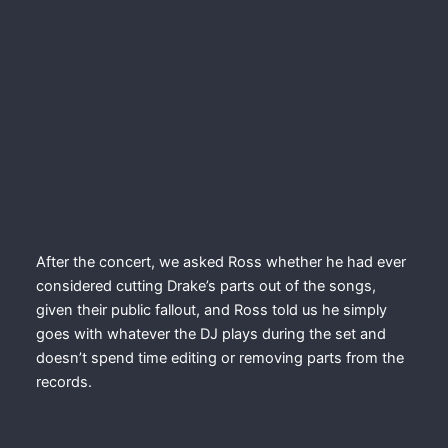
After the concert, we asked Ross whether he had ever
considered cutting Drake’s parts out of the songs,
given their public fallout, and Ross told us he simply
goes with whatever the DJ plays during the set and
doesn’t spend time editing or removing parts from the
records.