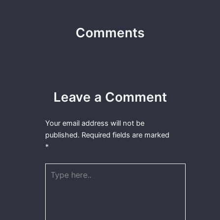
Comments
Leave a Comment
Your email address will not be
published.
Required fields are marked
*
Type
here..