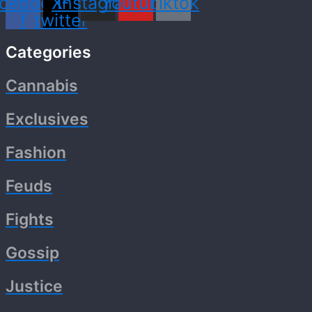
cebook-
X-
Instagram
Youtube
Tiktok
f
twitter
Categories
Cannabis
Exclusives
Fashion
Feuds
Fights
Gossip
Justice