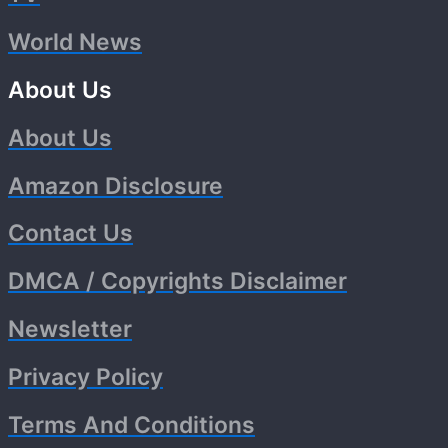
World News
About Us
About Us
Amazon Disclosure
Contact Us
DMCA / Copyrights Disclaimer
Newsletter
Privacy Policy
Terms And Conditions