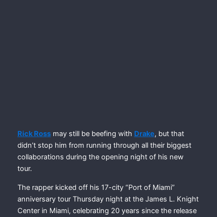
Rick Ross
may still be beefing with
Drake
, but that
didn’t stop him from running through all their biggest
collaborations during the opening night of his new
tour.
The rapper kicked off his 17-city “Port of Miami”
anniversary tour Thursday night at the James L. Knight
Center in Miami, celebrating 20 years since the release