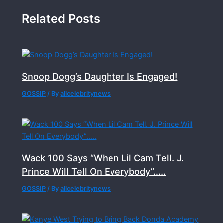
Related Posts
Snoop Dogg’s Daughter Is Engaged!
GOSSIP
/ By
allcelebritynews
Wack 100 Says “When Lil Cam Tell. J.
Prince Will Tell On Everybody”…..
GOSSIP
/ By
allcelebritynews