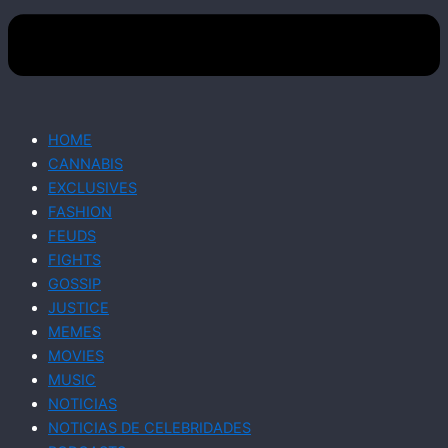
HOME
CANNABIS
EXCLUSIVES
FASHION
FEUDS
FIGHTS
GOSSIP
JUSTICE
MEMES
MOVIES
MUSIC
NOTICIAS
NOTICIAS DE CELEBRIDADES