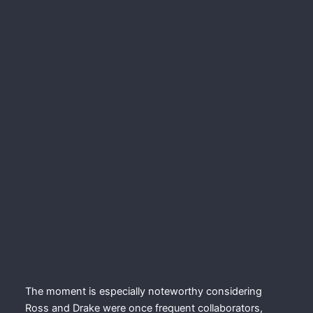
The moment is especially noteworthy considering
Ross and Drake were once frequent collaborators,