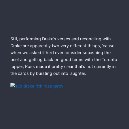
Still, performing Drake’s verses and reconciling with
Drake are apparently two very different things, ’cause
when we asked if he’d ever consider squashing the
beef and getting back on good terms with the Toronto
rapper, Ross made it pretty clear that’s not currently in
the cards by bursting out into laughter.