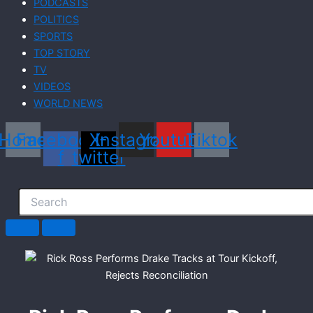
PODCASTS
POLITICS
SPORTS
TOP STORY
TV
VIDEOS
WORLD NEWS
Home
Facebook-
X-
Instagram
Youtube
Tiktok
f
twitter