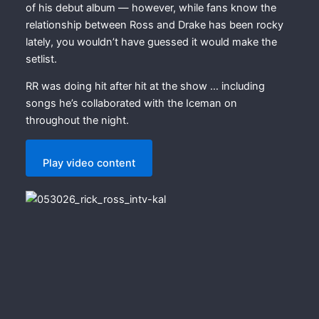
of his debut album — however, while fans know the
relationship between Ross and Drake has been rocky
lately, you wouldn’t have guessed it would make the
setlist.
RR was doing hit after hit at the show … including
songs he’s collaborated with the Iceman on
throughout the night.
Play video content