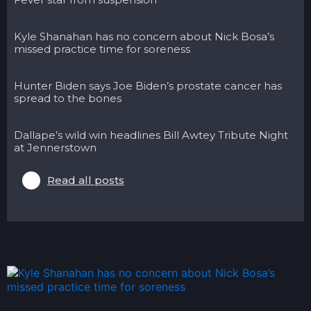
Kyle Shanahan has no concern about Nick Bosa’s
missed practice time for soreness
Hunter Biden says Joe Biden’s prostate cancer has
spread to the bones
Dallape’s wild win headlines Bill Awtey Tribute Night
at Jennerstown
Read all posts