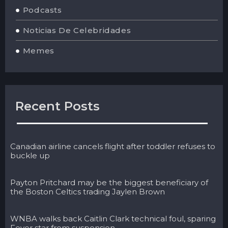
Podcasts
Noticias De Celebridades
Memes
Recent Posts
Canadian airline cancels flight after toddler refuses to
buckle up
Payton Pritchard may be the biggest beneficiary of
the Boston Celtics trading Jaylen Brown
WNBA walks back Caitlin Clark technical foul, sparing
Fever star from suspension