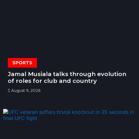
SPORTS
Jamal Musiala talks through evolution
of roles for club and country
August 9, 2026