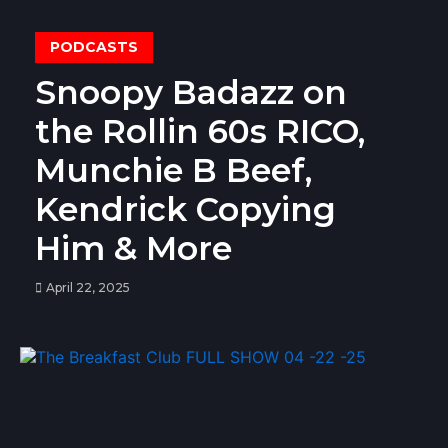
PODCASTS
Snoopy Badazz on
the Rollin 60s RICO,
Munchie B Beef,
Kendrick Copying
Him & More
April 22, 2025