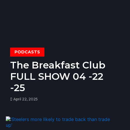
PODCASTS
The Breakfast Club
FULL SHOW 04 -22
-25
April 22, 2025