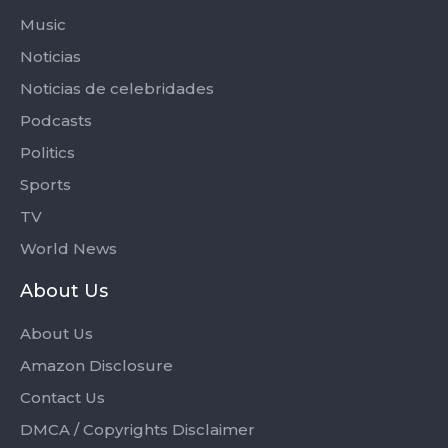
Music
Noticias
Noticias de celebridades
Podcasts
Politics
Sports
TV
World News
About Us
About Us
Amazon Disclosure
Contact Us
DMCA / Copyrights Disclaimer