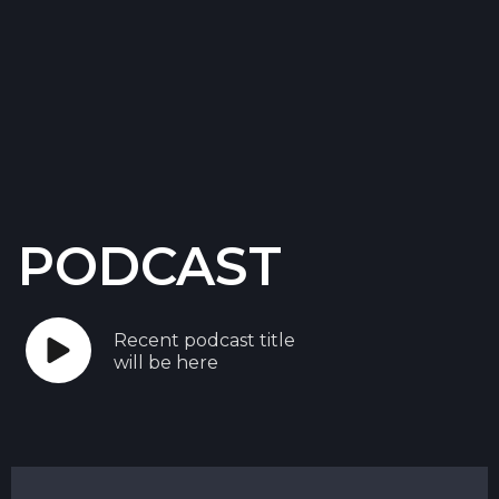
PODCAST
Recent podcast title
will be here