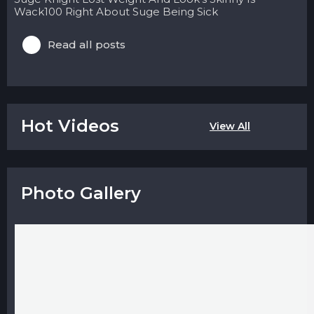
Wack100 Right About Suge Being Sick
Read all posts
Hot Videos
View All
Photo Gallery