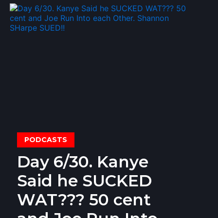
PODCASTS
Day 6/30. Kanye
Said he SUCKED
WAT??? 50 cent