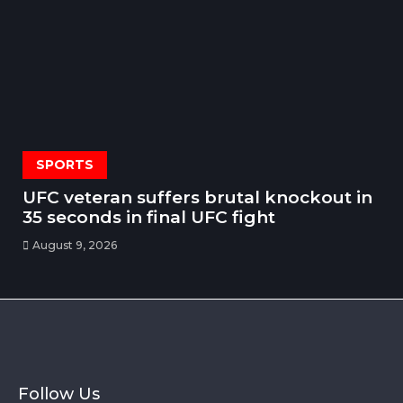
SPORTS
UFC veteran suffers brutal knockout in
35 seconds in final UFC fight
August 9, 2026
Follow Us