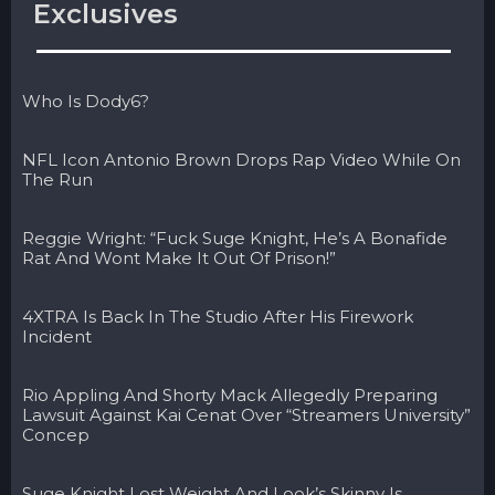
Exclusives
Who Is Dody6?
NFL Icon Antonio Brown Drops Rap Video While On
The Run
Reggie Wright: “Fuck Suge Knight, He’s A Bonafide
Rat And Wont Make It Out Of Prison!”
4XTRA Is Back In The Studio After His Firework
Incident
Rio Appling And Shorty Mack Allegedly Preparing
Lawsuit Against Kai Cenat Over “Streamers University”
Concep
Suge Knight Lost Weight And Look’s Skinny Is