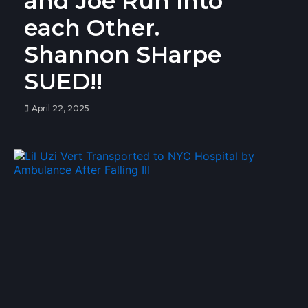
and Joe Run Into
each Other.
Shannon SHarpe
SUED!!
April 22, 2025