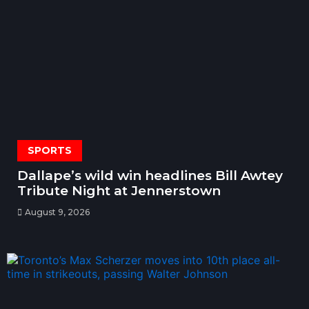
SPORTS
Dallape’s wild win headlines Bill Awtey
Tribute Night at Jennerstown
August 9, 2026