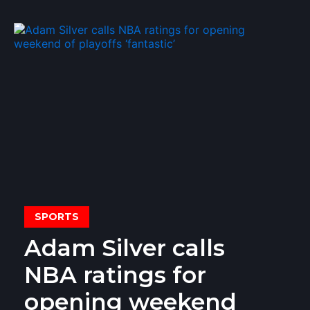
SPORTS
Adam Silver calls
NBA ratings for
opening weekend