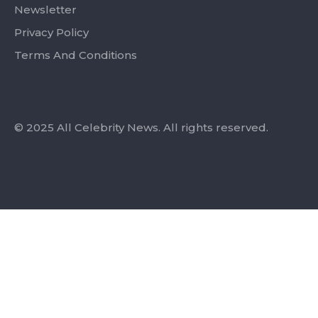
Newsletter
Privacy Policy
Terms And Conditions
© 2025 All Celebrity News. All rights reserved.