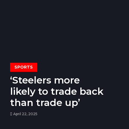
SPORTS
‘Steelers more
likely to trade back
than trade up’
April 22, 2025