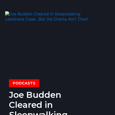
PODCASTS
Joe Budden
Cleared in
Sleepwalking