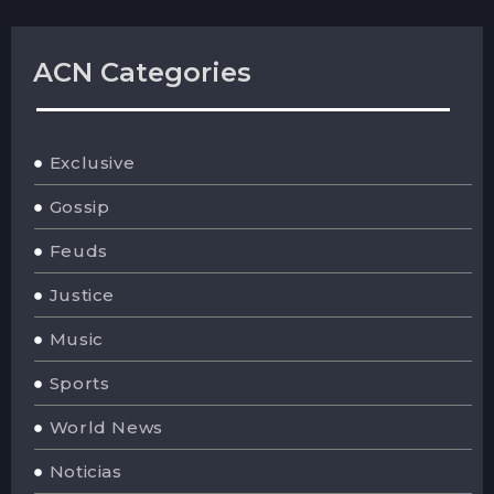
ACN Categories
Exclusive
Gossip
Feuds
Justice
Music
Sports
World News
Noticias