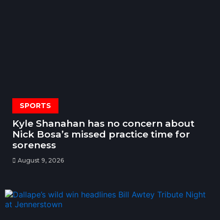
SPORTS
Kyle Shanahan has no concern about
Nick Bosa’s missed practice time for
soreness
August 9, 2026