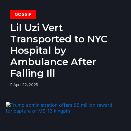
GOSSIP
Lil Uzi Vert
Transported to NYC
Hospital by
Ambulance After
Falling Ill
April 22, 2025