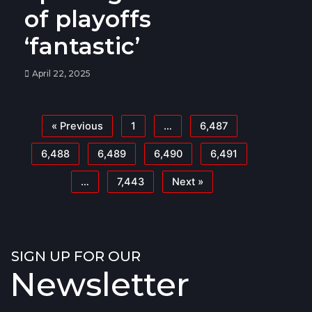
of playoffs
‘fantastic’
April 22, 2025
« Previous
1
…
6,487
6,488
6,489
6,490
6,491
…
7,443
Next »
SIGN UP FOR OUR
Newsletter