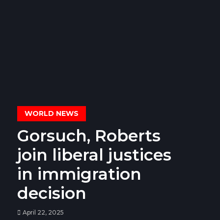
WORLD NEWS
Gorsuch, Roberts
join liberal justices
in immigration
decision
April 22, 2025