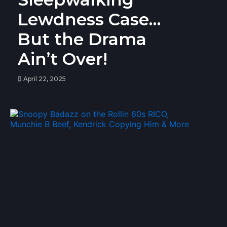
Lewdness Case…
But the Drama
Ain’t Over!
April 22, 2025