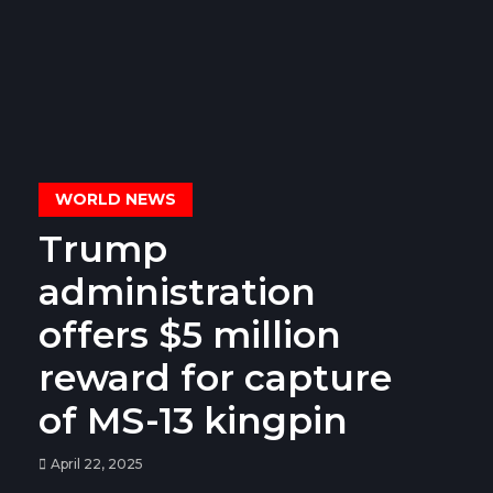
WORLD NEWS
Trump
administration
offers $5 million
reward for capture
of MS-13 kingpin
April 22, 2025