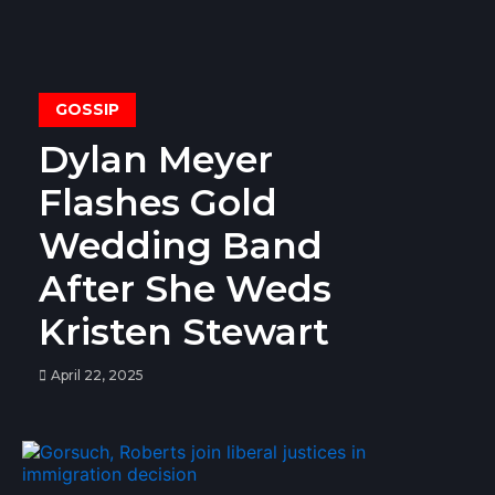
GOSSIP
Dylan Meyer
Flashes Gold
Wedding Band
After She Weds
Kristen Stewart
April 22, 2025