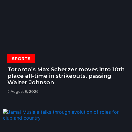
SPORTS
Toronto’s Max Scherzer moves into 10th
place all-time in strikeouts, passing
Walter Johnson
August 9, 2026