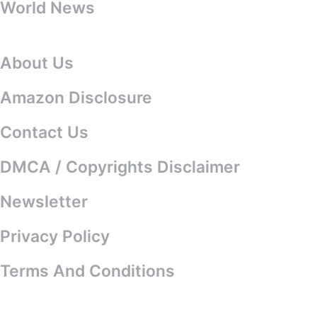
World News
About Us
About Us
Amazon Disclosure
Contact Us
DMCA / Copyrights Disclaimer
Newsletter
Privacy Policy
Terms And Conditions
© 2025 All Celebrity News. All rights
reserved.