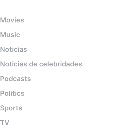
Categories
Movies
Music
Noticias
Noticias de celebridades
Podcasts
Politics
Sports
TV