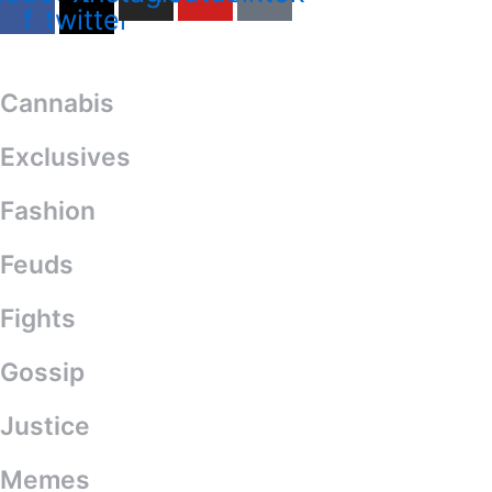
f
twitter
Categories
Cannabis
Exclusives
Fashion
Feuds
Fights
Gossip
Justice
Memes