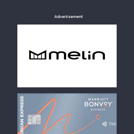
Advertisement