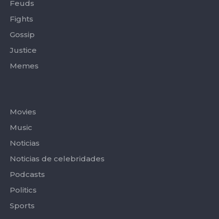
Feuds
Fights
Gossip
Justice
Memes
Categories
Movies
Music
Noticias
Noticias de celebridades
Podcasts
Politics
Sports