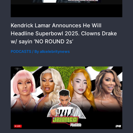
Kendrick Lamar Announces He Will
Headline Superbowl 2025. Clowns Drake
w/ sayin ‘NO ROUND 2s’
PODCASTS
/ By
allcelebritynews