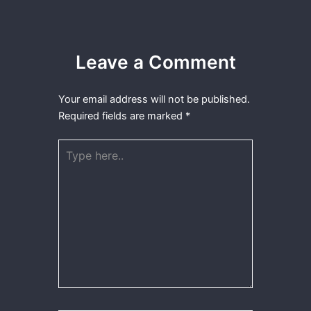
Leave a Comment
Your email address will not be published.
Required fields are marked
*
Type
here..