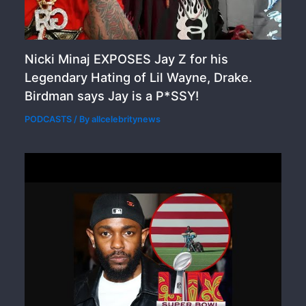
Nicki Minaj EXPOSES Jay Z for his
Legendary Hating of Lil Wayne, Drake.
Birdman says Jay is a P*SSY!
PODCASTS
/ By
allcelebritynews