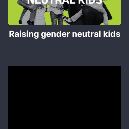
Raising gender neutral kids