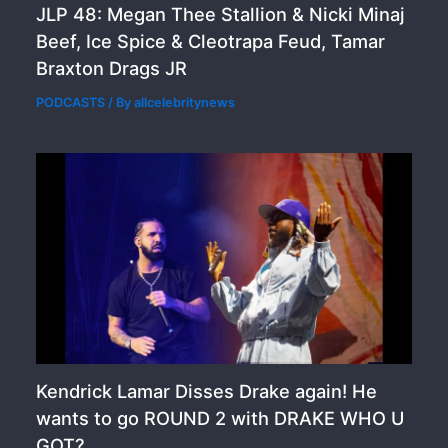
JLP 48: Megan Thee Stallion & Nicki Minaj
Beef, Ice Spice & Cleotrapa Feud, Tamar
Braxton Drags JR
PODCASTS
/ By
allcelebritynews
Kendrick Lamar Disses Drake again! He
wants to go ROUND 2 with DRAKE WHO U
GOT?