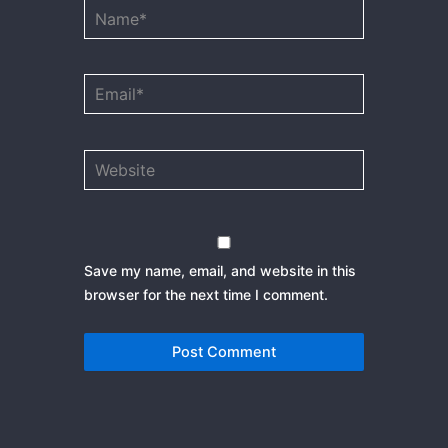
Name*
Email*
Website
Save my name, email, and website in this
browser for the next time I comment.