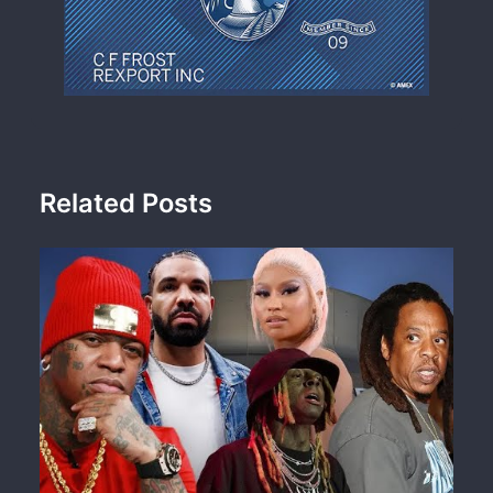
Related Posts