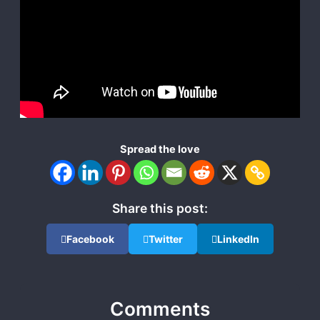
Spread the love
Share this post:
Facebook
Twitter
LinkedIn
Comments