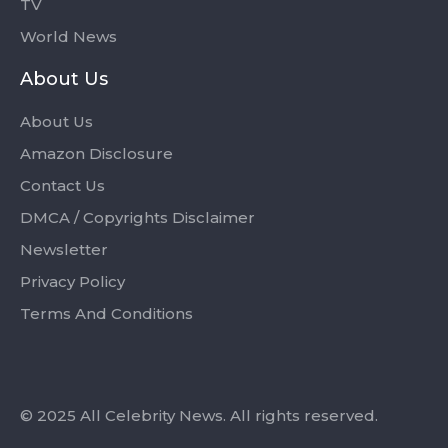
TV
World News
About Us
About Us
Amazon Disclosure
Contact Us
DMCA / Copyrights Disclaimer
Newsletter
Privacy Policy
Terms And Conditions
© 2025 All Celebrity News. All rights reserved.