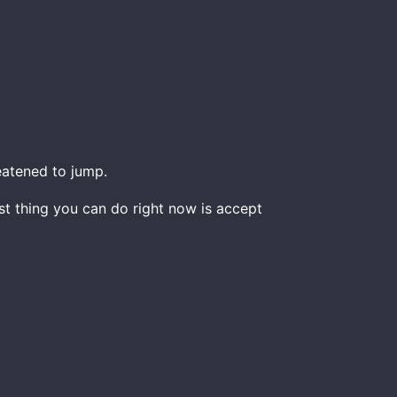
atened to jump.
est thing you can do right now is accept