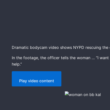
Dramatic bodycam video shows NYPD rescuing the d
In the footage, the officer tells the woman … “I want
help.”
Play video content