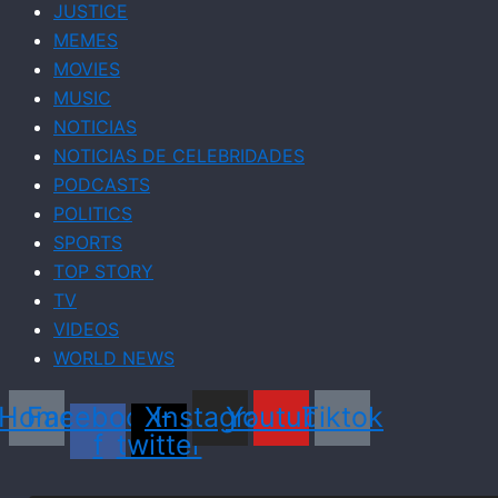
JUSTICE
MEMES
MOVIES
MUSIC
NOTICIAS
NOTICIAS DE CELEBRIDADES
PODCASTS
POLITICS
SPORTS
TOP STORY
TV
VIDEOS
WORLD NEWS
Home
Facebook-
X-
Instagram
Youtube
Tiktok
f
twitter