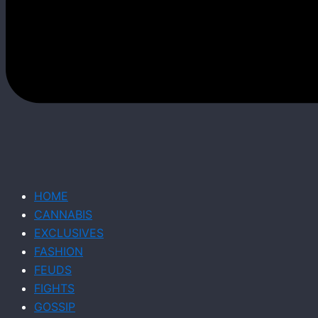
HOME
CANNABIS
EXCLUSIVES
FASHION
FEUDS
FIGHTS
GOSSIP