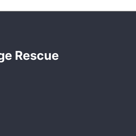
dge Rescue