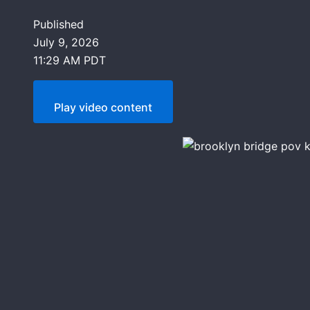
Published
July 9, 2026
11:29 AM PDT
Play video content