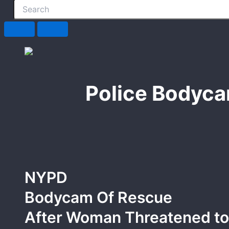
Police Bodyca
NYPD
Bodycam Of Rescue
After Woman Threatened to