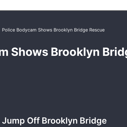
m Shows Brooklyn Bri
 Jump Off Brooklyn Bridge