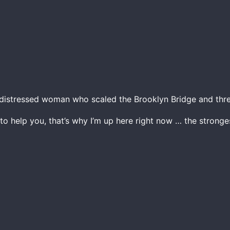
istressed woman who scaled the Brooklyn Bridge and thre
 to help you, that’s why I’m up here right now … the strong