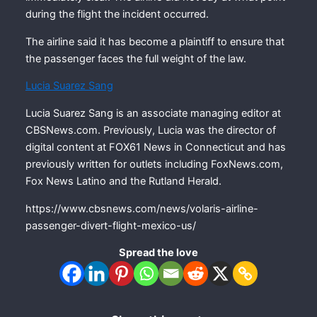
during the flight the incident occurred.
The airline said it has become a plaintiff to ensure that
the passenger faces the full weight of the law.
Lucia Suarez Sang
Lucia Suarez Sang is an associate managing editor at
CBSNews.com. Previously, Lucia was the director of
digital content at FOX61 News in Connecticut and has
previously written for outlets including FoxNews.com,
Fox News Latino and the Rutland Herald.
https://www.cbsnews.com/news/volaris-airline-
passenger-divert-flight-mexico-us/
Spread the love