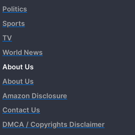
Politics
Sports
TV
World News
About Us
About Us
Amazon Disclosure
Contact Us
DMCA / Copyrights Disclaimer