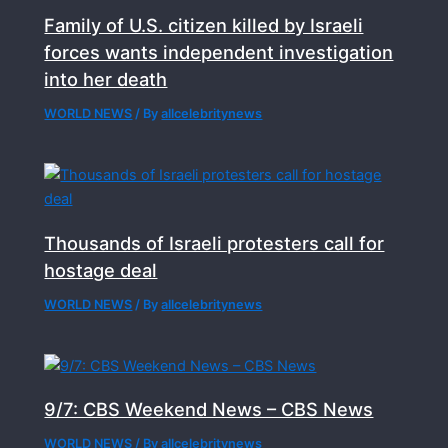
Family of U.S. citizen killed by Israeli
forces wants independent investigation
into her death
WORLD NEWS
/ By
allcelebritynews
Thousands of Israeli protesters call for
hostage deal
WORLD NEWS
/ By
allcelebritynews
9/7: CBS Weekend News – CBS News
WORLD NEWS
/ By
allcelebritynews