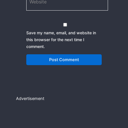
Save my name, email, and website in
this browser for the next time I
comment.
Advertisement