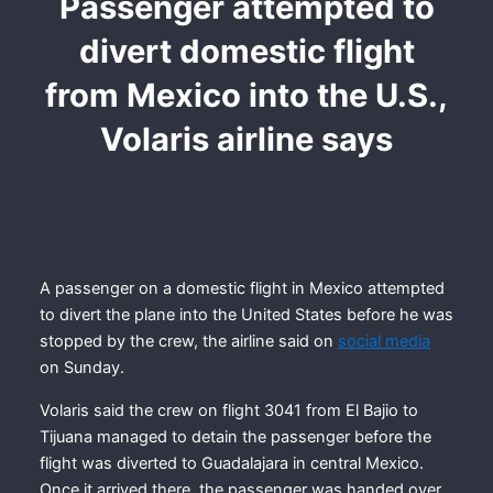
Passenger attempted to
divert domestic flight
from Mexico into the U.S.,
Volaris airline says
A passenger on a domestic flight in Mexico attempted
to divert the plane into the United States before he was
stopped by the crew, the airline said on
social media
on Sunday.
Volaris said the crew on flight 3041 from El Bajio to
Tijuana managed to detain the passenger before the
flight was diverted to Guadalajara in central Mexico.
Once it arrived there, the passenger was handed over