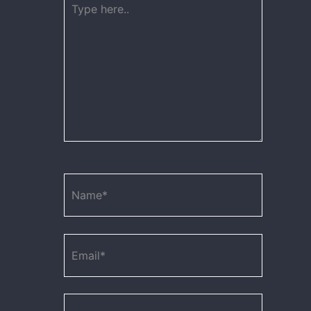
here..
Name*
Email*
Website