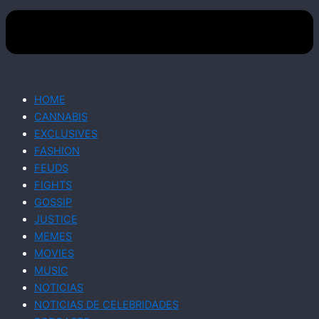
HOME
CANNABIS
EXCLUSIVES
FASHION
FEUDS
FIGHTS
GOSSIP
JUSTICE
MEMES
MOVIES
MUSIC
NOTICIAS
NOTICIAS DE CELEBRIDADES