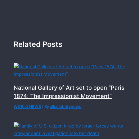
Related Posts
National Gallery of Art set to open “Paris
1874: The Impressionist Movement”
WORLD NEWS
/ By
allcelebritynews