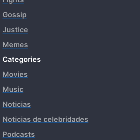
Gossip
Justice
Memes
Categories
Movies
Music
Noticias
Noticias de celebridades
Podcasts