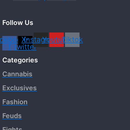
Follow Us
cebook-
X-
Instagram
Youtube
Tiktok
f
twitter
Categories
Cannabis
Exclusives
Fashion
Feuds
Fights