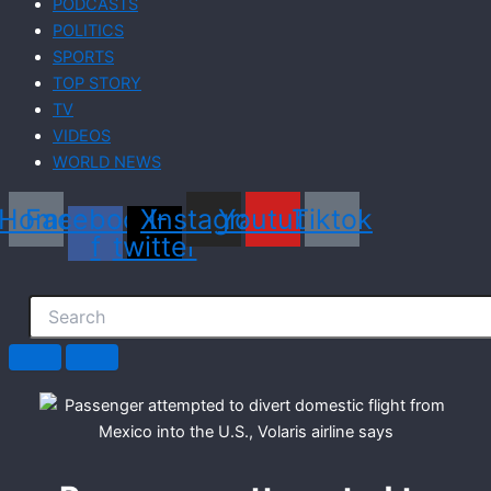
PODCASTS
POLITICS
SPORTS
TOP STORY
TV
VIDEOS
WORLD NEWS
Home
Facebook-
X-
Instagram
Youtube
Tiktok
f
twitter