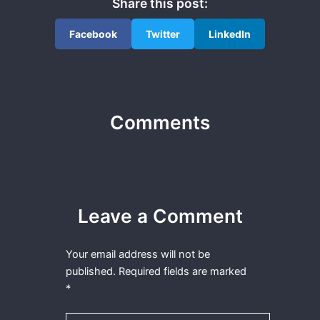
Share this post:
Facebook
Twitter
LinkedIn
Comments
Leave a Comment
Your email address will not be
published.
Required fields are marked
*
Type