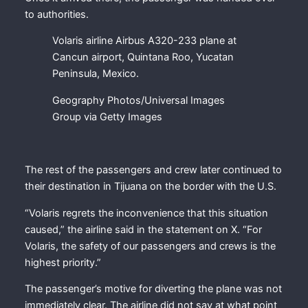
to authorities.
Volaris airline Airbus A320-233 plane at
Cancun airport, Quintana Roo, Yucatan
Peninsula, Mexico.
Geography Photos/Universal Images
Group via Getty Images
The rest of the passengers and crew later continued to
their destination in Tijuana on the border with the U.S.
“Volaris regrets the inconvenience that this situation
caused,” the airline said in the statement on X. “For
Volaris, the safety of our passengers and crews is the
highest priority.”
The passenger’s motive for diverting the plane was not
immediately clear. The airline did not say at what point