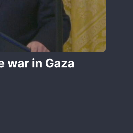
e war in Gaza