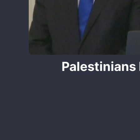
Palestinians