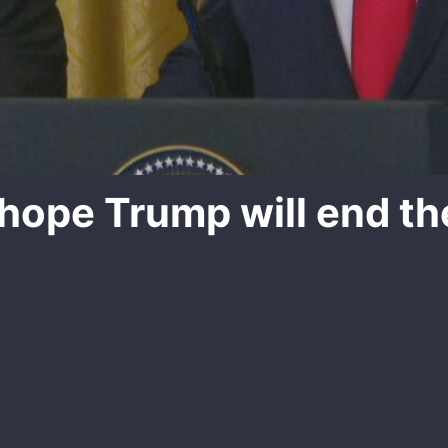
 hope Trump will end th