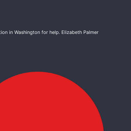
tion in Washington for help. Elizabeth Palmer