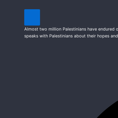
Almost two million Palestinians have endured o
speaks with Palestinians about their hopes and 