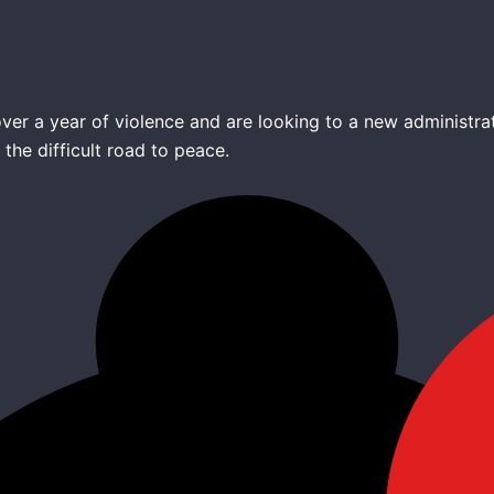
ver a year of violence and are looking to a new administra
the difficult road to peace.