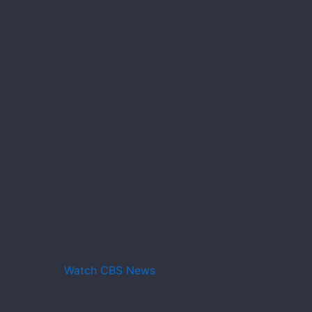
Watch CBS News