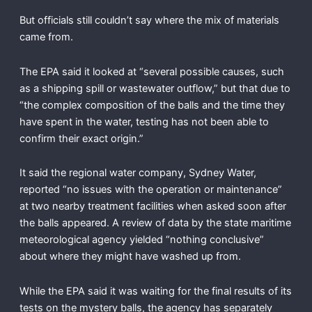
But officials still couldn’t say where the mix of materials
came from.
The EPA said it looked at “several possible causes, such
as a shipping spill or wastewater outflow,” but that due to
“the complex composition of the balls and the time they
have spent in the water, testing has not been able to
confirm their exact origin.”
It said the regional water company, Sydney Water,
reported “no issues with the operation or maintenance”
at two nearby treatment facilities when asked soon after
the balls appeared. A review of data by the state maritime
meteorological agency yielded “nothing conclusive”
about where they might have washed up from.
While the EPA said it was waiting for the final results of its
tests on the mystery balls, the agency has separately