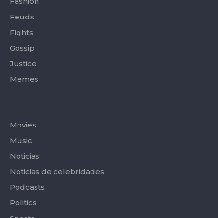
Fashion
Feuds
Fights
Gossip
Justice
Memes
Categories
Movies
Music
Noticias
Noticias de celebridades
Podcasts
Politics