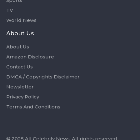
Sports
TV
World News
About Us
About Us
Amazon Disclosure
Contact Us
DMCA / Copyrights Disclaimer
Newsletter
Privacy Policy
Terms And Conditions
© 2025 All Celebrity News. All rights reserved.