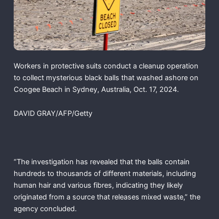
Workers in protective suits conduct a cleanup operation
to collect mysterious black balls that washed ashore on
Coogee Beach in Sydney, Australia, Oct. 17, 2024.
DAVID GRAY/AFP/Getty
“The investigation has revealed that the balls contain
hundreds to thousands of different materials, including
human hair and various fibres, indicating they likely
originated from a source that releases mixed waste,” the
agency concluded.