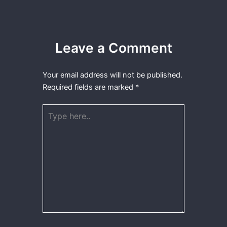
Leave a Comment
Your email address will not be published.
Required fields are marked
*
Type
here..