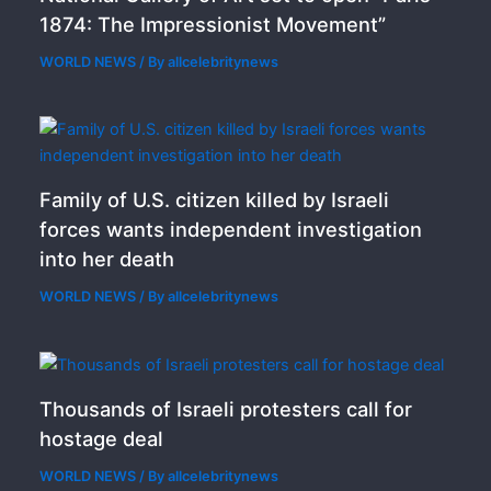
1874: The Impressionist Movement”
WORLD NEWS
/ By
allcelebritynews
Family of U.S. citizen killed by Israeli
forces wants independent investigation
into her death
WORLD NEWS
/ By
allcelebritynews
Thousands of Israeli protesters call for
hostage deal
WORLD NEWS
/ By
allcelebritynews