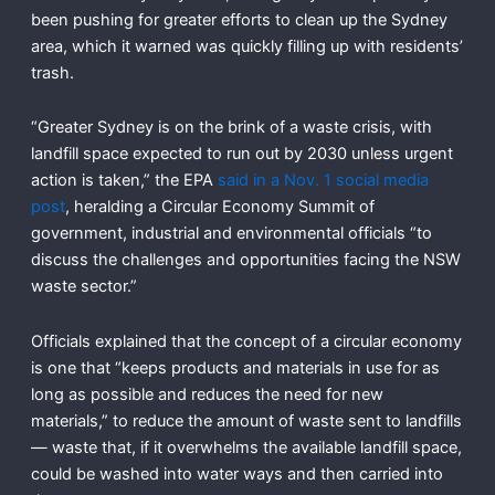
been pushing for greater efforts to clean up the Sydney
area, which it warned was quickly filling up with residents’
trash.
“Greater Sydney is on the brink of a waste crisis, with
landfill space expected to run out by 2030 unless urgent
action is taken,” the EPA
said in a Nov. 1 social media
post
, heralding a Circular Economy Summit of
government, industrial and environmental officials “to
discuss the challenges and opportunities facing the NSW
waste sector.”
Officials explained that the concept of a circular economy
is one that “keeps products and materials in use for as
long as possible and reduces the need for new
materials,” to reduce the amount of waste sent to landfills
— waste that, if it overwhelms the available landfill space,
could be washed into water ways and then carried into