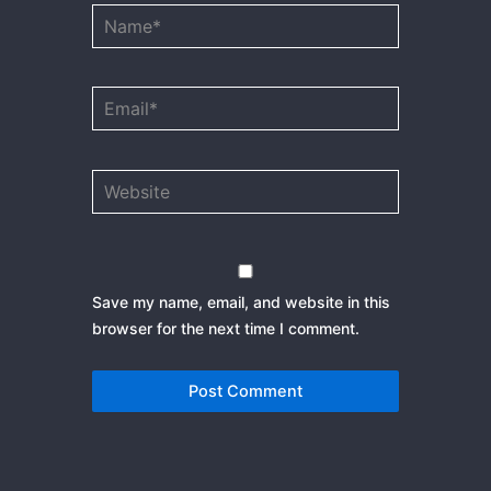
Name*
Email*
Website
Save my name, email, and website in this
browser for the next time I comment.