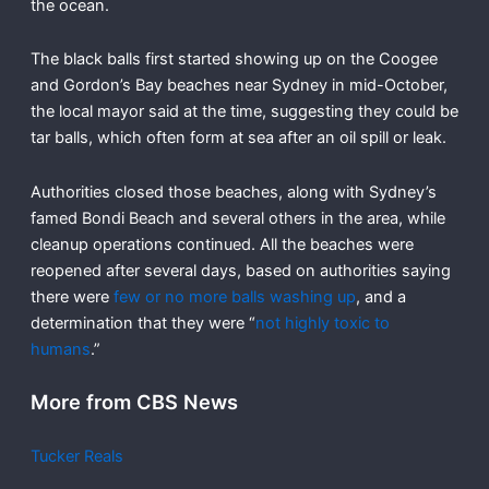
the ocean.
The black balls first started showing up on the Coogee
and Gordon’s Bay beaches near Sydney in mid-October,
the local mayor said at the time, suggesting they could be
tar balls, which often form at sea after an oil spill or leak.
Authorities closed those beaches, along with Sydney’s
famed Bondi Beach and several others in the area, while
cleanup operations continued. All the beaches were
reopened after several days, based on authorities saying
there were
few or no more balls washing up
, and a
determination that they were “
not highly toxic to
humans
.”
More from CBS News
Tucker Reals