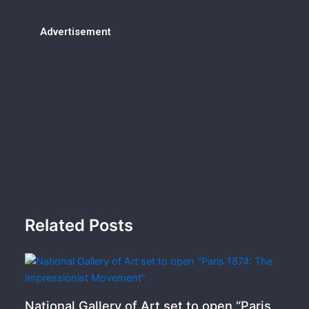
Advertisement
Related Posts
National Gallery of Art set to open “Paris