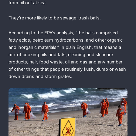
from oil out at sea.
They’re more likely to be sewage-trash balls.
According to the EPA’s analysis, “the balls comprised
fatty acids, petroleum hydrocarbons, and other organic
and inorganic materials.” In plain English, that means a
mix of cooking oils and fats, cleaning and skincare
products, hair, food waste, oil and gas and any number
of other things that people routinely flush, dump or wash
down drains and storm grates.