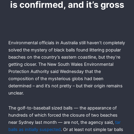
is confirmed, and it’s gross
Environmental officials in Australia still haven’t completely
solved the mystery of black balls found littering popular
beaches on the country’s eastern coastline, but they’re
getting closer. The New South Wales Environmental
Protection Authority said Wednesday that the
composition of the mysterious globs had been
determined – and it’s not pretty – but their origin remains
unclear.
The golf-to-baseball sized balls — the appearance of
hundreds of which forced the closure of two beaches
near Sydney last month — are not, the agency said,
tar
balls as initially suspected
. Or at least not simple tar balls