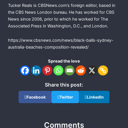
Tucker Reals is CBSNews.com’s foreign editor, based in
the CBS News London bureau. He has worked for CBS
News since 2006, prior to which he worked for The
Associated Press in Washington, D.C., and London.
https://www.cbsnews.com/news/black-balls-sydney-
australia-beaches-composition-revealed/
Spread the love
Share this post:
Facebook
Twitter
LinkedIn
Comments