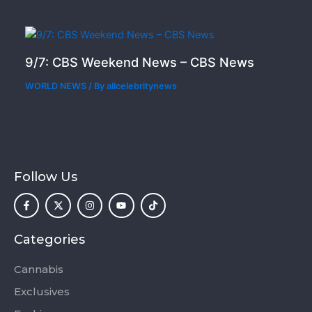
9/7: CBS Weekend News – CBS News
WORLD NEWS
/ By
allcelebritynews
Follow Us
F
X
I
Y
T
a
-
n
o
i
c
t
s
u
k
e
w
t
t
t
b
i
a
u
o
o
t
g
b
k
Categories
o
t
r
e
k
e
a
-
r
m
Cannabis
f
Exclusives