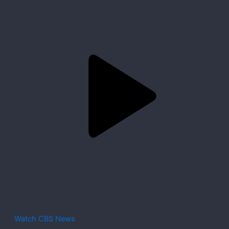
Watch CBS News