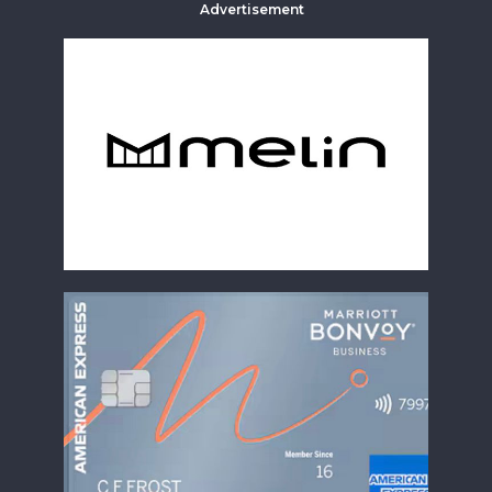
Advertisement