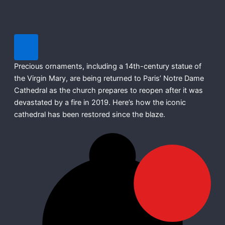
Precious ornaments, including a 14th-century statue of
the Virgin Mary, are being returned to Paris’ Notre Dame
Cathedral as the church prepares to reopen after it was
devastated by a fire in 2019. Here’s how the iconic
cathedral has been restored since the blaze.