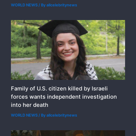
WORLD NEWS
/ By
allcelebritynews
Family of U.S. citizen killed by Israeli
forces wants independent investigation
into her death
WORLD NEWS
/ By
allcelebritynews