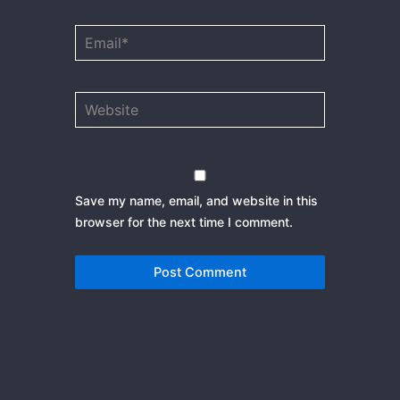
Email*
Website
Save my name, email, and website in this
browser for the next time I comment.