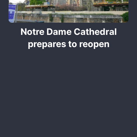
Notre Dame Cathedral
prepares to reopen