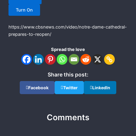
Turn On
https://www.cbsnews.com/video/notre-dame-cathedral-
prepares-to-reopen/
Spread the love
Share this post:
Facebook
Twitter
LinkedIn
Comments