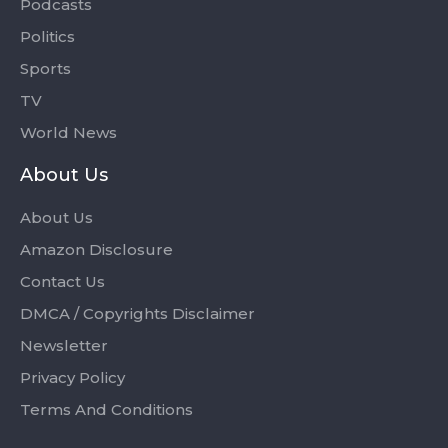
Podcasts
Politics
Sports
TV
World News
About Us
About Us
Amazon Disclosure
Contact Us
DMCA / Copyrights Disclaimer
Newsletter
Privacy Policy
Terms And Conditions