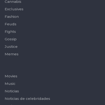
-
r
m
Cannabis
f
Exclusives
Fashion
Feuds
Fights
Gossip
Justice
Memes
Categories
Movies
Music
Noticias
Noticias de celebridades