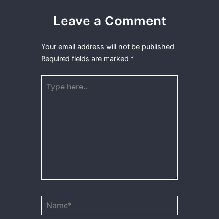
Leave a Comment
Your email address will not be published.
Required fields are marked
*
Type
here..
Name*