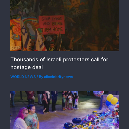
Thousands of Israeli protesters call for
hostage deal
WORLD NEWS
/ By
allcelebritynews