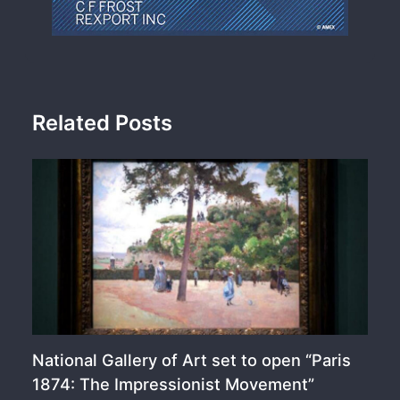
Related Posts
National Gallery of Art set to open “Paris
1874: The Impressionist Movement”