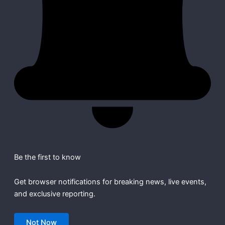
Be the first to know
Get browser notifications for breaking news, live events,
and exclusive reporting.
Not Now