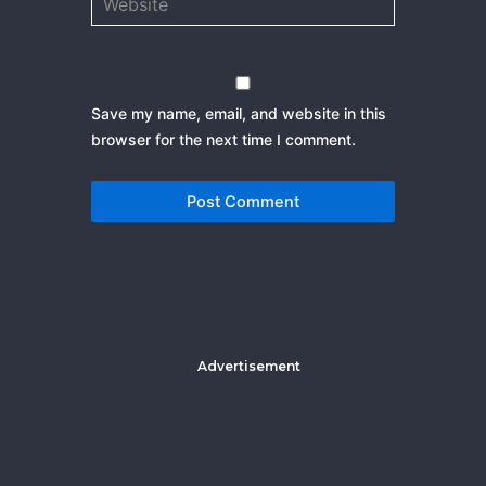
Save my name, email, and website in this
browser for the next time I comment.
Advertisement