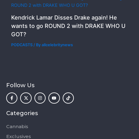
Kendrick Lamar Disses Drake again! He
wants to go ROUND 2 with DRAKE WHO U
GOT?
PODCASTS
/ By
allcelebritynews
Follow Us
F
X
I
Y
T
a
-
n
o
i
c
t
s
u
k
e
w
t
t
t
b
i
a
u
o
o
t
g
b
k
Categories
o
t
r
e
k
e
a
-
r
m
Cannabis
f
Exclusives