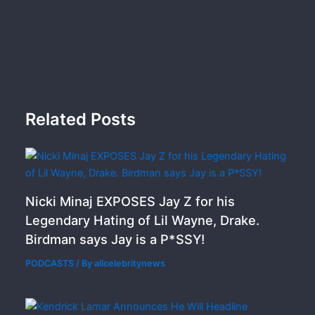
Related Posts
Nicki Minaj EXPOSES Jay Z for his
Legendary Hating of Lil Wayne, Drake.
Birdman says Jay is a P*SSY!
PODCASTS
/ By
allcelebritynews