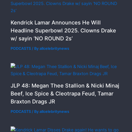
Kendrick Lamar Announces He Will
Headline Superbowl 2025. Clowns Drake
w/ sayin ‘NO ROUND 2s’
PODCASTS
/ By
allcelebritynews
JLP 48: Megan Thee Stallion & Nicki Minaj
Beef, Ice Spice & Cleotrapa Feud, Tamar
Braxton Drags JR
PODCASTS
/ By
allcelebritynews