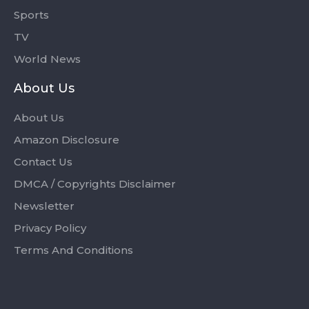
Sports
TV
World News
About Us
About Us
Amazon Disclosure
Contact Us
DMCA / Copyrights Disclaimer
Newsletter
Privacy Policy
Terms And Conditions