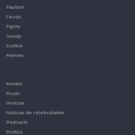
Fashion
Feuds
Fights
Gossip
Justice
Memes
Categories
Movies
Music
Noticias
Noticias de celebridades
Podcasts
Politics