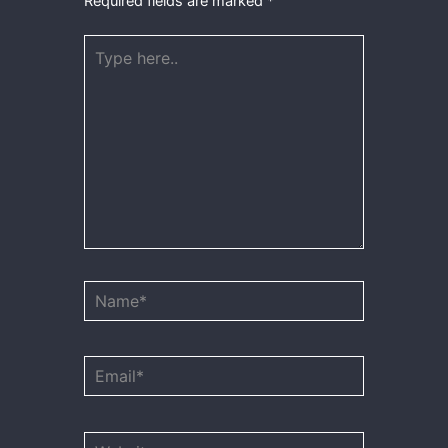
Required fields are marked
*
Type
here..
Name*
Email*
Website