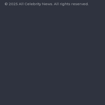
© 2025 All Celebrity News. All rights reserved.