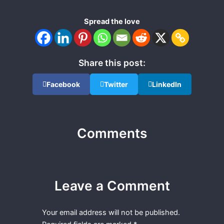
Spread the love
Share this post:
Facebook
Twitter
LinkedIn
Comments
Leave a Comment
Your email address will not be published.