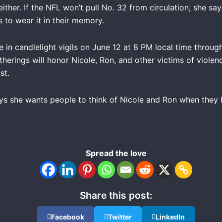
ither. If the NFL won’t pull No. 32 from circulation, she say
 to wear it in their memory.
e in candlelight vigils on June 12 at 8 PM local time throug
erings will honor Nicole, Ron, and other victims of violenc
st.
s she wants people to think of Nicole and Ron when they 
Spread the love
Share this post:
Facebook
Twitter
LinkedIn