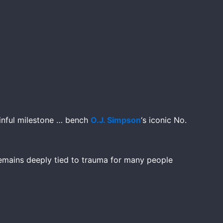
inful milestone … bench
O.J. Simpson
‘s iconic No.
emains deeply tied to trauma for many people