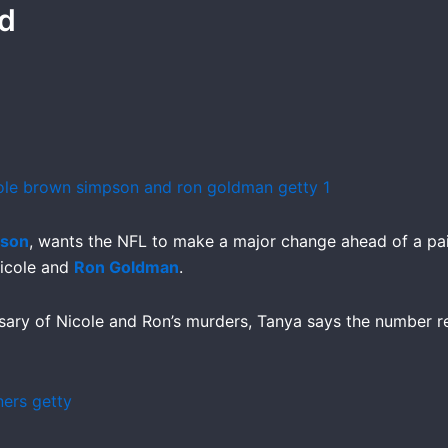
ad
pson
, wants the NFL to make a major change ahead of a pa
Nicole and
Ron Goldman
.
sary of Nicole and Ron’s murders, Tanya says the number r