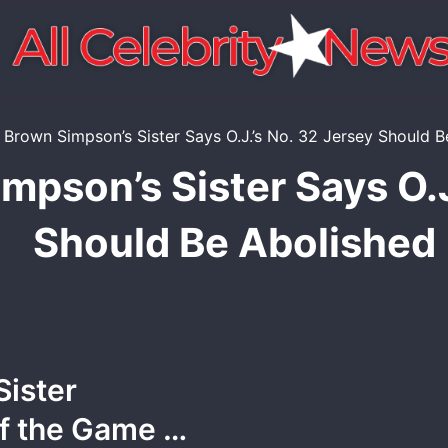
mpson’s Sister Says O.J
Should Be Abolished
Sister
of the Game …