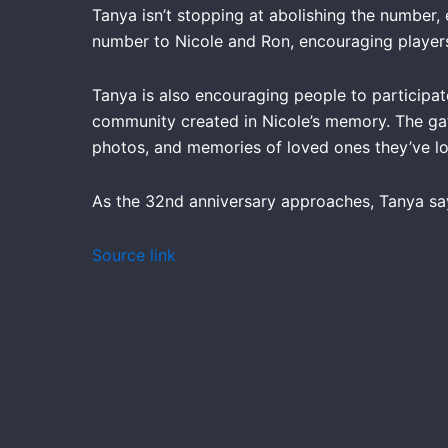
Tanya isn’t stopping at abolishing the number, e
number to Nicole and Ron, encouraging players
Tanya is also encouraging people to participat
community created in Nicole’s memory. The gath
photos, and memories of loved ones they’ve lo
As the 32nd anniversary approaches, Tanya say
Source link