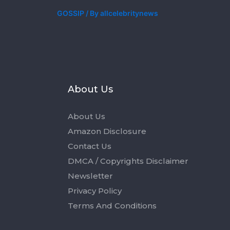
GOSSIP
/ By
allcelebritynews
s
About Us
About Us
Amazon Disclosure
Contact Us
DMCA / Copyrights Disclaimer
Newsletter
Privacy Policy
Terms And Conditions