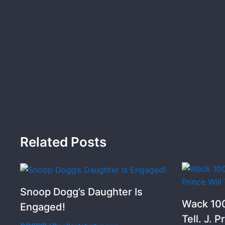
Related Posts
Snoop Dogg’s Daughter Is
Wack 100
Engaged!
Tell. J. P