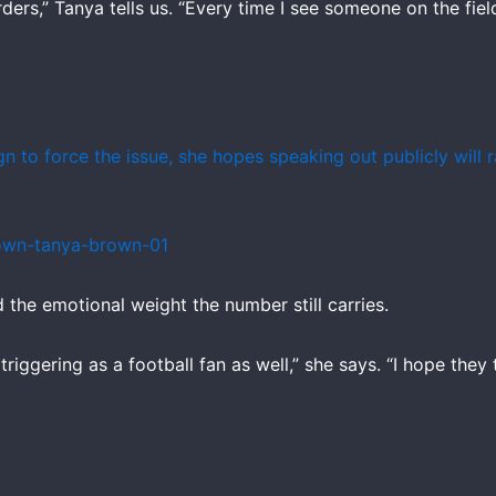
rders,” Tanya tells us. “Every time I see someone on the fie
ign to force the issue, she hopes speaking out publicly will
the emotional weight the number still carries.
y triggering as a football fan as well,” she says. “I hope th