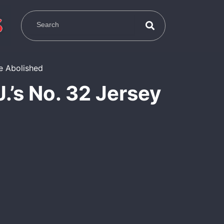
.’s No. 32 Jersey