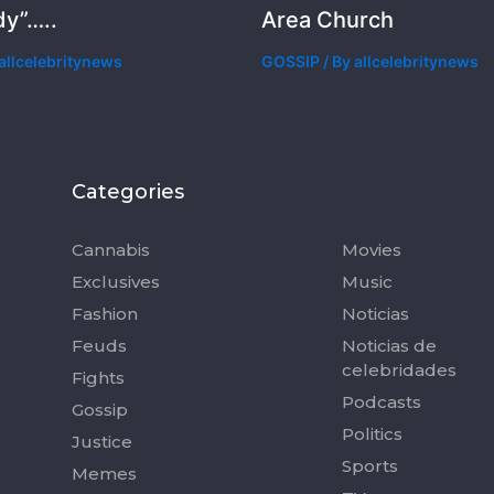
y”…..
Area Church
allcelebritynews
GOSSIP
/ By
allcelebritynews
Categories
Categorie
Cannabis
Movies
Exclusives
Music
Fashion
Noticias
Feuds
Noticias de
celebridades
Fights
Podcasts
Gossip
Politics
Justice
Sports
Memes