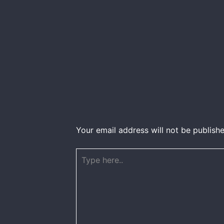
Your email address will not be publishe
Type
here..