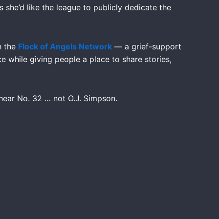
s she’d like the league to publicly dedicate the
h the
Flock of Angels Network
— a grief-support
e while giving people a place to share stories,
hear No. 32 … not O.J. Simpson.