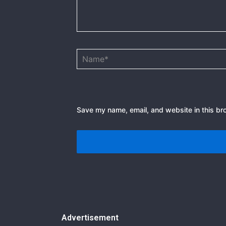
Name*
Save my name, email, and website in this br
Advertisement