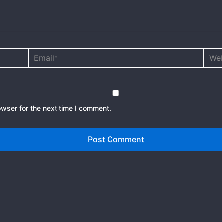
Email*
Webs
owser for the next time I comment.