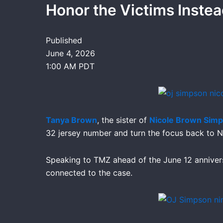
Honor the Victims Inste
Published
June 4, 2026
1:00 AM PDT
Tanya Brown
, the sister of
Nicole Brown Sim
32 jersey number and turn the focus back to 
Speaking to TMZ ahead of the June 12 anniver
connected to the case.