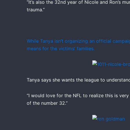
“It’s also the 32nd year of Nicole and Ron’s mu
trauma.”
While Tanya isn’t organizing an official campa
means for the victims’ families.
Tanya says she wants the league to understand 
“I would love for the NFL to realize this is ver
of the number 32.”