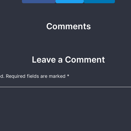
Comments
Leave a Comment
d.
Required fields are marked
*