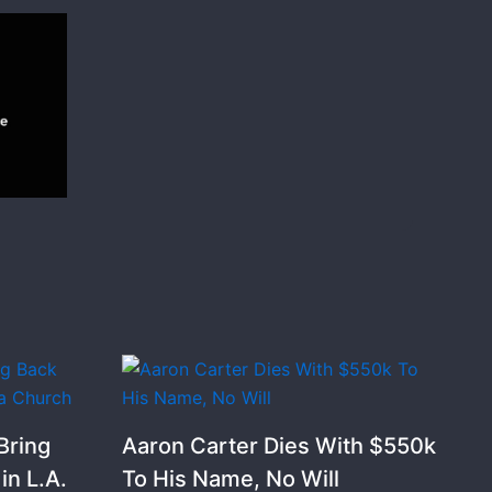
Bring
Aaron Carter Dies With $550k
n L.A.
To His Name, No Will