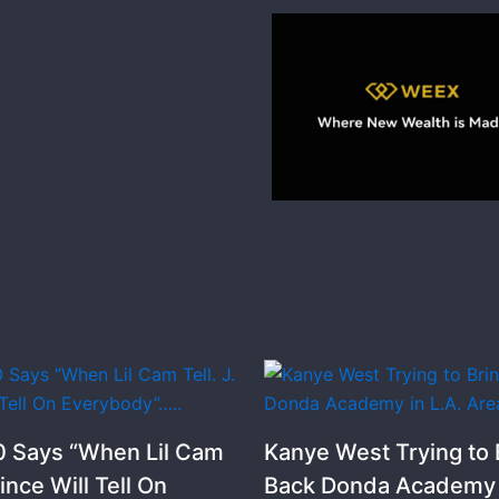
 Says “When Lil Cam
Kanye West Trying to 
rince Will Tell On
Back Donda Academy i