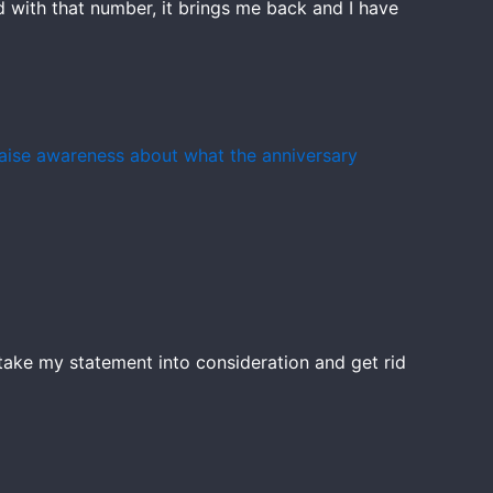
ld with that number, it brings me back and I have
 raise awareness about what the anniversary
ey take my statement into consideration and get rid