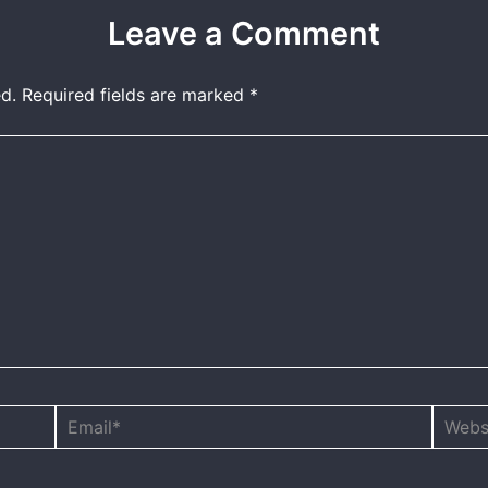
Leave a Comment
d.
Required fields are marked
*
Email*
Websit