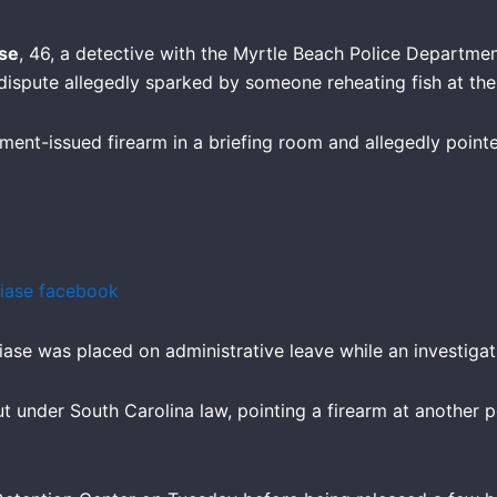
se
, 46, a detective with the Myrtle Beach Police Departme
a dispute allegedly sparked by someone reheating fish at the
ent-issued firearm in a briefing room and allegedly pointed
ase was placed on administrative leave while an investiga
 under South Carolina law, pointing a firearm at another per