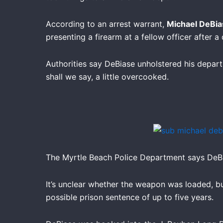
According to an arrest warrant,
Michael DeBia
presenting a firearm at a fellow officer after 
Authorities say DeBiase unholstered his departm
shall we say, a little overcooked.
The Myrtle Beach Police Department says DeBi
It’s unclear whether the weapon was loaded, but
possible prison sentence of up to five years.