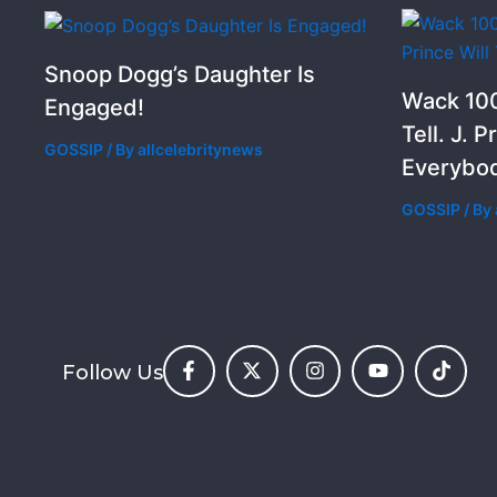
Snoop Dogg’s Daughter Is
Wack 100
Engaged!
Tell. J. P
GOSSIP
/ By
allcelebritynews
Everybod
GOSSIP
/ By
Follow Us
F
X
I
Y
T
a
-
n
o
i
c
t
s
u
k
e
w
t
t
t
b
i
a
u
o
o
t
g
b
k