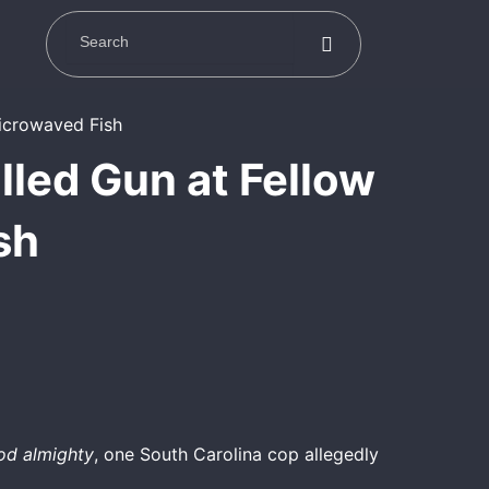
lled Gun at Fellow
sh
od almighty
, one South Carolina cop allegedly