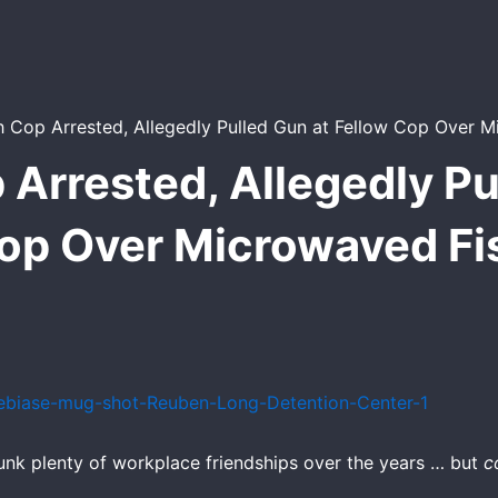
Arrested, Allegedly Pu
op Over Microwaved Fi
unk plenty of workplace friendships over the years … but
c