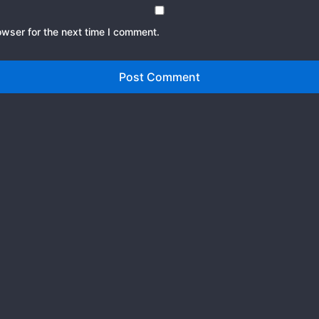
owser for the next time I comment.