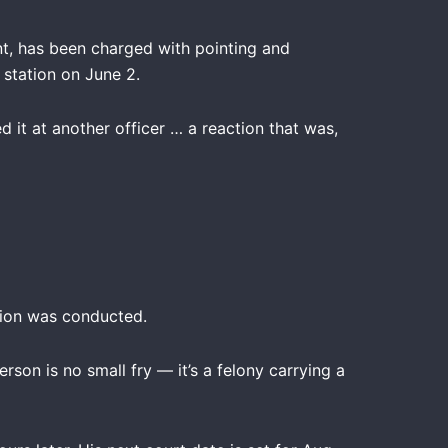
nt, has been charged with pointing and
 station on June 2.
 it at another officer … a reaction that was,
tion was conducted.
son is no small fry — it’s a felony carrying a