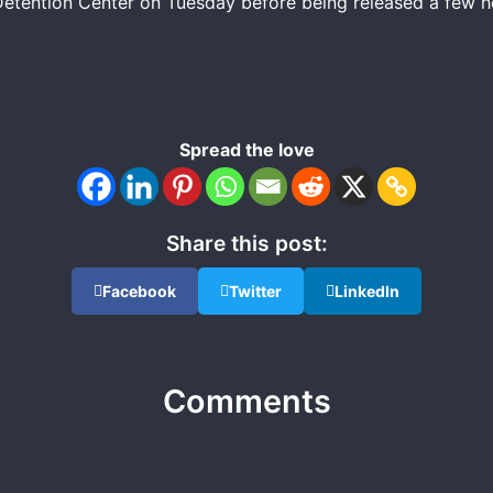
tention Center on Tuesday before being released a few hour
Spread the love
Share this post:
Facebook
Twitter
LinkedIn
Comments