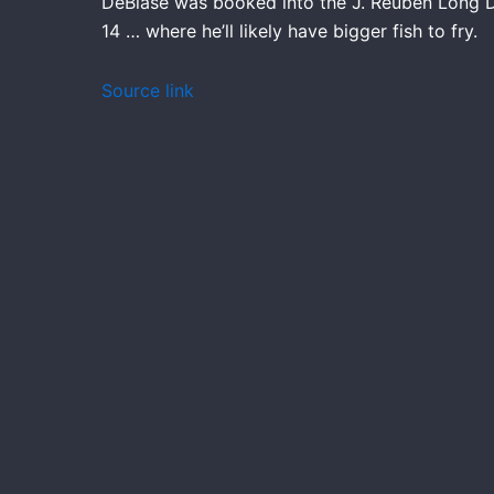
DeBiase was booked into the J. Reuben Long De
14 … where he’ll likely have bigger fish to fry.
Source link