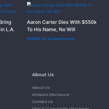
Bring
Aaron Carter Dies With $550k
n L.A.
To His Name, No Will
GOSSIP
/ By
allcelebritynews
s
About Us
About Us
Amazon Disclosure
Contact Us
DMCA / Copyrights Disclaimer