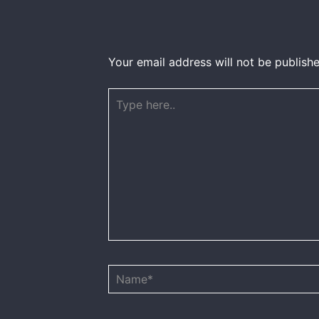
Your email address will not be publishe
Type
here..
Name*