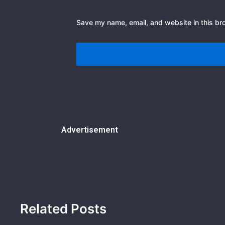
Save my name, email, and website in this br
Advertisement
Related Posts