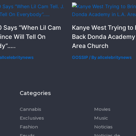
 Says “When Lil Cam
Kanye West Trying to 
rince Will Tell On
Back Donda Academy i
y”…..
Area Church
allcelebritynews
GOSSIP
/ By
allcelebritynews
Categories
Categorie
Cannabis
Movies
Exclusives
Music
Fashion
Noticias
Feuds
Noticias de