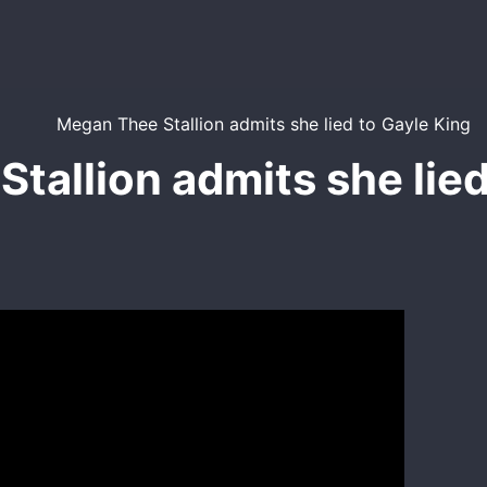
tallion admits she lied