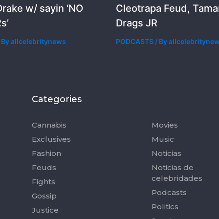
rake w/ sayin ‘NO
Cleotrapa Feud, Tama
s’
Drags JR
 By
allcelebritynews
PODCASTS
/ By
allcelebrityne
Categories
Categorie
Cannabis
Movies
Exclusives
Music
Fashion
Noticias
Feuds
Noticias de
celebridades
Fights
Podcasts
Gossip
Politics
Justice