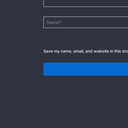
Name*
Save my name, email, and website in this br