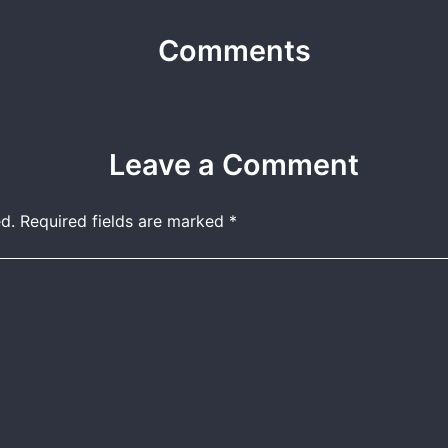
Comments
Leave a Comment
d.
Required fields are marked
*