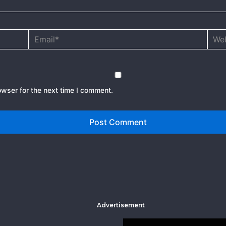
Email*
Webs
owser for the next time I comment.
Advertisement