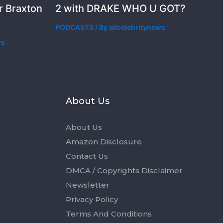
r Braxton
2 with DRAKE WHO U GOT?
PODCASTS
/ By
allcelebritynews
ws
s
About Us
About Us
Amazon Disclosure
Contact Us
DMCA / Copyrights Disclaimer
Newsletter
Privacy Policy
Terms And Conditions