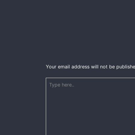
Your email address will not be publishe
Type
here..