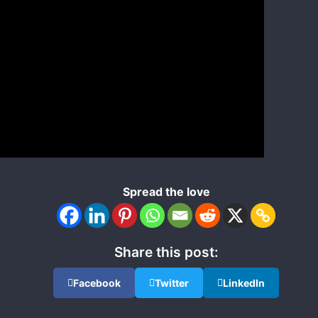
Spread the love
Share this post:
Facebook
Twitter
LinkedIn