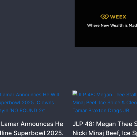
k Lamar Announces He
JLP 48: Megan Thee St
dline Superbowl 2025.
Nicki Minaj Beef, Ice S