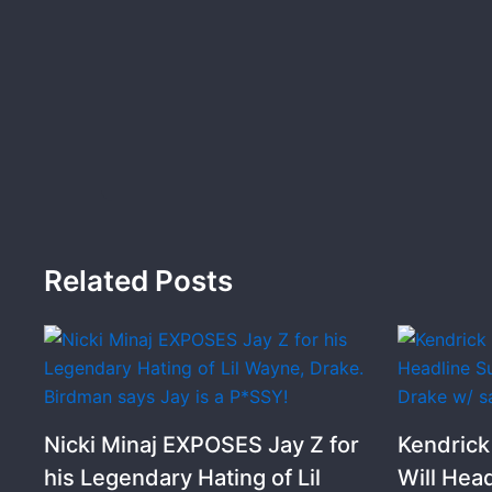
Related Posts
Nicki Minaj EXPOSES Jay Z for
Kendric
his Legendary Hating of Lil
Will Hea