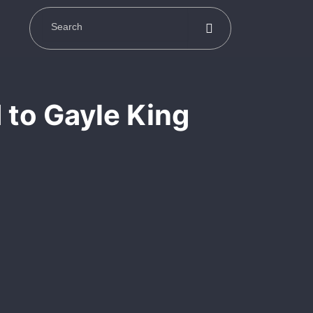
 to Gayle King