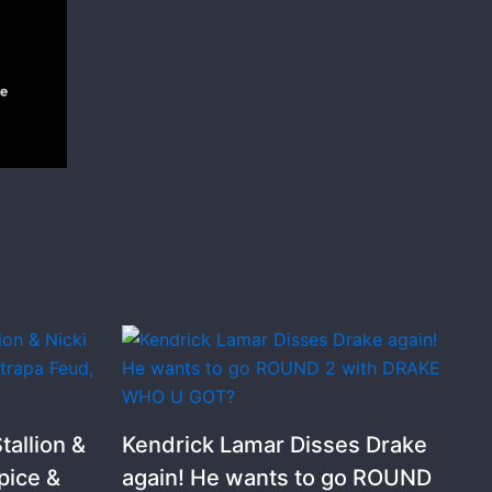
allion &
Kendrick Lamar Disses Drake
pice &
again! He wants to go ROUND