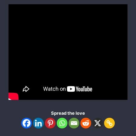
Spread the love