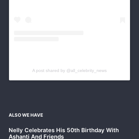
A post shared by @all_celebrity_news
ALSO WE HAVE
Nelly Celebrates His 50th Birthday With
Ashanti And Friends