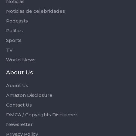
Noticias
Noticias de celebridades
Podcasts
Politics
Sports
TV
World News
About Us
About Us
Amazon Disclosure
Contact Us
DMCA / Copyrights Disclaimer
Newsletter
Privacy Policy