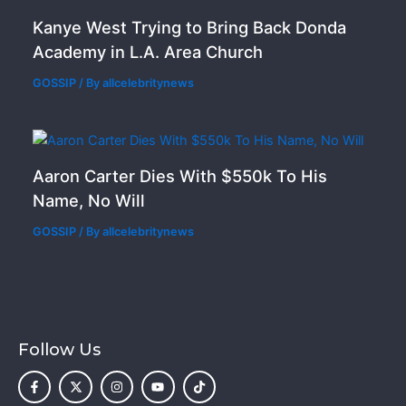
Kanye West Trying to Bring Back Donda
Academy in L.A. Area Church
GOSSIP
/ By
allcelebritynews
Aaron Carter Dies With $550k To His
Name, No Will
GOSSIP
/ By
allcelebritynews
Follow Us
F
X
I
Y
T
a
-
n
o
i
c
t
s
u
k
e
w
t
t
t