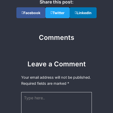
Share this post:
Facebook
Twitter
LinkedIn
Comments
Leave a Comment
Your email address will not be published.
Required fields are marked
*
Type
here..