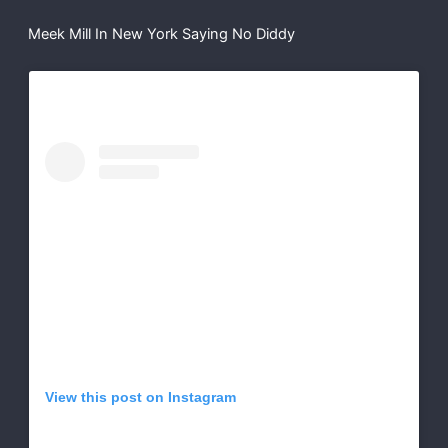
Meek Mill In New York Saying No Diddy
View this post on Instagram