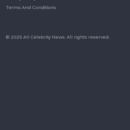
Terms And Conditions
© 2025 All Celebrity News. All rights reserved.