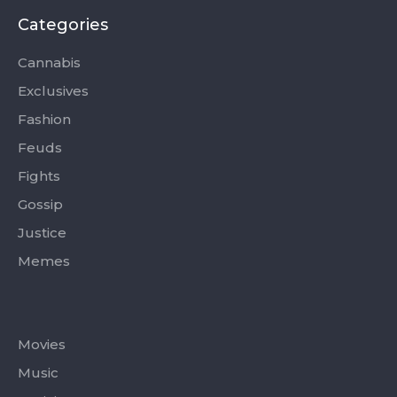
b
i
a
u
o
o
t
g
b
k
Categories
o
t
r
e
k
e
a
-
r
m
Cannabis
f
Exclusives
Fashion
Feuds
Fights
Gossip
Justice
Memes
Categories
Movies
Music