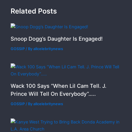
Related Posts
Snoop Dogg’s Daughter Is Engaged!
GOSSIP
/ By
allcelebritynews
Wack 100 Says “When Lil Cam Tell. J.
Prince Will Tell On Everybody”…..
GOSSIP
/ By
allcelebritynews