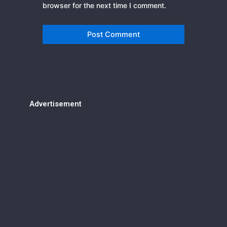
browser for the next time I comment.
Advertisement