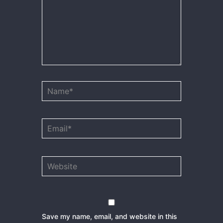
Name*
Email*
Website
Save my name, email, and website in this