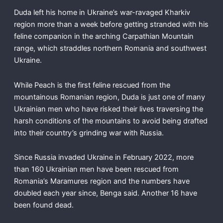
Duda left his home in Ukraine’s war-ravaged Kharkiv
region more than a week before getting stranded with his
feline companion in the arching Carpathian Mountain
range, which straddles northern Romania and southwest
Ukraine.
While Peach is the first feline rescued from the
mountainous Romanian region, Duda is just one of many
Ukrainian men who have risked their lives traversing the
harsh conditions of the mountains to avoid being drafted
into their country’s grinding war with Russia.
Since Russia invaded Ukraine in February 2022, more
than 160 Ukrainian men have been rescued from
Romania’s Maramures region and the numbers have
doubled each year since, Benga said. Another 16 have
been found dead.