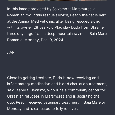
In this image provided by Salvamont Maramures, a
Romanian mountain rescue service, Peach the cat is held
at the Animal Med vet clinic after being rescued along
with its owner, 28 year-old Vladislav Duda from Ukraine,
three days ago from a deep mountain ravine in Baia Mare,
Romania, Monday, Dec. 9, 2024.
/ AP
Close to getting frostbite, Duda is now receiving anti-
inflammatory medication and blood circulation treatment,
said Izabella Kiskasza, who runs a community center for
Ukrainian refugees in Maramures and is assisting the
duo. Peach received veterinary treatment in Baia Mare on
Monday and is expected to fully recover.