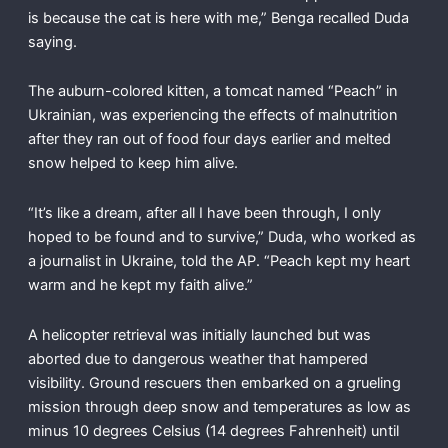
is because the cat is here with me,” Benga recalled Duda
saying.
The auburn-colored kitten, a tomcat named “Peach” in
Ukrainian, was experiencing the effects of malnutrition
after they ran out of food four days earlier and melted
snow helped to keep him alive.
“It’s like a dream, after all I have been through, I only
hoped to be found and to survive,” Duda, who worked as
a journalist in Ukraine, told the AP. “Peach kept my heart
warm and he kept my faith alive.”
A helicopter retrieval was initially launched but was
aborted due to dangerous weather that hampered
visibility. Ground rescuers then embarked on a grueling
mission through deep snow and temperatures as low as
minus 10 degrees Celsius (14 degrees Fahrenheit) until