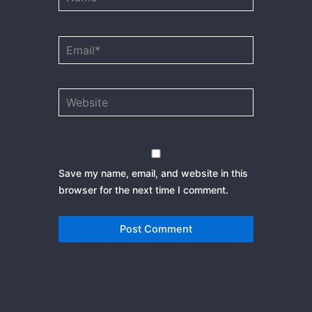
Email*
Website
Save my name, email, and website in this
browser for the next time I comment.