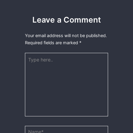
Leave a Comment
Your email address will not be published.
Required fields are marked
*
Type
here..
Name*