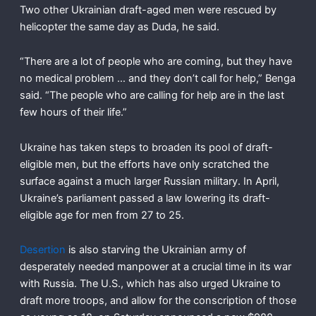
Two other Ukrainian draft-aged men were rescued by
helicopter the same day as Duda, he said.
“There are a lot of people who are coming, but they have
no medical problem … and they don’t call for help,” Benga
said. “The people who are calling for help are in the last
few hours of their life.”
Ukraine has taken steps to broaden its pool of draft-
eligible men, but the efforts have only scratched the
surface against a much larger Russian military. In April,
Ukraine’s parliament passed a law lowering its draft-
eligible age for men from 27 to 25.
Desertion
is also starving the Ukrainian army of
desperately needed manpower at a crucial time in its war
with Russia. The U.S., which has also urged Ukraine to
draft more troops, and allow for the conscription of those