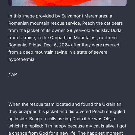
In this image provided by Salvamont Maramures, a
Romanian mountain rescue service, Peach the cat peers
from the jacket of its owner, 28 year-old Vladislav Duda
from Ukraine, in the Carpathian Mountains , northern
Romania, Friday, Dec. 6, 2024 after they were rescued
from a deep mountain ravine in a state of severe
hypothermia.
/ AP
When the rescue team located and found the Ukrainian,
they unzipped his jacket and discovered Peach snuggled
up inside. Benga recalls asking Duda if he was OK, to
which he replied: “I’m happy because my cat is alive. I got
a chance from God for a new life. The happiest moment