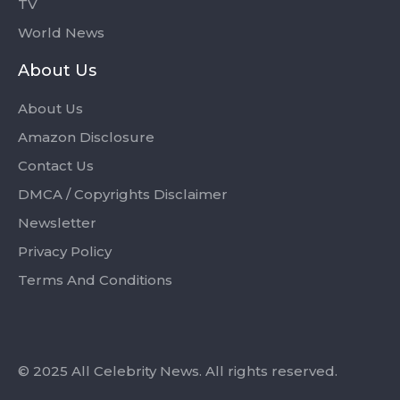
TV
World News
About Us
About Us
Amazon Disclosure
Contact Us
DMCA / Copyrights Disclaimer
Newsletter
Privacy Policy
Terms And Conditions
© 2025 All Celebrity News. All rights reserved.