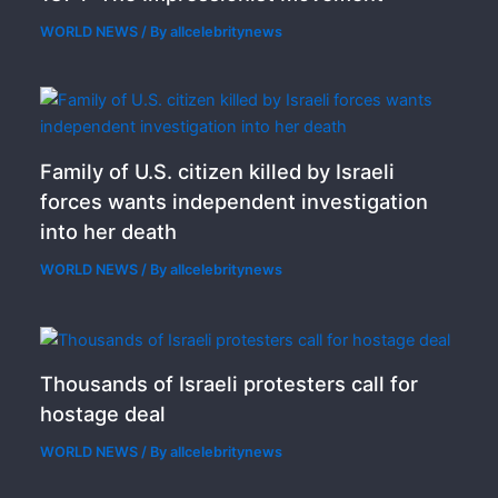
WORLD NEWS
/ By
allcelebritynews
Family of U.S. citizen killed by Israeli
forces wants independent investigation
into her death
WORLD NEWS
/ By
allcelebritynews
Thousands of Israeli protesters call for
hostage deal
WORLD NEWS
/ By
allcelebritynews