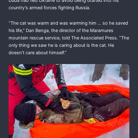
Duda had fled Ukraine to avoid being drafted into his
country’s armed forces fighting Russia.
“The cat was warm and was warming him … so he saved
his life,” Dan Benga, the director of the Maramures
mountain rescue service, told The Associated Press. “The
only thing we saw he is caring about is the cat. He
doesn’t care about himself.”