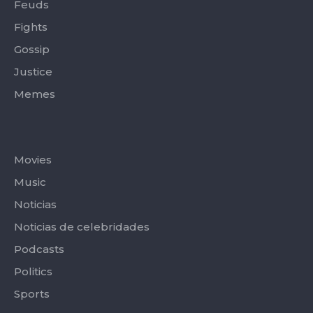
Feuds
Fights
Gossip
Justice
Memes
Categories
Movies
Music
Noticias
Noticias de celebridades
Podcasts
Politics
Sports