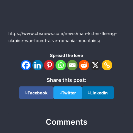
https://www.cbsnews.com/news/man-kitten-fleeing-
ukraine-war-found-alive-romania-mountains/
Spread the love
Share this post:
Facebook
Twitter
LinkedIn
Comments