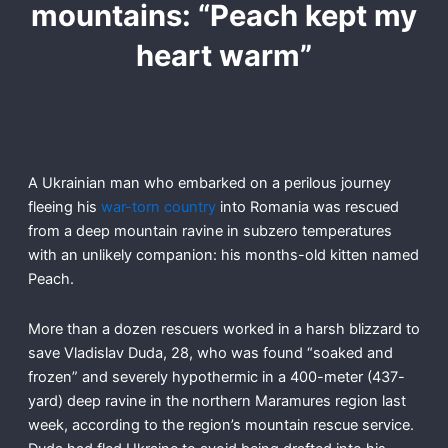
mountains: “Peach kept my
heart warm”
A Ukrainian man who embarked on a perilous journey
fleeing his
war-torn country
into Romania was rescued
from a deep mountain ravine in subzero temperatures
with an unlikely companion: his months-old kitten named
Peach.
More than a dozen rescuers worked in a harsh blizzard to
save Vladislav Duda, 28, who was found “soaked and
frozen” and severely hypothermic in a 400-meter (437-
yard) deep ravine in the northern Maramures region last
week, according to the region’s mountain rescue service.