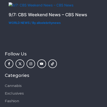
9/7: CBS Weekend News – CBS News
WORLD NEWS
/ By
allcelebritynews
Follow Us
F
X
I
Y
T
a
-
n
o
i
c
t
s
u
k
e
w
t
t
t
b
i
a
u
o
o
t
g
b
k
Categories
o
t
r
e
k
e
a
-
r
m
Cannabis
f
Exclusives
Fashion