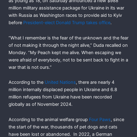
as young as 18, on Saturday announced a new $988
million military assistance package for Ukraine in its war
with Russia as Washington races to provide aid to Kyiv
before
President-elect Donald Trump takes office
.
“What I remember is the fear of the unknown and the fear
of not making it through the night alive,” Duda recalled on
Monday. “My Peach kept me alive. When escaping we
were afraid of everybody, not to be sent back to fight in a
war that is not ours.”
According to the
United Nations
, there are nearly 4
million internally displaced people in Ukraine and 6.8
million refugees from Ukraine have been recorded
globally as of November 2024.
According to the animal welfare group
Four Paws
, since
the start of the war, thousands of pet dogs and cats
have been lost or abandoned. In 2022, a German