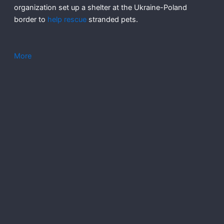
organization set up a shelter at the Ukraine-Poland
border to
help rescue
stranded pets.
More