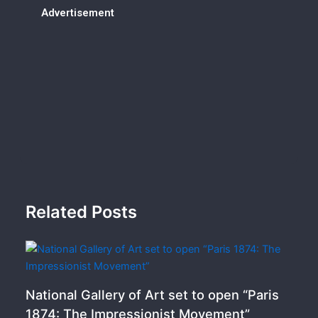
Advertisement
Related Posts
National Gallery of Art set to open “Paris
1874: The Impressionist Movement”