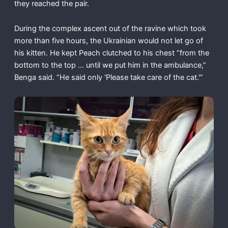
they reached the pair.
During the complex ascent out of the ravine which took
more than five hours, the Ukrainian would not let go of
his kitten. He kept Peach clutched to his chest “from the
bottom to the top … until we put him in the ambulance,”
Benga said. “He said only ‘Please take care of the cat.'”