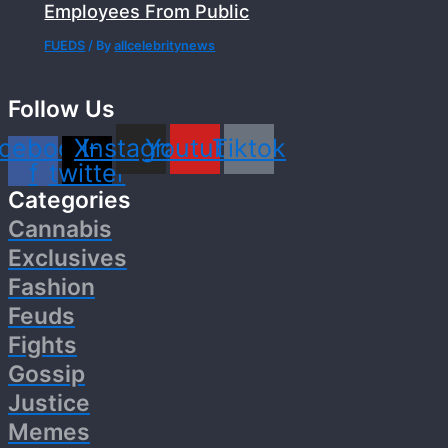
Employees From Public
FUEDS
/ By
allcelebritynews
Follow Us
cebook-
X-
Instagram
Youtube
Tiktok
f
twitter
Categories
Cannabis
Exclusives
Fashion
Feuds
Fights
Gossip
Justice
Memes