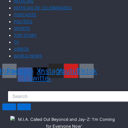
NOTICIAS
NOTICIAS DE CELEBRIDADES
PODCASTS
POLITICS
SPORTS
TOP STORY
TV
VIDEOS
WORLD NEWS
Home
Facebook-
X-
Instagram
Youtube
Tiktok
f
twitter