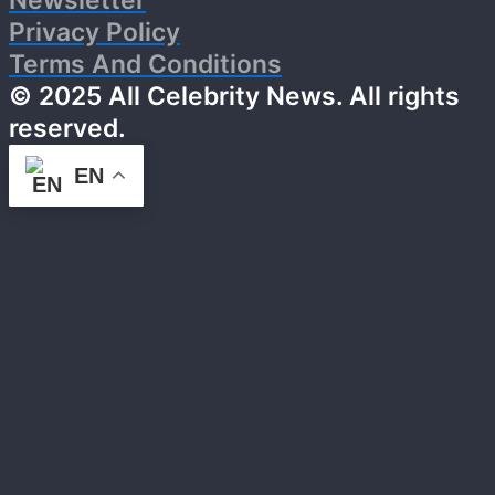
Newsletter
Privacy Policy
Terms And Conditions
© 2025 All Celebrity News. All rights
reserved.
EN