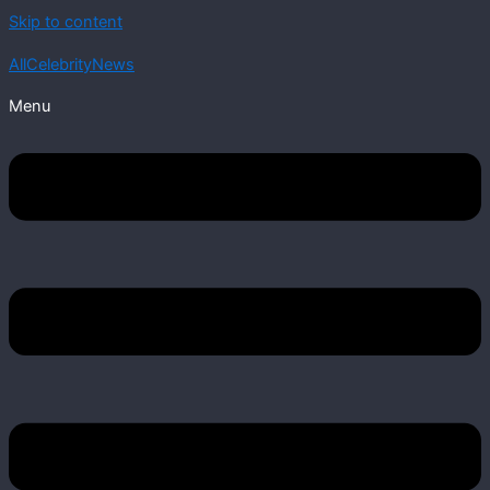
Skip to content
AllCelebrityNews
Menu