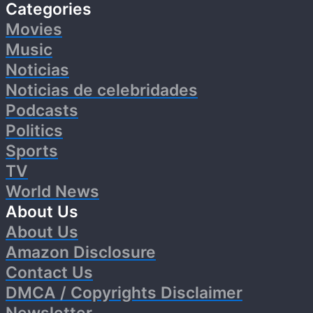
Categories
Movies
Music
Noticias
Noticias de celebridades
Podcasts
Politics
Sports
TV
World News
About Us
About Us
Amazon Disclosure
Contact Us
DMCA / Copyrights Disclaimer