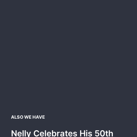
ALSO WE HAVE
Nelly Celebrates His 50th