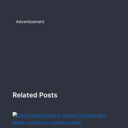
Advertisement
Related Posts