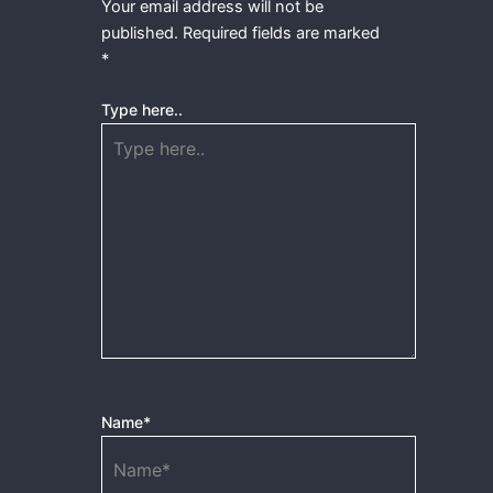
Your email address will not be
published.
Required fields are marked
*
Type here..
Name*