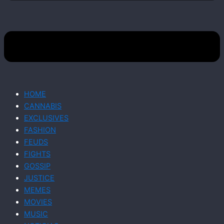
HOME
CANNABIS
EXCLUSIVES
FASHION
FEUDS
FIGHTS
GOSSIP
JUSTICE
MEMES
MOVIES
MUSIC