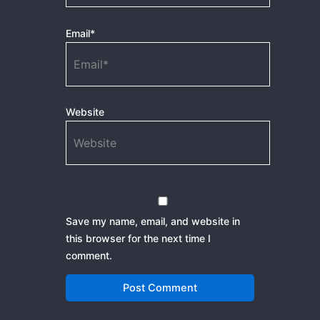
Email*
Website
Save my name, email, and website in
this browser for the next time I
comment.