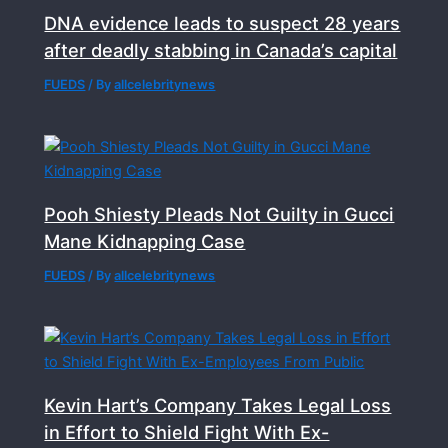
DNA evidence leads to suspect 28 years
after deadly stabbing in Canada’s capital
FUEDS
/ By
allcelebritynews
Pooh Shiesty Pleads Not Guilty in Gucci
Mane Kidnapping Case
FUEDS
/ By
allcelebritynews
Kevin Hart’s Company Takes Legal Loss
in Effort to Shield Fight With Ex-