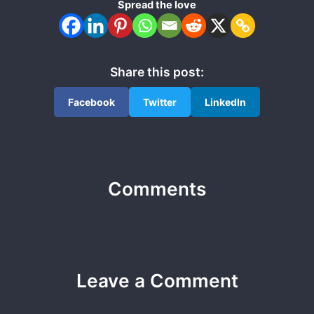
Spread the love
Share this post:
Facebook
Twitter
LinkedIn
Comments
Leave a Comment