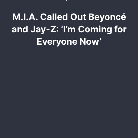
M.I.A. Called Out Beyoncé
and Jay-Z: ‘I’m Coming for
Everyone Now’