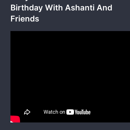
Birthday With Ashanti And
Friends