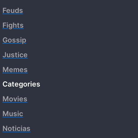
Feuds
Fights
Gossip
Justice
Memes
Categories
Movies
Music
Noticias