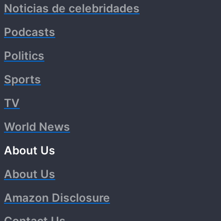
Noticias de celebridades
Podcasts
Politics
Sports
TV
World News
About Us
About Us
Amazon Disclosure