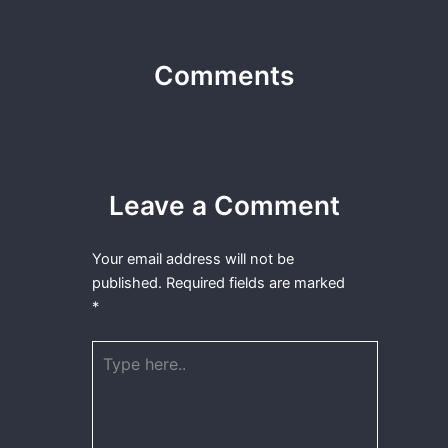
Comments
Leave a Comment
Your email address will not be
published.
Required fields are marked
*
Type
here..