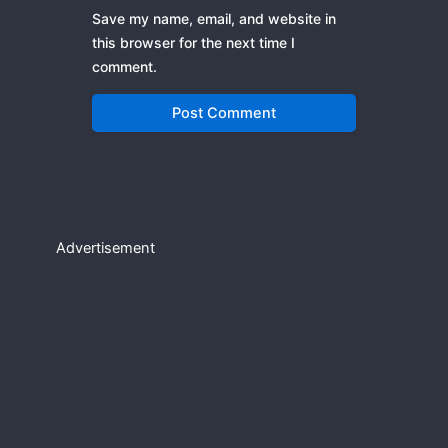
Save my name, email, and website in
this browser for the next time I
comment.
Advertisement