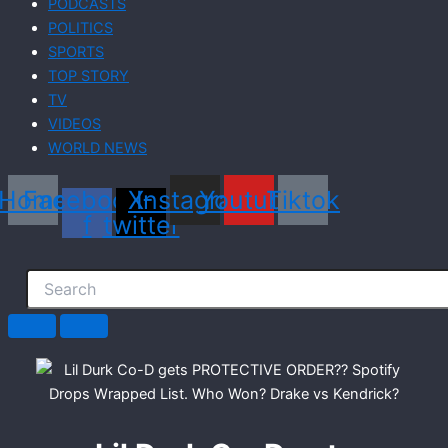
PODCASTS
POLITICS
SPORTS
TOP STORY
TV
VIDEOS
WORLD NEWS
Home
Facebook-
X-
Instagram
Youtube
Tiktok
f
twitter