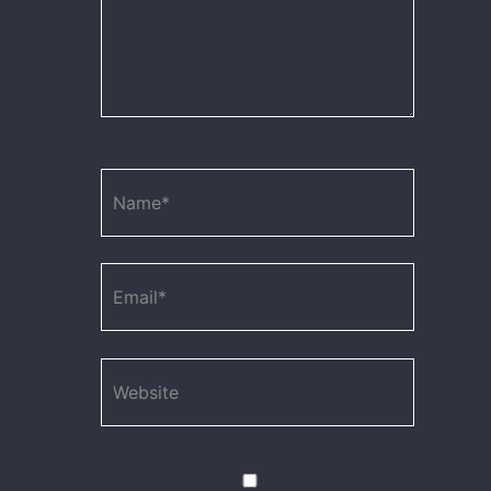
Name*
Email*
Website