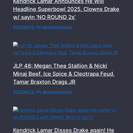
Kendrick Lamar Announces He Will
Headline Superbowl 2025. Clowns Drake
w/ sayin ‘NO ROUND 2s’
PODCASTS
/ By
allcelebritynews
JLP 48: Megan Thee Stallion & Nicki
Minaj Beef, Ice Spice & Cleotrapa Feud,
Tamar Braxton Drags JR
PODCASTS
/ By
allcelebritynews
Kendrick Lamar Disses Drake again! He