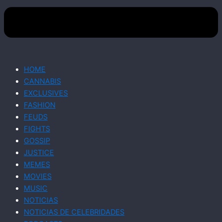
HOME
CANNABIS
EXCLUSIVES
FASHION
FEUDS
FIGHTS
GOSSIP
JUSTICE
MEMES
MOVIES
MUSIC
NOTICIAS
NOTICIAS DE CELEBRIDADES