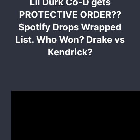
Lil Durk Co-D gets
PROTECTIVE ORDER??
Spotify Drops Wrapped
List. Who Won? Drake vs
Kendrick?