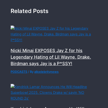
Related Posts
Nicki Minaj EXPOSES Jay Z for his
Legendary Hating of Lil Wayne, Drake.
Birdman says Jay is a P*SSY!
PODCASTS
/ By
allcelebritynews