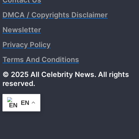
Contact Us
DMCA / Copyrights Disclaimer
Newsletter
Privacy Policy
Terms And Conditions
© 2025 All Celebrity News. All rights
reserved.
EN