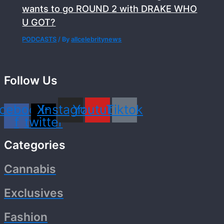
wants to go ROUND 2 with DRAKE WHO
U GOT?
PODCASTS
/ By
allcelebritynews
Follow Us
cebook-
X-
Instagram
Youtube
Tiktok
f
twitter
Categories
Cannabis
Exclusives
Fashion