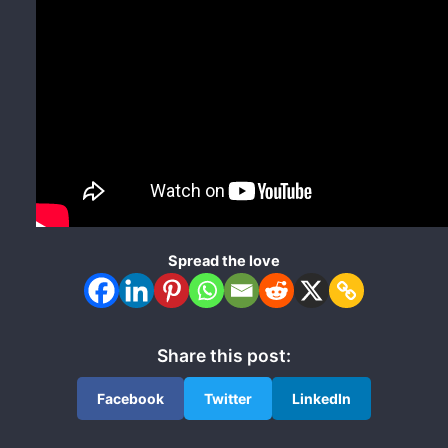
Spread the love
Share this post:
Facebook
Twitter
LinkedIn