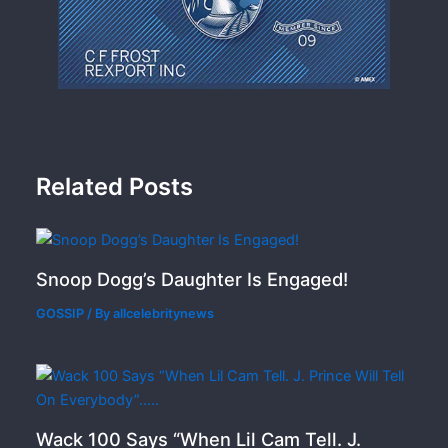
Related Posts
Snoop Dogg’s Daughter Is Engaged!
GOSSIP
/ By
allcelebritynews
Wack 100 Says “When Lil Cam Tell. J.