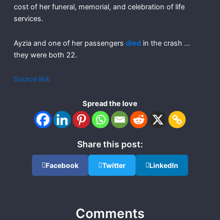
cost of her funeral, memorial, and celebration of life
services.
Ayzia and one of her passengers
died
in the crash …
they were both 22.
Source link
Spread the love
Share this post:
Facebook
Twitter
LinkedIn
Comments