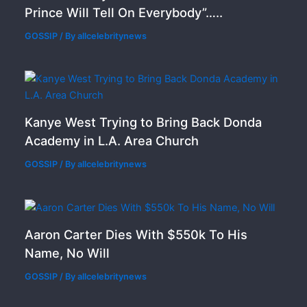
Prince Will Tell On Everybody”…..
GOSSIP
/ By
allcelebritynews
Kanye West Trying to Bring Back Donda
Academy in L.A. Area Church
GOSSIP
/ By
allcelebritynews
Aaron Carter Dies With $550k To His
Name, No Will
GOSSIP
/ By
allcelebritynews