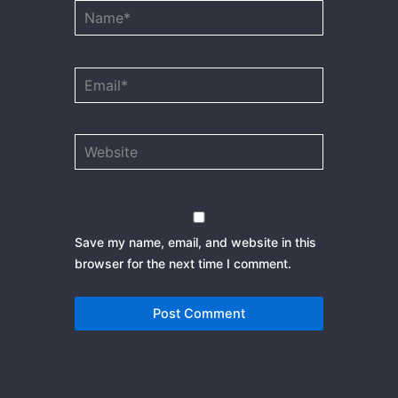
Name*
Email*
Website
Save my name, email, and website in this
browser for the next time I comment.