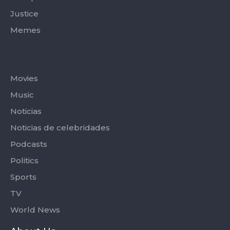
Justice
Memes
Categories
Movies
Music
Noticias
Noticias de celebridades
Podcasts
Politics
Sports
TV
World News