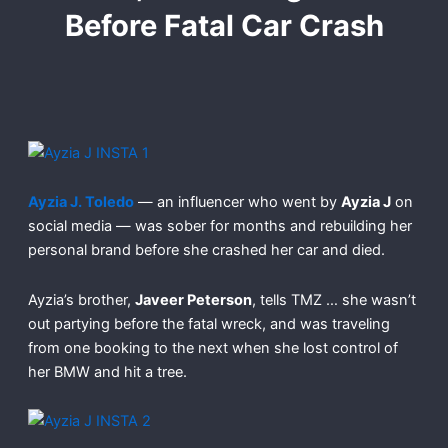
Before Fatal Car Crash
Ayzia J. Toledo
— an influencer who went by
Ayzia J
on
social media — was sober for months and rebuilding her
personal brand before she crashed her car and died.
Ayzia’s brother,
Javeer Peterson
, tells TMZ … she wasn’t
out partying before the fatal wreck, and was traveling
from one booking to the next when she lost control of
her BMW and hit a tree.