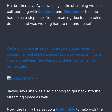
Her brother says Ayzia was big in the streaming world —
collaborating with
Kai Cenat
and
Blueface
— but she
had taken a step back from streaming due to a bunch of
drama … and was working hard to rebrand herself.
We’re told she was booking modeling gigs, recently
passed her real estate license test, and was planning on
working between New Jersey and Pennsylvania, her
home state.
Javeer says she was also planning to get back into the
streaming space as well.
Now, the family has set up a
GoFundMe
to help with the