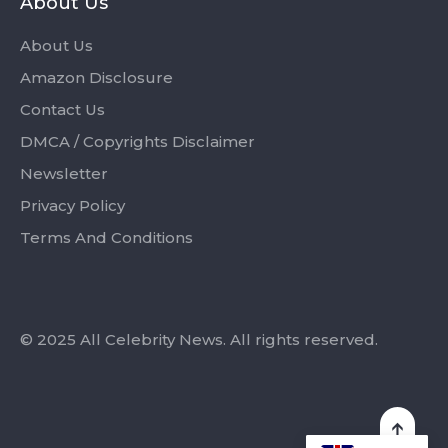
About Us
About Us
Amazon Disclosure
Contact Us
DMCA / Copyrights Disclaimer
Newsletter
Privacy Policy
Terms And Conditions
© 2025 All Celebrity News. All rights reserved.