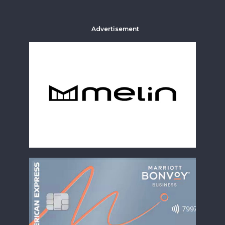
Advertisement