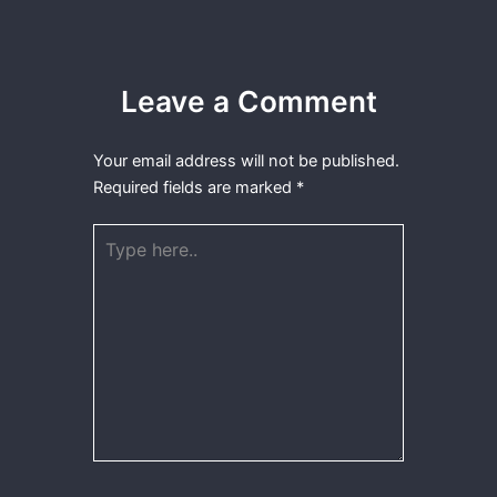
Leave a Comment
Your email address will not be published.
Required fields are marked
*
Type
here..