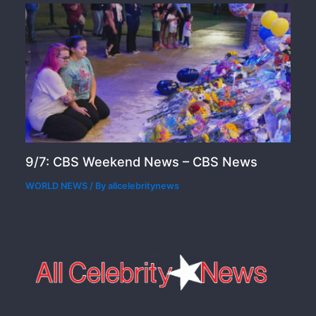
9/7: CBS Weekend News – CBS News
WORLD NEWS
/ By
allcelebritynews