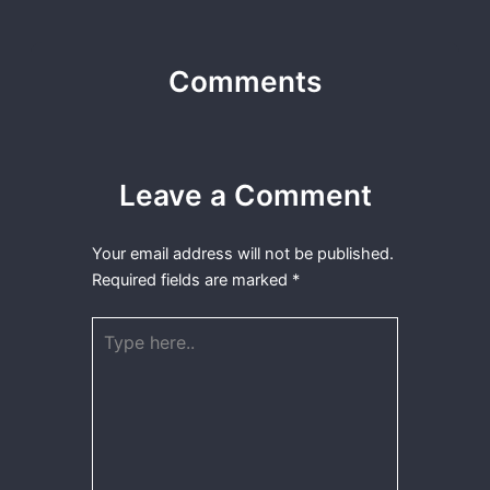
Comments
Leave a Comment
Your email address will not be published.
Required fields are marked
*
Type
here..