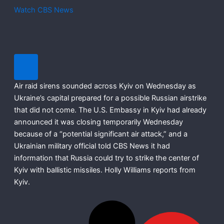
Watch CBS News
Air raid sirens sounded across Kyiv on Wednesday as
Ukraine’s capital prepared for a possible Russian airstrike
that did not come. The U.S. Embassy in Kyiv had already
announced it was closing temporarily Wednesday
because of a “potential significant air attack,” and a
Ukrainian military official told CBS News it had
information that Russia could try to strike the center of
Kyiv with ballistic missiles. Holly Williams reports from
Kyiv.