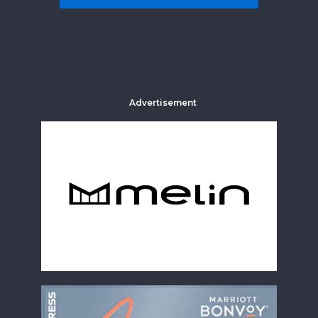
Advertisement