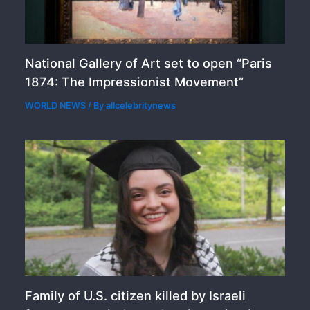
National Gallery of Art set to open “Paris
1874: The Impressionist Movement”
WORLD NEWS
/ By
allcelebritynews
Family of U.S. citizen killed by Israeli