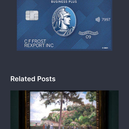
Related Posts