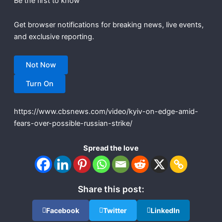
Be the first to know
Get browser notifications for breaking news, live events,
and exclusive reporting.
Not Now
Turn On
https://www.cbsnews.com/video/kyiv-on-edge-amid-
fears-over-possible-russian-strike/
Spread the love
Share this post:
Facebook
Twitter
LinkedIn