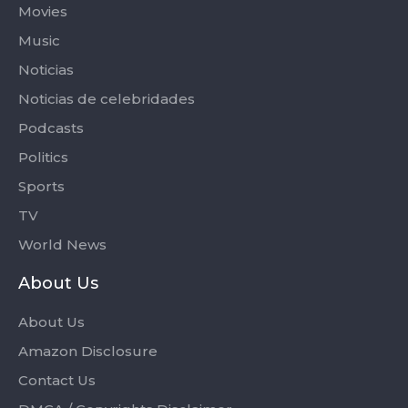
Movies
Music
Noticias
Noticias de celebridades
Podcasts
Politics
Sports
TV
World News
About Us
About Us
Amazon Disclosure
Contact Us