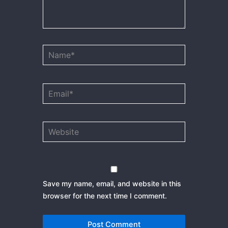
Name*
Email*
Website
Save my name, email, and website in this
browser for the next time I comment.