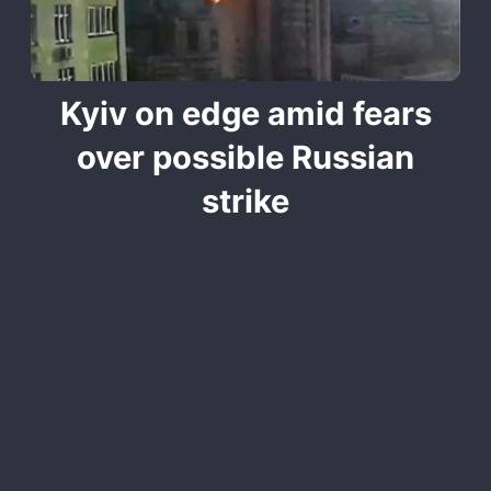
Kyiv on edge amid fears
over possible Russian
strike