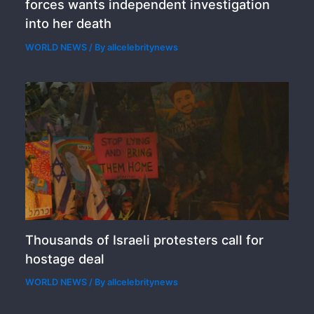
forces wants independent investigation
into her death
WORLD NEWS
/ By
allcelebritynews
Thousands of Israeli protesters call for
hostage deal
WORLD NEWS
/ By
allcelebritynews