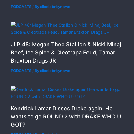
PODCASTS
/ By
allcelebritynews
JLP 48: Megan Thee Stallion & Nicki Minaj
Beef, Ice Spice & Cleotrapa Feud, Tamar
Braxton Drags JR
PODCASTS
/ By
allcelebritynews
Kendrick Lamar Disses Drake again! He
wants to go ROUND 2 with DRAKE WHO U
GOT?