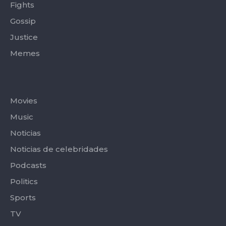
Fights
Gossip
Justice
Memes
Categories
Movies
Music
Noticias
Noticias de celebridades
Podcasts
Politics
Sports
TV