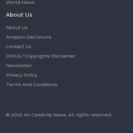
World News
About Us
About Us
Amazon Disclosure
Contact Us
DMCA / Copyrights Disclaimer
Newsletter
Privacy Policy
Terms And Conditions
© 2025 All Celebrity News. All rights reserved.