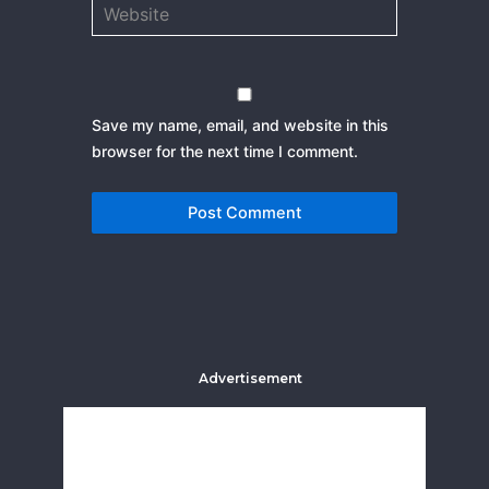
Website
Save my name, email, and website in this
browser for the next time I comment.
Advertisement