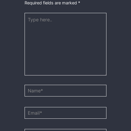
Required fields are marked
*
Type
here..
Name*
Email*