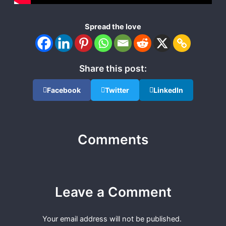
Spread the love
Share this post:
Facebook
Twitter
LinkedIn
Comments
Leave a Comment
Your email address will not be published.