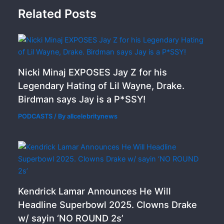
Related Posts
Nicki Minaj EXPOSES Jay Z for his
Legendary Hating of Lil Wayne, Drake.
Birdman says Jay is a P*SSY!
PODCASTS
/ By
allcelebritynews
Kendrick Lamar Announces He Will
Headline Superbowl 2025. Clowns Drake
w/ sayin ‘NO ROUND 2s’