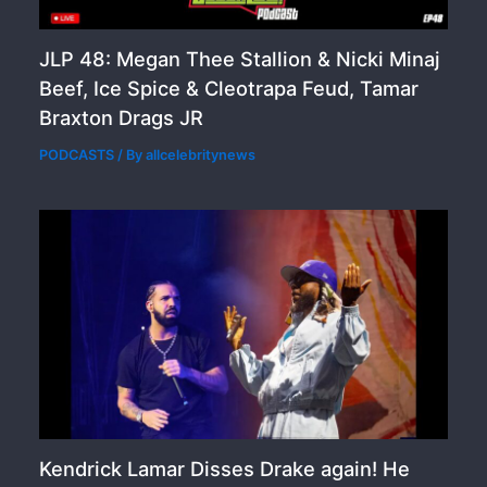
JLP 48: Megan Thee Stallion & Nicki Minaj
Beef, Ice Spice & Cleotrapa Feud, Tamar
Braxton Drags JR
PODCASTS
/ By
allcelebritynews
Kendrick Lamar Disses Drake again! He