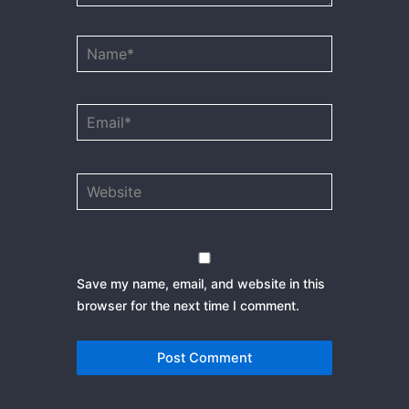
Name*
Email*
Website
Save my name, email, and website in this
browser for the next time I comment.