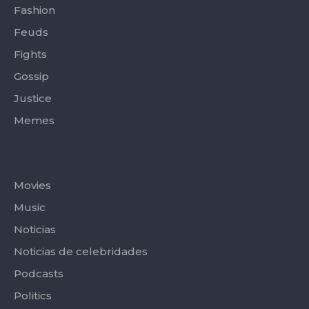
Fashion
Feuds
Fights
Gossip
Justice
Memes
Categories
Movies
Music
Noticias
Noticias de celebridades
Podcasts
Politics