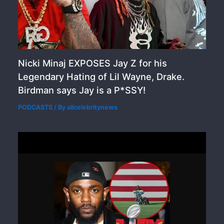
Nicki Minaj EXPOSES Jay Z for his
Legendary Hating of Lil Wayne, Drake.
Birdman says Jay is a P*SSY!
PODCASTS
/ By
allcelebritynews