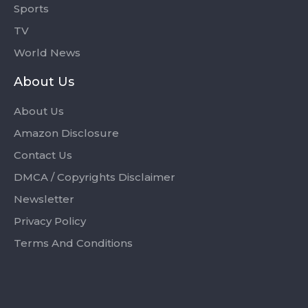
Sports
TV
World News
About Us
About Us
Amazon Disclosure
Contact Us
DMCA / Copyrights Disclaimer
Newsletter
Privacy Policy
Terms And Conditions