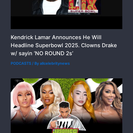
Kendrick Lamar Announces He Will
Headline Superbowl 2025. Clowns Drake
w/ sayin ‘NO ROUND 2s’
PODCASTS
/ By
allcelebritynews