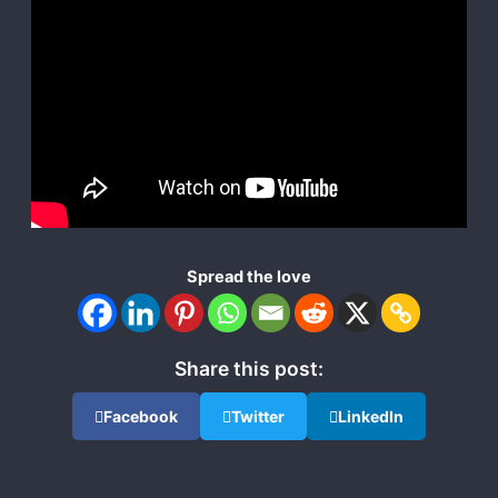
Spread the love
Share this post:
Facebook
Twitter
LinkedIn