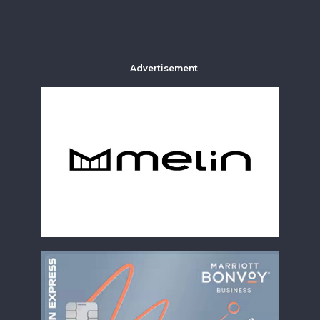
Advertisement