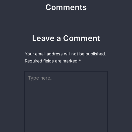
Comments
Leave a Comment
Your email address will not be published.
Required fields are marked
*
Type
here..