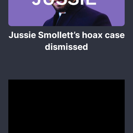
Jussie Smollett’s hoax case
dismissed