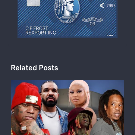
Related Posts