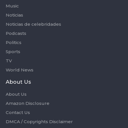
Music
Noticias
Noticias de celebridades
Podcasts
Politics
Sports
TV
World News
About Us
About Us
Amazon Disclosure
Contact Us
DMCA / Copyrights Disclaimer