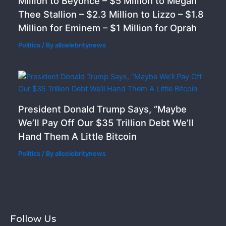
Million to Beyoncé – $5 Million to Megan
Thee Stallion – $2.3 Million to Lizzo – $1.8
Million for Eminem – $1 Million for Oprah
Politics
/ By
allcelebritynews
President Donald Trump Says, “Maybe
We’ll Pay Off Our $35 Trillion Debt We’ll
Hand Them A Little Bitcoin
Politics
/ By
allcelebritynews
Follow Us