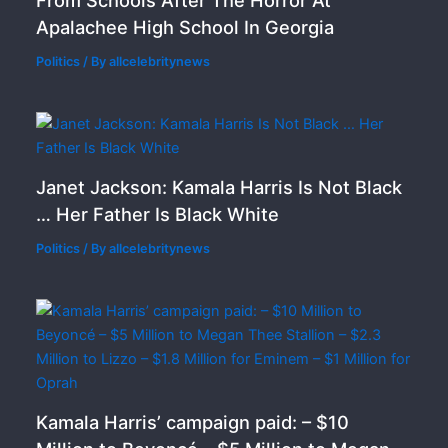
From Schools After The Horror At
Apalachee High School In Georgia
Politics
/ By
allcelebritynews
Janet Jackson: Kamala Harris Is Not Black
… Her Father Is Black White
Politics
/ By
allcelebritynews
Kamala Harris’ campaign paid: – $10