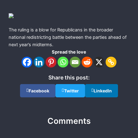
The ruling is a blow for Republicans in the broader
national redistricting battle between the parties ahead of
next year’s midterms.
Spread the love
Share this post:
Facebook
Twitter
LinkedIn
Comments