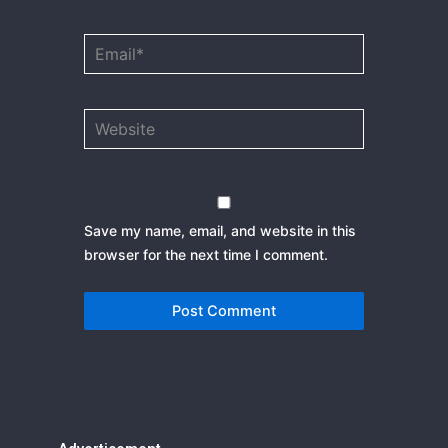
Email*
Website
Save my name, email, and website in this
browser for the next time I comment.