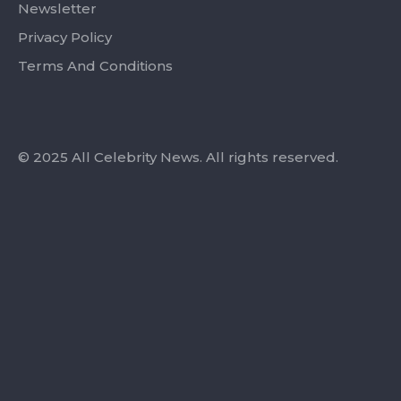
Newsletter
Privacy Policy
Terms And Conditions
© 2025 All Celebrity News. All rights reserved.