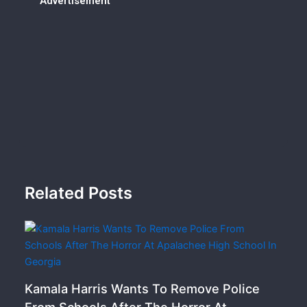
Advertisement
Related Posts
Kamala Harris Wants To Remove Police