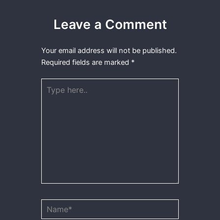
Leave a Comment
Your email address will not be published.
Required fields are marked
*
Type
here..
Name*