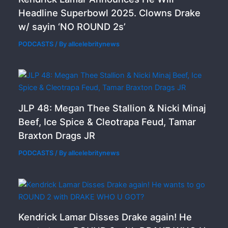
Headline Superbowl 2025. Clowns Drake
w/ sayin ‘NO ROUND 2s’
PODCASTS
/ By
allcelebritynews
JLP 48: Megan Thee Stallion & Nicki Minaj
Beef, Ice Spice & Cleotrapa Feud, Tamar
Braxton Drags JR
PODCASTS
/ By
allcelebritynews
Kendrick Lamar Disses Drake again! He