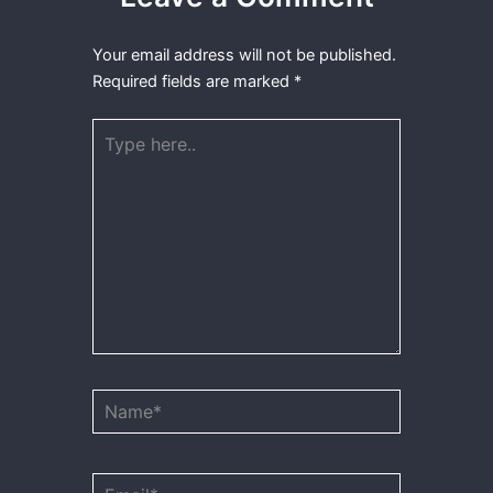
Your email address will not be published.
Required fields are marked
*
Type
here..
Name*
Email*