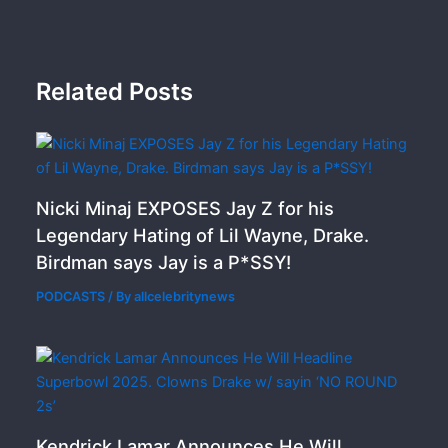
Related Posts
Nicki Minaj EXPOSES Jay Z for his
Legendary Hating of Lil Wayne, Drake.
Birdman says Jay is a P*SSY!
PODCASTS
/ By
allcelebritynews
Kendrick Lamar Announces He Will