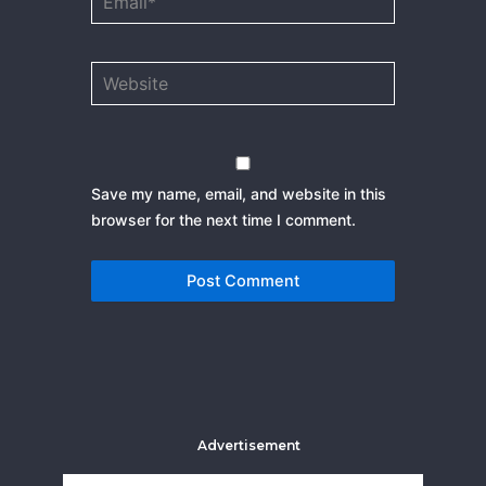
Website
Save my name, email, and website in this
browser for the next time I comment.
Advertisement