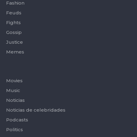
Fashion
Feuds
Fights
Gossip
Justice
Memes
Categories
Movies
Music
Noticias
Noticias de celebridades
Podcasts
Politics