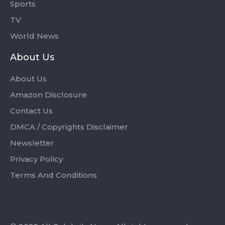
Sports
TV
World News
About Us
About Us
Amazon Disclosure
Contact Us
DMCA / Copyrights Disclaimer
Newsletter
Privacy Policy
Terms And Conditions