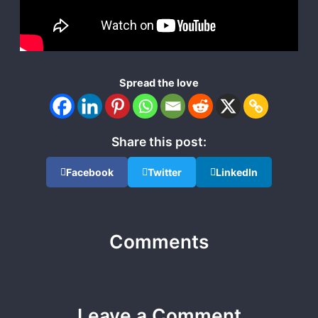
Spread the love
Share this post:
Facebook
Twitter
LinkedIn
Comments
Leave a Comment