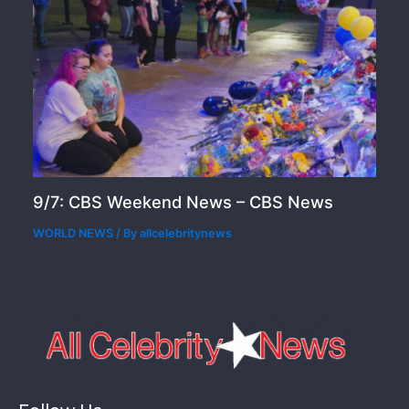
9/7: CBS Weekend News – CBS News
WORLD NEWS
/ By
allcelebritynews