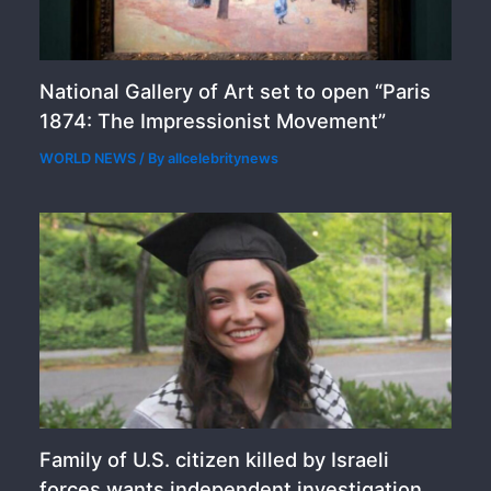
National Gallery of Art set to open “Paris
1874: The Impressionist Movement”
WORLD NEWS
/ By
allcelebritynews
Family of U.S. citizen killed by Israeli
forces wants independent investigation