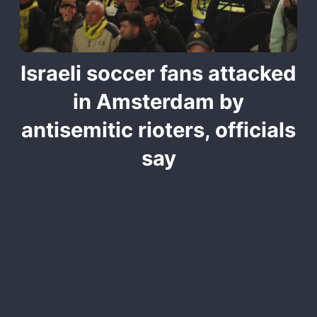
Israeli soccer fans attacked
in Amsterdam by
antisemitic rioters, officials
say