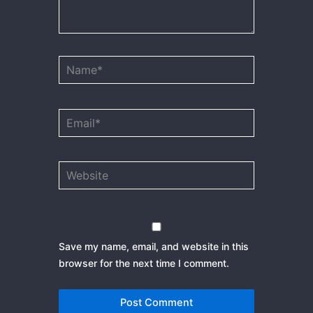
Name*
Email*
Website
Save my name, email, and website in this
browser for the next time I comment.