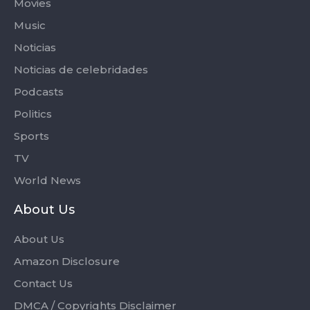
Movies
Music
Noticias
Noticias de celebridades
Podcasts
Politics
Sports
TV
World News
About Us
About Us
Amazon Disclosure
Contact Us
DMCA / Copyrights Disclaimer