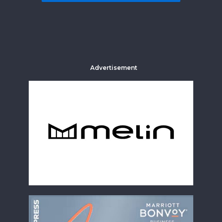
Advertisement