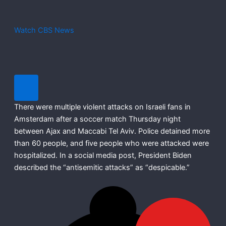
Watch CBS News
There were multiple violent attacks on Israeli fans in
Amsterdam after a soccer match Thursday night
between Ajax and Maccabi Tel Aviv. Police detained more
than 60 people, and five people who were attacked were
hospitalized. In a social media post, President Biden
described the “antisemitic attacks” as “despicable.”