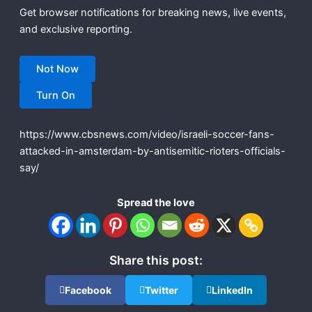
Get browser notifications for breaking news, live events,
and exclusive reporting.
Not Now
Turn On
https://www.cbsnews.com/video/israeli-soccer-fans-
attacked-in-amsterdam-by-antisemitic-rioters-officials-
say/
Spread the love
Share this post:
Facebook
Twitter
LinkedIn