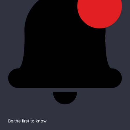
Be the first to know