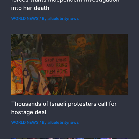
into her death
WORLD NEWS
/ By
allcelebritynews
Thousands of Israeli protesters call for
hostage deal
WORLD NEWS
/ By
allcelebritynews