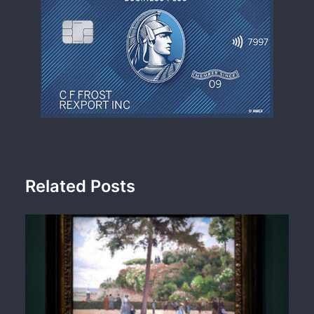
Related Posts