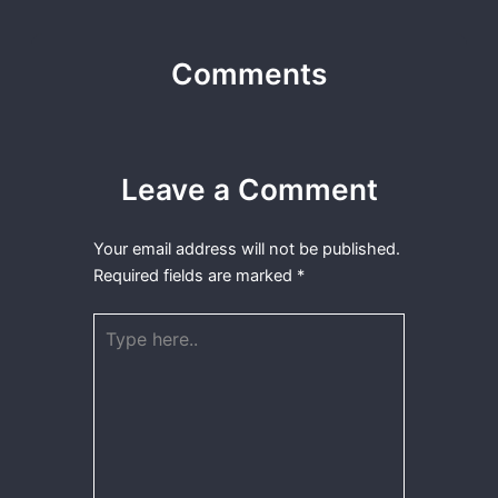
Comments
Leave a Comment
Your email address will not be published.
Required fields are marked
*
Type
here..