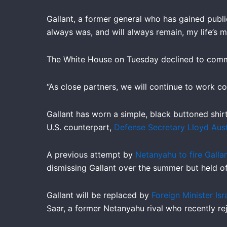
Gallant, a former general who has gained publi
always was, and will always remain, my life’s m
The White House on Tuesday declined to comment
“As close partners, we will continue to work co
Gallant has worn a simple, black buttoned shir
U.S. counterpart,
Defense Secretary Lloyd Aust
A previous attempt by
Netanyahu to fire Galla
dismissing Gallant over the summer but held o
Gallant will be replaced by
Foreign Minister Isr
Saar, a former Netanyahu rival who recently rej