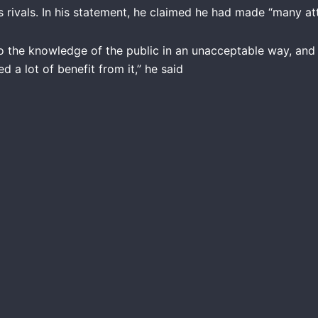
s rivals. In his statement, he claimed he had made “many at
to the knowledge of the public in an unacceptable way, an
 a lot of benefit from it,” he said