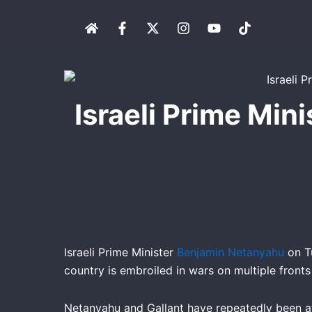
Skip
H
F
X
I
Y
T
to
o
a
-
n
o
i
content
m
c
t
s
u
k
e
e
w
t
t
t
b
i
a
u
o
o
t
g
b
k
o
t
r
e
Israeli Prime Min
k
e
a
-
r
m
f
Israeli Prime Minister
Benjamin Netanyahu
on Tu
country is embroiled in wars on multiple fronts
Netanyahu and Gallant have repeatedly been a