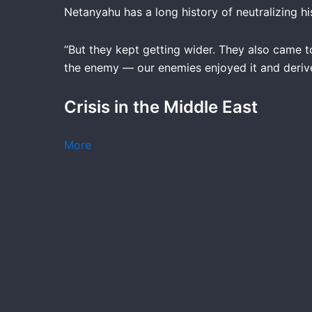
Netanyahu has a long history of neutralizing hi
“But they kept getting wider. They also came 
the enemy — our enemies enjoyed it and derived
Crisis in the Middle East
More