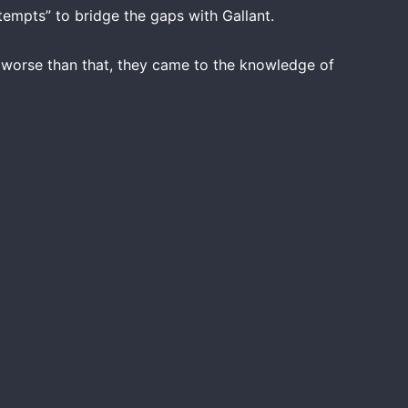
tempts” to bridge the gaps with Gallant.
d worse than that, they came to the knowledge of