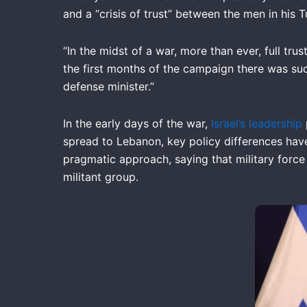
and a “crisis of trust” between the men in hi
“In the midst of a war, more than ever, full tru
the first months of the campaign there was suc
defense minister.”
In the early days of the war,
Israel’s leadership
spread to Lebanon, key policy differences hav
pragmatic approach, saying that military force
militant group.