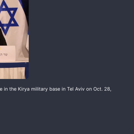
in the Kirya military base in Tel Aviv on Oct. 28,