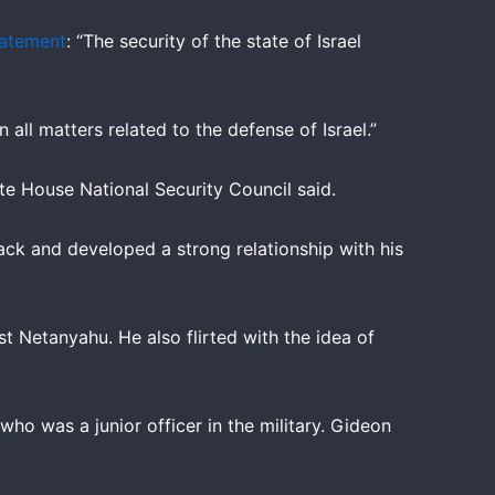
tatement
: “The security of the state of Israel
ll matters related to the defense of Israel.”
ite House National Security Council said.
tack and developed a strong relationship with his
 Netanyahu. He also flirted with the idea of
who was a junior officer in the military. Gideon