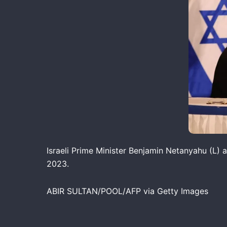
Israeli Prime Minister Benjamin Netanyahu (L) a
2023.
ABIR SULTAN/POOL/AFP via Getty Images