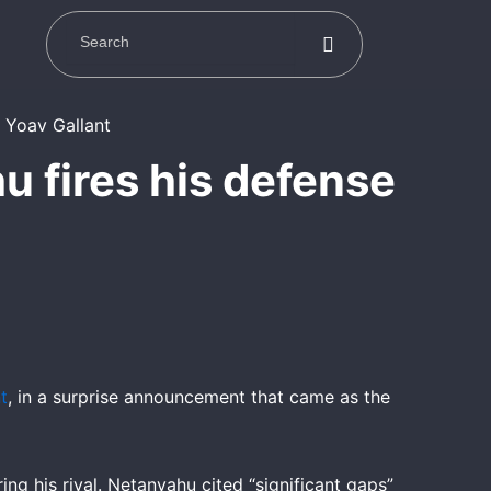
u fires his defense
t
, in a surprise announcement that came as the
ing his rival. Netanyahu cited “significant gaps”