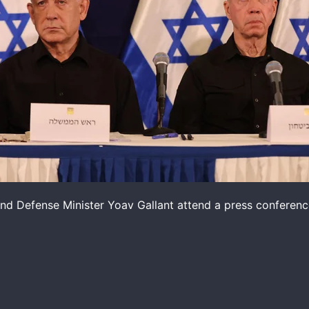
nd Defense Minister Yoav Gallant attend a press conference 