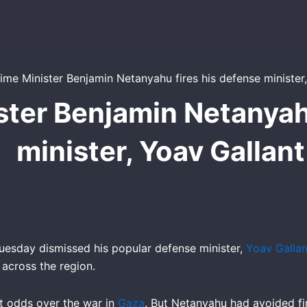
ister Benjamin Netanyah
minister, Yoav Gallant
esday dismissed his popular defense minister,
Yoav Gallan
 across the region.
t odds over the war in
Gaza
. But Netanyahu had avoided fir