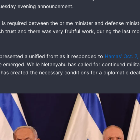
s Tuesday evening announcement.
st is required between the prime minister and defense minist
h trust and there was very fruitful work, during the last m
presented a unified front as it responded to
Hamas’ Oct. 7,
e emerged. While Netanyahu has called for continued milit
 has created the necessary conditions for a diplomatic dea