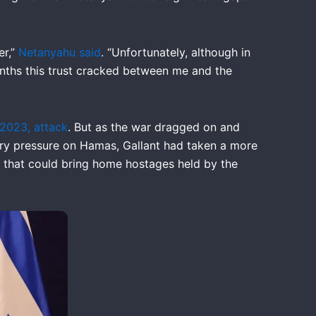
er,”
Netanyahu said
. “Unfortunately, although in
onths this trust cracked between me and the
 2023, attack
. But as the war dragged on and
ary pressure on Hamas, Gallant had taken a more
l that could bring home hostages held by the