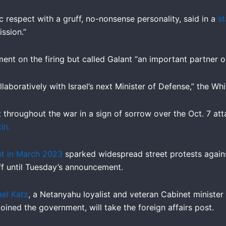
c respect with a gruff, no-nonsense personality, said in a
s
ission.”
 on the firing but called Galant “an important partner on a
llaboratively with Israel’s next Minister of Defense,” the Wh
t throughout the war in a sign of sorrow over the Oct. 7 at
in.
nt in March 2023
sparked widespread street protests against
ff until Tuesday’s announcement.
ael Katz
, a Netanyahu loyalist and veteran Cabinet minister 
oined the government, will take the foreign affairs post.