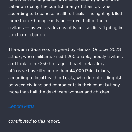
Lebanon during the conflict, many of them civilians,
according to Lebanese health officials. The fighting killed
more than 70 people in Israel — over half of them
civilians — as well as dozens of Israeli soldiers fighting in
southern Lebanon.
The war in Gaza was triggered by Hamas’ October 2023
attack, when militants killed 1,200 people, mostly civilians
and took some 250 hostages. Israel’s retaliatory
offensive has killed more than 44,000 Palestinians,
according to local health officials, who do not distinguish
between civilians and combatants in their count but say
more than half the dead were women and children.
Debora Patta
contributed to this report.