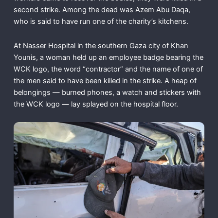
second strike. Among the dead was Azem Abu Daqa,
who is said to have run one of the charity’s kitchens.
At Nasser Hospital in the southern Gaza city of Khan
Younis, a woman held up an employee badge bearing the
WCK logo, the word “contractor” and the name of one of
the men said to have been killed in the strike. A heap of
belongings — burned phones, a watch and stickers with
the WCK logo — lay splayed on the hospital floor.