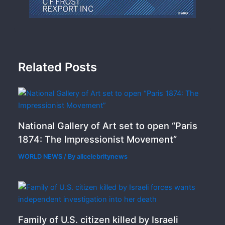
Related Posts
National Gallery of Art set to open “Paris
1874: The Impressionist Movement”
WORLD NEWS
/ By
allcelebritynews
Family of U.S. citizen killed by Israeli