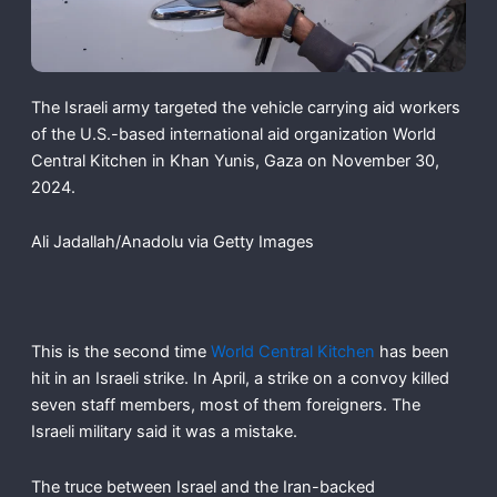
The Israeli army targeted the vehicle carrying aid workers
of the U.S.-based international aid organization World
Central Kitchen in Khan Yunis, Gaza on November 30,
2024.
Ali Jadallah/Anadolu via Getty Images
This is the second time
World Central Kitchen
has been
hit in an Israeli strike. In April, a strike on a convoy killed
seven staff members, most of them foreigners. The
Israeli military said it was a mistake.
The truce between Israel and the Iran-backed