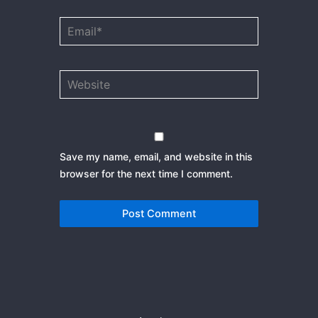
Email*
Website
Save my name, email, and website in this
browser for the next time I comment.