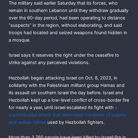
The military said earlier Saturday that its forces, who
remain in southern Lebanon until they withdraw gradually
over the 60-day period, had been operating to distance
“suspects” in the region, without elaborating, and said
troops had located and seized weapons found hidden in
a mosque.
Israel says it reserves the right under the ceasefire to
strike against any perceived violations.
Hezbollah began attacking Israel on Oct. 8, 2023, in
solidarity with the Palestinian militant group Hamas and
its assault on southern Israel the day before. Israel and
Hezbollah kept up a low-level conflict of cross-border fire
for nearly a year, until Israel escalated its fight with
a
sophisticated attack that detonated hundreds of pagers
and walkie-talkies
used by Hezbollah fighters.
More than 3,760 people have been killed by Israeli fire in