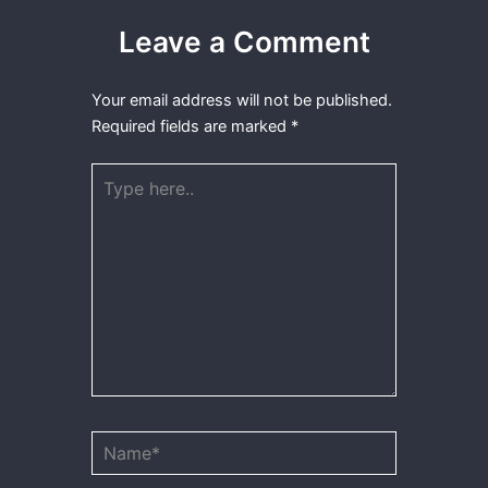
Leave a Comment
Your email address will not be published.
Required fields are marked
*
Type
here..
Name*