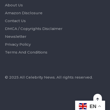
About Us
Amazon Disclosure
Contact Us
DMCA / Copyrights Disclaimer
Newsletter
Privacy Policy
Terms And Conditions
© 2025 All Celebrity News. All rights reserved.
EN