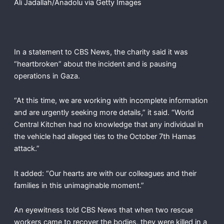
Ali Jadallah/Anadolu via Getty Images
In a statement to CBS News, the charity said it was
“heartbroken” about the incident and is pausing
operations in Gaza.
“At this time, we are working with incomplete information
and are urgently seeking more details,” it said. “World
Central Kitchen had no knowledge that any individual in
the vehicle had alleged ties to the October 7th Hamas
attack.”
It added: “Our hearts are with our colleagues and their
families in this unimaginable moment.”
An eyewitness told CBS News that when two rescue
workers came to recover the bodies, they were killed in a