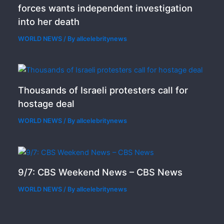
forces wants independent investigation
into her death
WORLD NEWS
/ By
allcelebritynews
Thousands of Israeli protesters call for
hostage deal
WORLD NEWS
/ By
allcelebritynews
9/7: CBS Weekend News – CBS News
WORLD NEWS
/ By
allcelebritynews