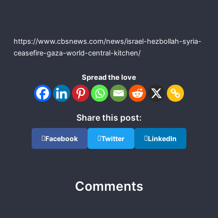
https://www.cbsnews.com/news/israel-hezbollah-syria-
ceasefire-gaza-world-central-kitchen/
Spread the love
Share this post:
Facebook
Twitter
LinkedIn
Comments