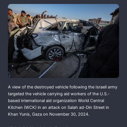
A view of the destroyed vehicle following the Israeli army
targeted the vehicle carrying aid workers of the U.S.-
based international aid organization World Central
Kitchen (WCK) in an attack on Salah ad-Din Street in
Khan Yunis, Gaza on November 30, 2024.