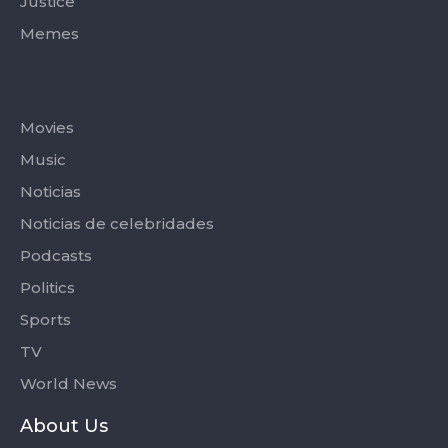
Justice
Memes
Categories
Movies
Music
Noticias
Noticias de celebridades
Podcasts
Politics
Sports
TV
World News
About Us