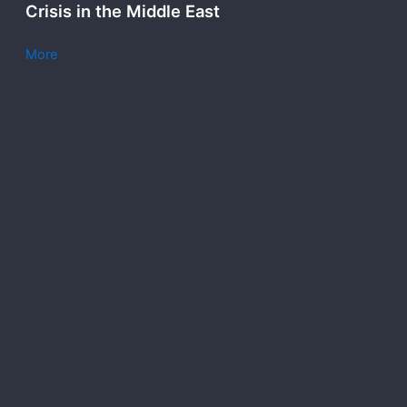
Crisis in the Middle East
More