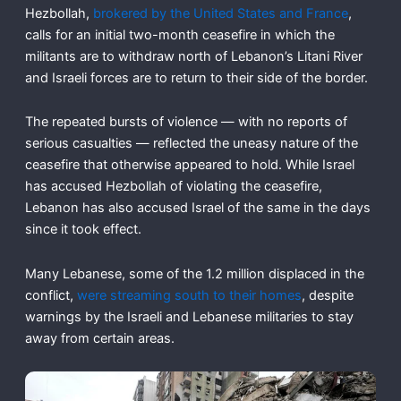
Hezbollah,
brokered by the United States and France
,
calls for an initial two-month ceasefire in which the
militants are to withdraw north of Lebanon’s Litani River
and Israeli forces are to return to their side of the border.
The repeated bursts of violence — with no reports of
serious casualties — reflected the uneasy nature of the
ceasefire that otherwise appeared to hold. While Israel
has accused Hezbollah of violating the ceasefire,
Lebanon has also accused Israel of the same in the days
since it took effect.
Many Lebanese, some of the 1.2 million displaced in the
conflict,
were streaming south to their homes
, despite
warnings by the Israeli and Lebanese militaries to stay
away from certain areas.