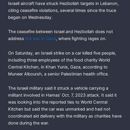
Israeli aircraft have struck Hezbollah targets in Lebanon,
citing ceasefire violations, several times since the truce
began on Wednesday.
The ceasefire between Israel and Hezbollah does not
address
the war in Gaza
, where fighting rages on.
On Saturday, an Israeli strike on a car killed five people,
including three employees of the food charity World
Central Kitchen, in Khan Yunis, Gaza, according to
Muneer Alboursh, a senior Palestinian health office.
The Israeli military said it struck a vehicle carrying a
militant involved in Hamas’ Oct. 7, 2023 attack. It said it
was looking into the reported ties to World Central
Kitchen but said the car was unmarked and had not
coordinated aid delivery with the military as charities have
done during the war.