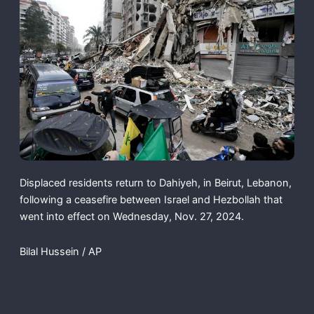
Displaced residents return to Dahiyeh, in Beirut, Lebanon,
following a ceasefire between Israel and Hezbollah that
went into effect on Wednesday, Nov. 27, 2024.
Bilal Hussein / AP