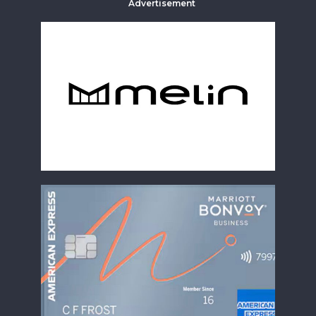
Advertisement