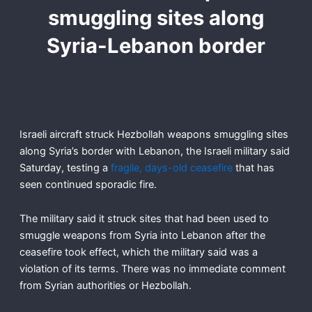
smuggling sites along
Syria-Lebanon border
Israeli aircraft struck Hezbollah weapons smuggling sites
along Syria’s border with Lebanon, the Israeli military said
Saturday, testing a
fragile, days-old ceasefire
that has
seen continued sporadic fire.
The military said it struck sites that had been used to
smuggle weapons from Syria into Lebanon after the
ceasefire took effect, which the military said was a
violation of its terms. There was no immediate comment
from Syrian authorities or Hezbollah.