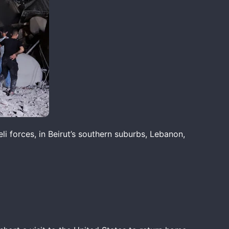
li forces, in Beirut’s southern suburbs, Lebanon,