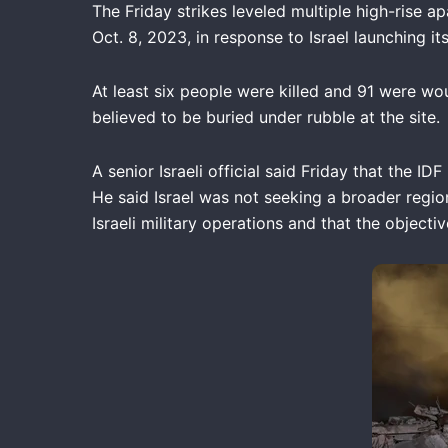
The Friday strikes leveled multiple high-rise ap
Oct. 8, 2023, in response to Israel launching i
At least six people were killed and 91 were wou
believed to be buried under rubble at the site.
A senior Israeli official said Friday that the 
He said Israel was not seeking a broader region
Israeli military operations and that the objecti