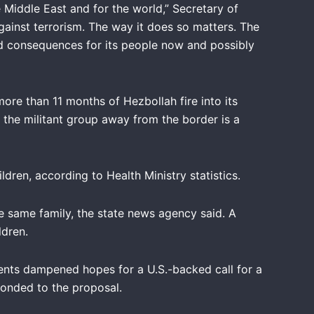
Middle East and for the world,” Secretary of
against terrorism. The way it does so matters. The
und consequences for its people now and possibly
more than 11 months of Hezbollah fire into its
h the militant group away from the border is a
dren, according to Health Ministry statistics.
e same family, the state news agency said. A
ldren.
ments dampened hopes for a U.S.-backed call for a
ponded to the proposal.