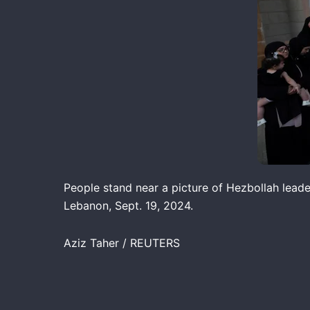
People stand near a picture of Hezbollah lead
Lebanon, Sept. 19, 2024.
Aziz Taher / REUTERS