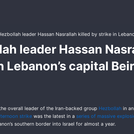
lah leader Hassan Nasral
n Lebanon’s capital Bei
ed the overall leader of the Iran-backed group
Hezbollah
in an
fternoon strike
was the latest in a
series of massive explos
non’s southern border into Israel for almost a year.