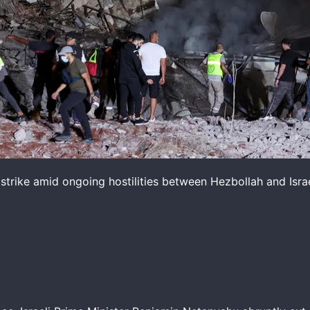
 strike amid ongoing hostilities between Hezbollah and Israe