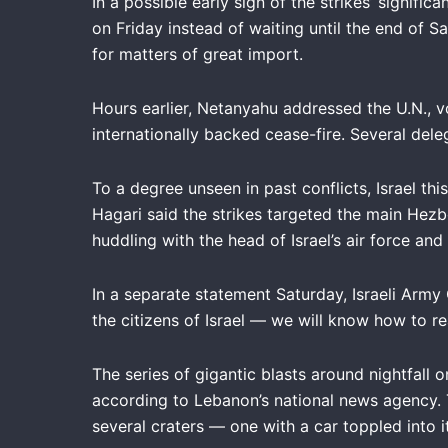
In a possible early sign of the strikes’ signifi
on Friday instead of waiting until the end of S
for matters of great import.
Hours earlier, Netanyahu addressed the U.N., v
internationally backed cease-fire. Several de
To a degree unseen in past conflicts, Israel t
Hagari said the strikes targeted the main Hezb
huddling with the head of Israel’s air force a
In a separate statement Saturday, Israeli Army
the citizens of Israel — we will know how to r
The series of gigantic blasts around nightfall 
according to Lebanon’s national news agency.
several craters — one with a car toppled into 