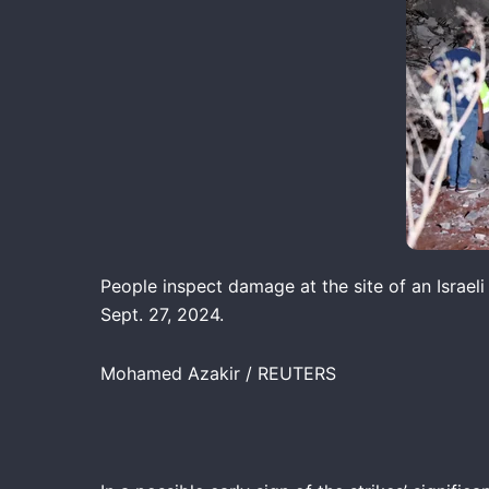
People inspect damage at the site of an Israeli
Sept. 27, 2024.
Mohamed Azakir / REUTERS