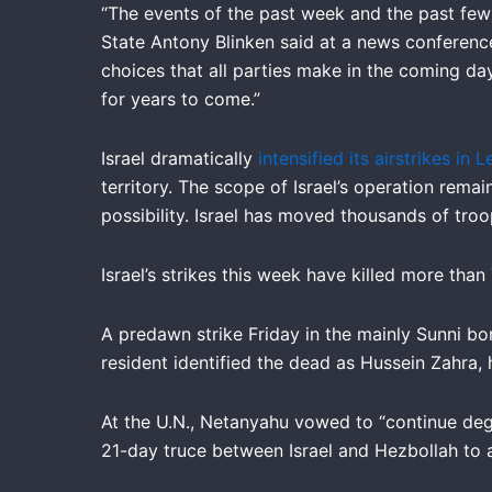
“The events of the past week and the past few 
State Antony Blinken said at a news conference 
choices that all parties make in the coming da
for years to come.”
Israel dramatically
intensified its airstrikes in
territory. The scope of Israel’s operation rema
possibility. Israel has moved thousands of tro
Israel’s strikes this week have killed more tha
A predawn strike Friday in the mainly Sunni bo
resident identified the dead as Hussein Zahra, h
At the U.N., Netanyahu vowed to “continue deg
21-day truce between Israel and Hezbollah to a