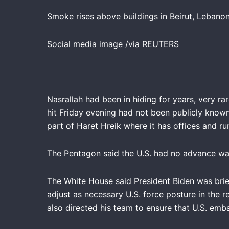
Smoke rises above buildings in Beirut, Lebanon,
Social media image /via REUTERS
Nasrallah had been in hiding for years, very r
hit Friday evening had not been publicly known 
part of Haret Hreik where it has offices and ru
The Pentagon said the U.S. had no advance war
The White House said President Biden was brief
adjust as necessary U.S. force posture in the r
also directed his team to ensure that U.S. emba