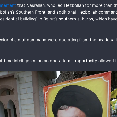
tatement
that Nasrallah, who led Hezbollah for more than th
ollah’s Southern Front, and additional Hezbollah commanders”
idential building” in Beirut’s southern suburbs, which hav
enior chain of command were operating from the headquarter
real-time intelligence on an operational opportunity allowed 