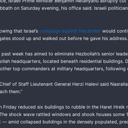
cance, Israeli Prime Minister Benjamin Netanyahu abruptly cut
abbath on Saturday evening, his office said. Israeli politic
owing that Israel’s
campaign against Hezbollah
would conti
legates stood up and walked out before he gave his address
his past week has aimed to eliminate Hezbollah’s senior lea
ollah headquarters, located beneath residential buildings. D
nd other top commanders at military headquarters, following
 Chief of Staff Lieutenant General Herzi Halevi said Nasral
each them.”
on Friday reduced six buildings to rubble in the Haret Hreik
 The shock wave rattled windows and shook houses some 18
it — amid collapsed buildings in the densely populated, pr