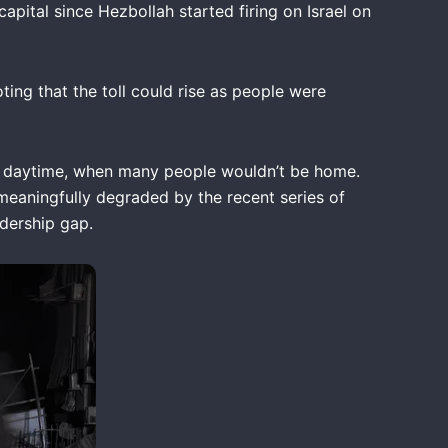
capital since Hezbollah started firing on Israel on
ting that the toll could rise as people were
n the daytime, when many people wouldn’t be home.
 meaningfully degraded by the recent series of
eadership gap.