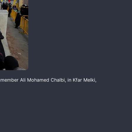
 member Ali Mohamed Chalbi, in Kfar Melki,