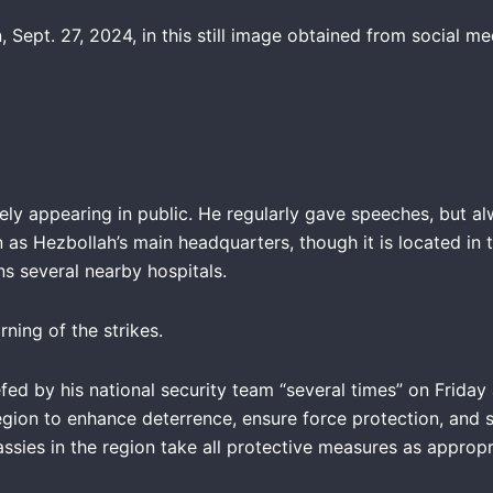
 Sept. 27, 2024, in this still image obtained from social m
arely appearing in public. He regularly gave speeches, but 
as Hezbollah’s main headquarters, though it is located in t
ns several nearby hospitals.
ning of the strikes.
ed by his national security team “several times” on Friday
egion to enhance deterrence, ensure force protection, and s
ssies in the region take all protective measures as appropr