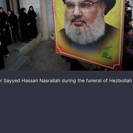
er Sayyed Hassan Nasrallah during the funeral of Hezbollah