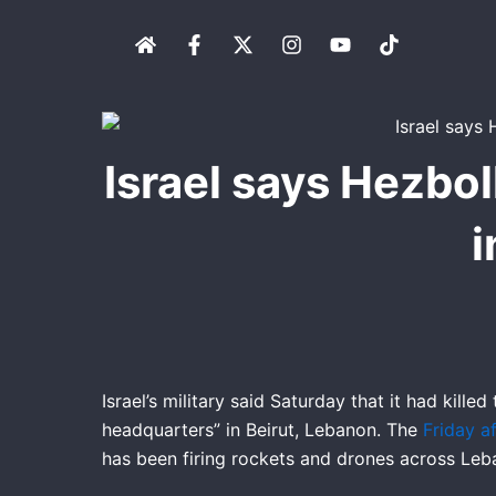
Skip
H
F
X
I
Y
T
to
o
a
-
n
o
i
content
m
c
t
s
u
k
e
e
w
t
t
t
b
i
a
u
o
o
t
g
b
k
o
t
r
e
Israel says Hezbol
k
e
a
-
r
m
f
i
Israel’s military said Saturday that it had kill
headquarters” in Beirut, Lebanon. The
Friday a
has been firing rockets and drones across Leba