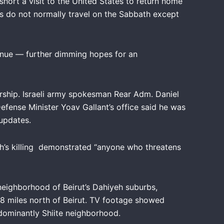
 short a visit to the United States to return home
ians do not normally travel on the Sabbath except
nue — further dimming hopes for an
.
dership. Israeli army spokesman Rear Adm. Daniel
efense Minister Yoav Gallant’s office said he was
 updates.
lah’s killing demonstrated “anyone who threatens
 neighborhood of Beirut’s Dahiyeh suburbs,
 miles north of Beirut. TV footage showed
edominantly Shiite neighborhood.