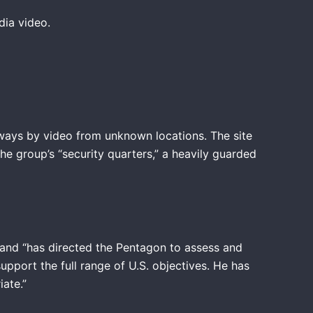
edia video.
always by video from unknown locations. The site
he group’s “security quarters,” a heavily guarded
 and “has directed the Pentagon to assess and
upport the full range of U.S. objectives. He has
iate.”