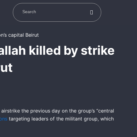
lah killed by strike
rut
 airstrike the previous day on the group’s “central
ions
targeting leaders of the militant group, which