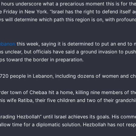
hours underscore what a precarious moment this is for the 
Friday in New York. “Israel has the right to defend itself 
ys will determine which path this region is on, with profo
 Lebanon
this week, saying it is determined to put an end to 
ins unclear, but officials have said a ground invasion to pus
ops toward the border in preparation.
n 720 people in Lebanon, including dozens of women and chil
rder town of Chebaa hit a home, killing nine members of th
is wife Ratiba, their five children and two of their grandchi
rading Hezbollah” until Israel achieves its goals. His com
llow time for a diplomatic solution. Hezbollah has not res