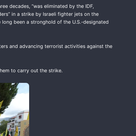
ree decades, “was eliminated by the IDF,
 in a strike by Israeli fighter jets on the
e long been a stronghold of the U.S.-designated
s and advancing terrorist activities against the
them to carry out the strike.