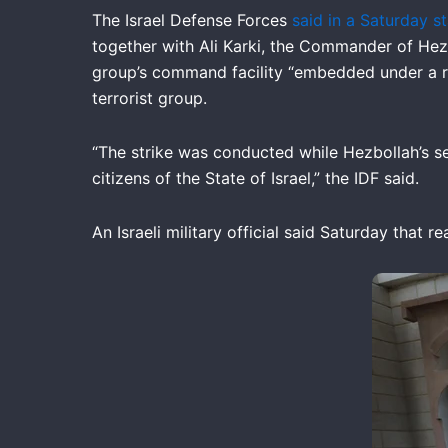
The Israel Defense Forces
said in a Saturday s
together with Ali Karki, the Commander of Hezb
group’s command facility “embedded under a res
terrorist group.
“The strike was conducted while Hezbollah’s s
citizens of the State of Israel,” the IDF said.
An Israeli military official said Saturday that 