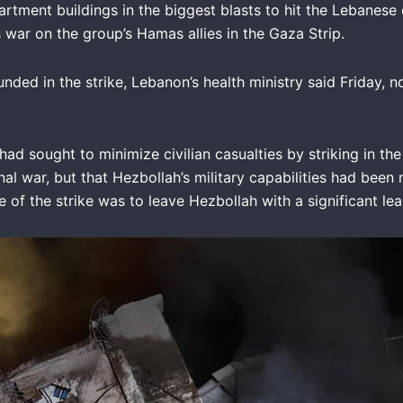
artment buildings in the biggest blasts to hit the Lebanese 
ts war on the group’s Hamas allies in the Gaza Strip.
nded in the strike, Lebanon’s health ministry said Friday, no
IDF had sought to minimize civilian casualties by striking i
al war, but that Hezbollah’s military capabilities had been
ve of the strike was to leave Hezbollah with a significant l