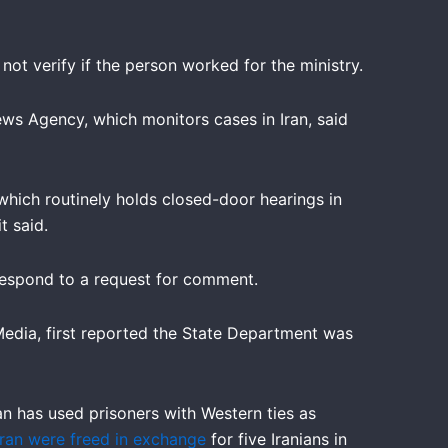
ot verify if the person worked for the ministry.
ws Agency, which monitors cases in Iran, said
which routinely holds closed-door hearings in
t said.
 respond to a request for comment.
edia, first reported the State Department was
an has used prisoners with Western ties as
Iran were freed in exchange
for five Iranians in