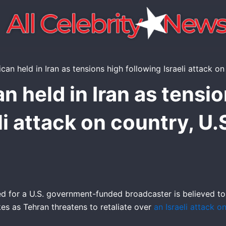
n held in Iran as tensio
li attack on country, U.
d for a U.S. government-funded broadcaster is believed to
akes as Tehran threatens to retaliate over
an Israeli attack o