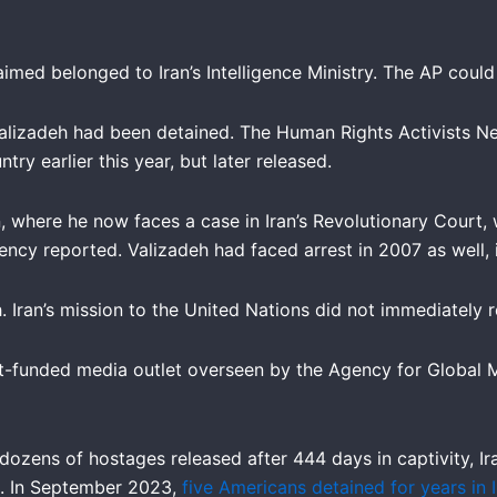
ed belonged to Iran’s Intelligence Ministry. The AP could n
alizadeh had been detained. The Human Rights Activists Ne
try earlier this year, but later released.
, where he now faces a case in Iran’s Revolutionary Court, 
ncy reported. Valizadeh had faced arrest in 2007 as well, i
. Iran’s mission to the United Nations did not immediately
t-funded media outlet overseen by the Agency for Global M
dozens of hostages released after 444 days in captivity, Ir
ld. In September 2023,
five Americans detained for years in 