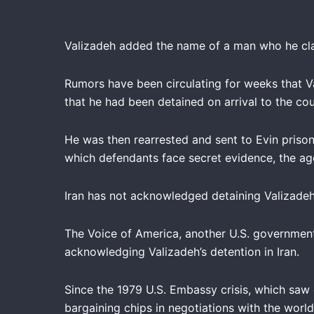
Valizadeh added the name of a man who he claim
Rumors have been circulating for weeks that V
that he had been detained on arrival to the coun
He was then rearrested and sent to Evin prison
which defendants face secret evidence, the age
Iran has not acknowledged detaining Valizadeh
The Voice of America, another U.S. governmen
acknowledging Valizadeh’s detention in Iran.
Since the 1979 U.S. Embassy crisis, which saw 
bargaining chips in negotiations with the wor