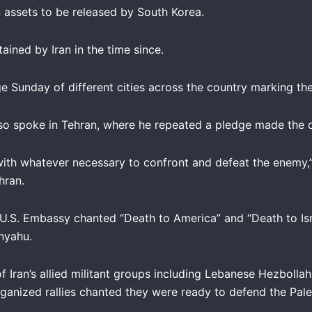
an assets to be released by South Korea.
ained by Iran in the time since.
age Sunday of different cities across the country marking t
lso spoke in Tehran, where he repeated a pledge made the
 with whatever necessary to confront and defeat the enemy,” 
hran.
 U.S. Embassy chanted “Death to America” and “Death to Isr
anyahu.
of Iran’s allied militant groups including Lebanese Hezboll
ganized rallies chanted they were ready to defend the Pales