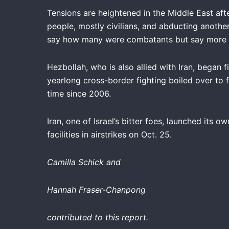
Tensions are heightened in the Middle East aft
people, mostly civilians, and abducting another
say how many were combatants but say more t
Hezbollah, who is also allied with Iran, began 
yearlong cross-border fighting boiled over to f
time since 2006.
Iran, one of Israel’s bitter foes, launched its ow
facilities in airstrikes on Oct. 25.
Camilla Schick
and
Hannah Fraser-Chanpong
contributed to this report.