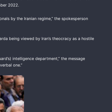
mber 2022.
onals by the Iranian regime,” the spokesperson
rda being viewed by Iran’s theocracy as a hostile
Guard’s) intelligence department,” the message
verbal one.”