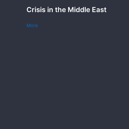
Crisis in the Middle East
More