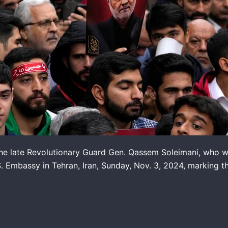
he late Revolutionary Guard Gen. Qassem Soleimani, who was 
.S. Embassy in Tehran, Iran, Sunday, Nov. 3, 2024, marking t