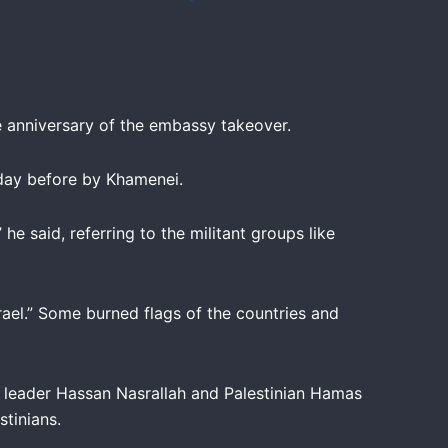
he anniversary of the embassy takeover.
 day before by Khamenei.
he said, referring to the militant groups like
ael.” Some burned flags of the countries and
ah leader Hassan Nasrallah and Palestinian Hamas
tinians.