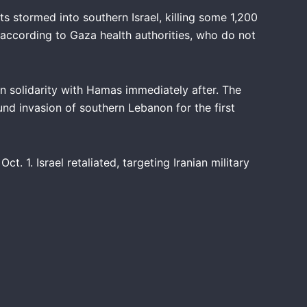
s stormed into southern Israel, killing some 1,200
, according to Gaza health authorities, who do not
 in solidarity with Hamas immediately after. The
und invasion of southern Lebanon for the first
ct. 1. Israel retaliated, targeting Iranian military