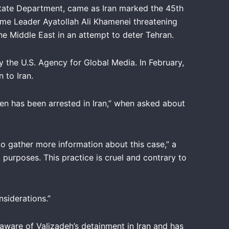
tate Department, came as Iran marked the 45th
eme Leader Ayatollah Ali Khamenei threatening
 Middle East in an attempt to deter Tehran.
 the U.S. Agency for Global Media. In February,
 to Iran.
en has been arrested in Iran,” when asked about
to gather more information about this case,” a
l purposes. This practice is cruel and contrary to
siderations.”
aware of Valizadeh’s detainment in Iran and has