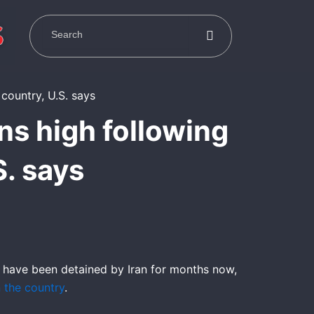
ns high following
S. says
 have been detained by Iran for months now,
n the country
.