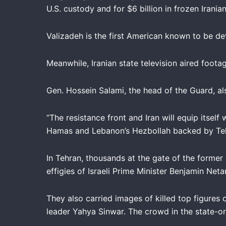
U.S. custody and for $6 billion in frozen Irani
Valizadeh is the first American known to be det
Meanwhile, Iranian state television aired foot
Gen. Hossein Salami, the head of the Guard, a
“The resistance front and Iran will equip itself
Hamas and Lebanon’s Hezbollah backed by Te
In Tehran, thousands at the gate of the former
effigies of Israeli Prime Minister Benjamin Net
They also carried images of killed top figures 
leader Yahya Sinwar. The crowd in the state-or