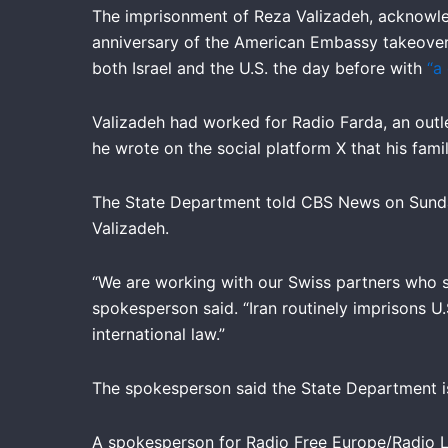
The imprisonment of Reza Valizadeh, acknowle
anniversary of the American Embassy takeover 
both Israel and the U.S. the day before with
“a
Valizadeh had worked for Radio Farda, an outle
he wrote on the social platform X that his fami
The State Department told CBS News on Sunday t
Valizadeh.
“We are working with our Swiss partners who se
spokesperson said. “Iran routinely imprisons U.S
international law.”
The spokesperson said the State Department is
A spokesperson for Radio Free Europe/Radio Li