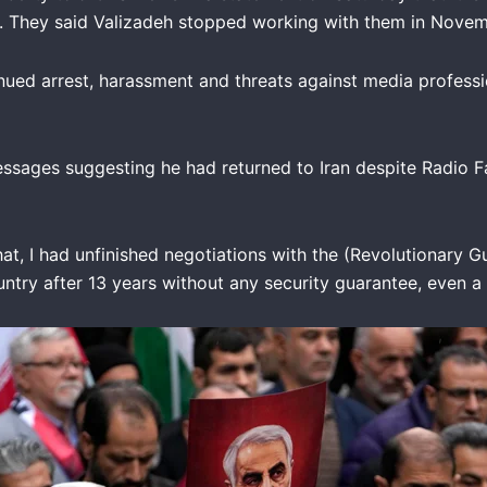
im. They said Valizadeh stopped working with them in Nove
ued arrest, harassment and threats against media professi
ssages suggesting he had returned to Iran despite Radio Fa
hat, I had unfinished negotiations with the (Revolutionary 
ntry after 13 years without any security guarantee, even a 