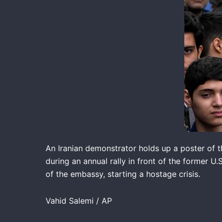
An Iranian demonstrator holds up a poster of t
during an annual rally in front of the former U
of the embassy, starting a hostage crisis.
Vahid Salemi / AP