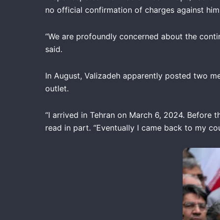
no official confirmation of charges against h
“We are profoundly concerned about the contin
said.
In August, Valizadeh apparently posted two me
outlet.
“I arrived in Tehran on March 6, 2024. Before t
read in part. “Eventually I came back to my cou