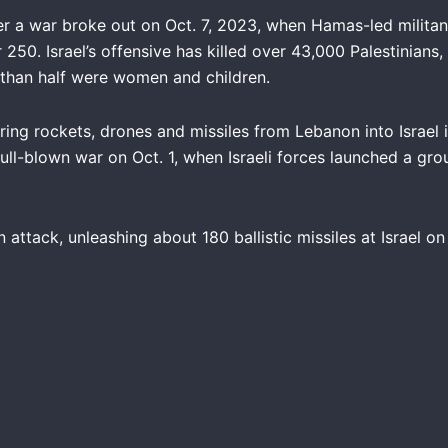
er a war broke out on Oct. 7, 2023, when Hamas-led militant
 250. Israel’s offensive has killed over 43,000 Palestinians
han half were women and children.
firing rockets, drones and missiles from Lebanon into Israel
ull-blown war on Oct. 1, when Israeli forces launched a gro
n attack, unleashing about 180 ballistic missiles at Israel on O