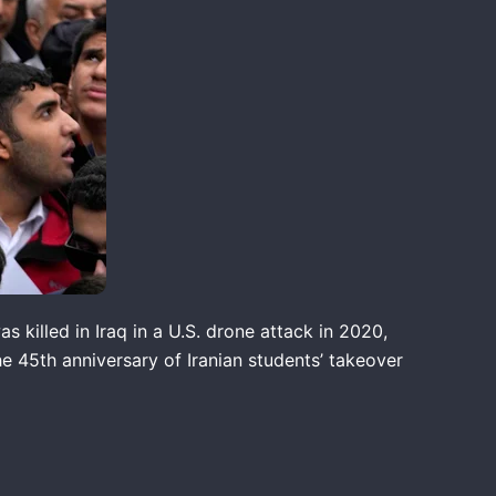
killed in Iraq in a U.S. drone attack in 2020,
he 45th anniversary of Iranian students’ takeover