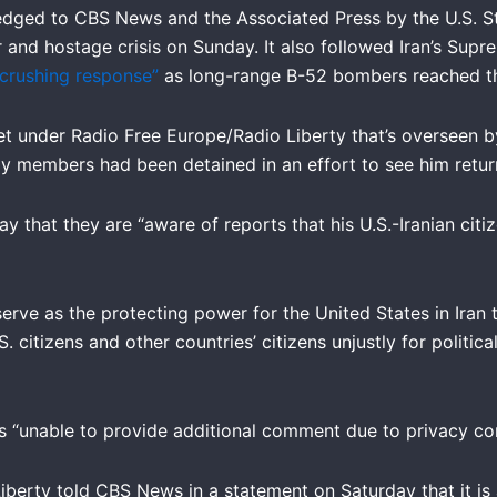
dged to CBS News and the Associated Press by the U.S. S
and hostage crisis on Sunday. It also followed Iran’s Supr
 crushing response”
as long-range B-52 bombers reached the
t under Radio Free Europe/Radio Liberty that’s overseen by
ly members had been detained in an effort to see him return
hat they are “aware of reports that his U.S.-Iranian citiz
rve as the protecting power for the United States in Iran 
. citizens and other countries’ citizens unjustly for politica
 “unable to provide additional comment due to privacy con
berty told CBS News in a statement on Saturday that it is 