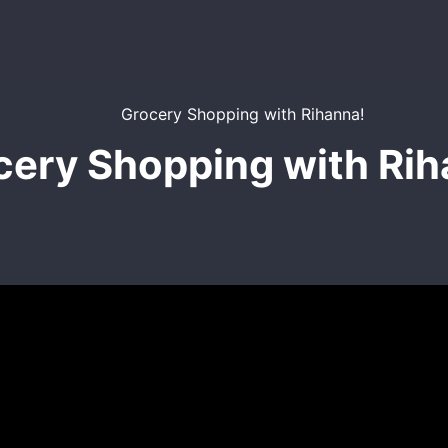
cery Shopping with Rih