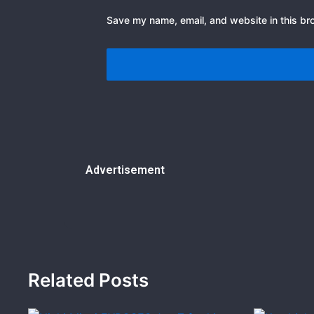
Save my name, email, and website in this br
Advertisement
Related Posts