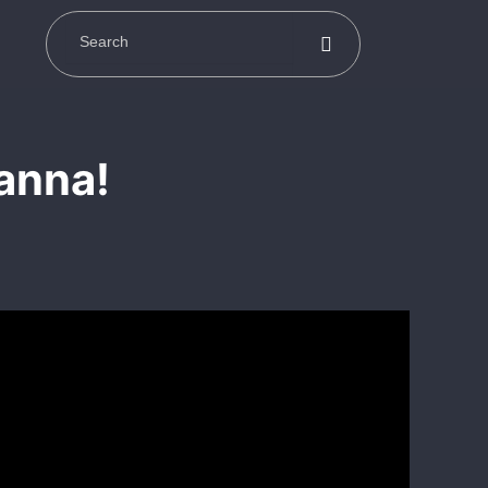
anna!