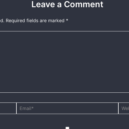
Leave a Comment
d.
Required fields are marked
*
Email*
Webs