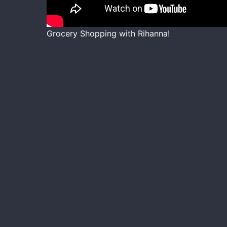
Grocery Shopping with Rihanna!