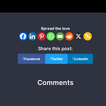
Spread the love
Share this post:
Facebook
Twitter
LinkedIn
Comments