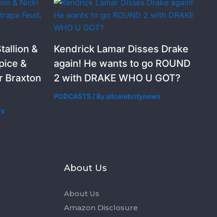
allion &
Kendrick Lamar Disses Drake
pice &
again! He wants to go ROUND
r Braxton
2 with DRAKE WHO U GOT?
PODCASTS
/ By
allcelebritynews
ws
s
About Us
About Us
Amazon Disclosure