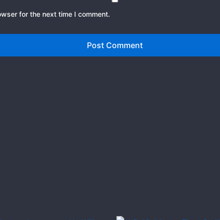
owser for the next time I comment.