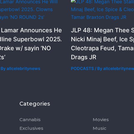
k Lamar Announces He
JLP 48: Megan Thee St
dline Superbowl 2025.
Nicki Minaj Beef, Ice S
rake w/ sayin ‘NO
Cleotrapa Feud, Tama
s’
Drags JR
 By
allcelebritynews
PODCASTS
/ By
allcelebrityne
Categories
Categorie
Cannabis
Movies
Exclusives
Music