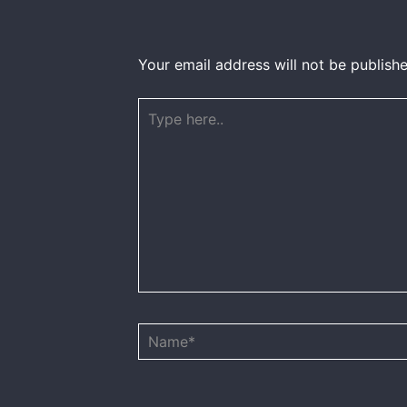
Your email address will not be publishe
Type
here..
Name*