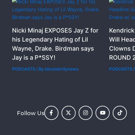
Nicki Minaj EXPOSES Jay Z for
Kendric
his Legendary Hating of Lil
Will Hea
Wayne, Drake. Birdman says
Clowns D
Jay is a P*SSY!
ROUND 2
PODCASTS
/ By
allcelebritynews
PODCASTS
/
Follow Us
F
X
I
Y
T
a
-
n
o
i
c
t
s
u
k