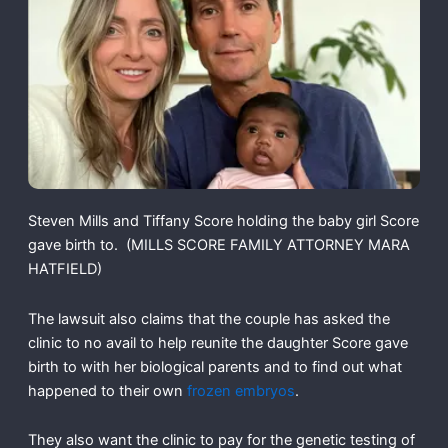
Steven Mills and Tiffany Score holding the baby girl Score
gave birth to.
(MILLS SCORE FAMILY ATTORNEY MARA
HATFIELD)
The lawsuit also claims that the couple has asked the
clinic to no avail to help reunite the daughter Score gave
birth to with her biological parents and to find out what
happened to their own
frozen embryos
.
They also want the clinic to pay for the genetic testing of