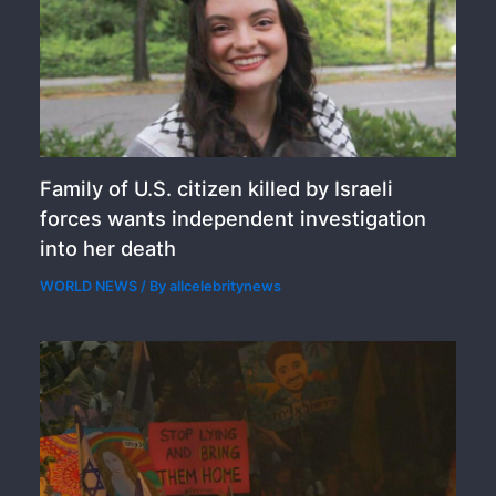
Family of U.S. citizen killed by Israeli
forces wants independent investigation
into her death
WORLD NEWS
/ By
allcelebritynews