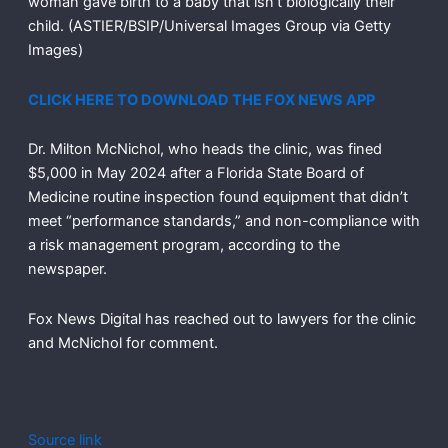
woman gave birth to a baby that isn’t biologically their
child.
(ASTIER/BSIP/Universal Images Group via Getty
Images)
CLICK HERE TO DOWNLOAD THE FOX NEWS APP
Dr. Milton McNichol, who heads the clinic, was fined
$5,000 in May 2024 after a Florida State Board of
Medicine routine inspection found equipment that didn’t
meet “performance standards,” and non-compliance with
a risk management program, according to the
newspaper.
Fox News Digital has reached out to lawyers for the clinic
and McNichol for comment.
Source link