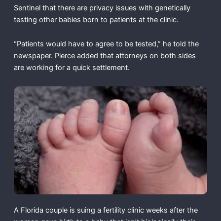
Sentinel that there are privacy issues with genetically
testing other babies born to patients at the clinic.
“Patients would have to agree to be tested,” he told the
newspaper. Pierce added that attorneys on both sides
are working for a quick settlement.
A Florida couple is suing a fertility clinic weeks after the