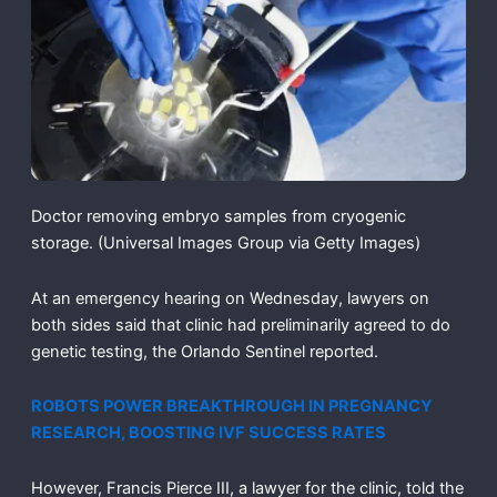
Doctor removing embryo samples from cryogenic
storage.
(Universal Images Group via Getty Images)
At an emergency hearing on Wednesday, lawyers on
both sides said that clinic had preliminarily agreed to do
genetic testing, the Orlando Sentinel reported.
ROBOTS POWER BREAKTHROUGH IN PREGNANCY
RESEARCH, BOOSTING IVF SUCCESS RATES
However, Francis Pierce III, a lawyer for the clinic, told the