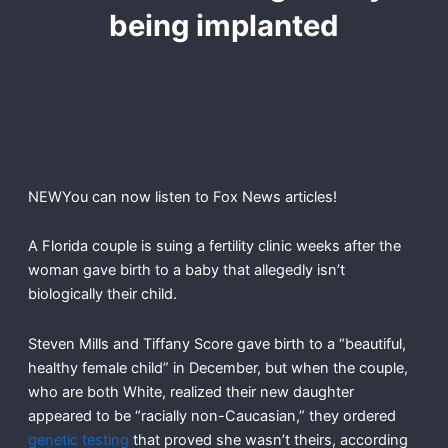
being implanted
NEW
You can now listen to Fox News articles!
A Florida couple is suing a fertility clinic weeks after the
woman gave birth to a baby that allegedly isn’t
biologically their child.
Steven Mills and Tiffany Score gave birth to a “beautiful,
healthy female child” in December, but when the couple,
who are both White, realized their new daughter
appeared to be “racially non-Caucasian,” they ordered
genetic testing
that proved she wasn’t theirs, according