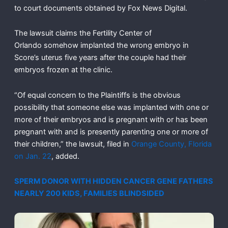
to court documents obtained by Fox News Digital.
The lawsuit claims the Fertility Center of
Orlando somehow implanted the wrong embryo in
Score’s uterus five years after the couple had their
embryos frozen at the clinic.
“Of equal concern to the Plaintiffs is the obvious
possibility that someone else was implanted with one or
more of their embryos and is pregnant with or has been
pregnant with and is presently parenting one or more of
their children,” the lawsuit, filed in
Orange County, Florida
on Jan. 22
, added.
SPERM DONOR WITH HIDDEN CANCER GENE FATHERS
NEARLY 200 KIDS, FAMILIES BLINDSIDED