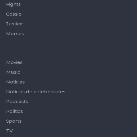
Fights
Gossip
Justice
Memes
Categories
Movies
Music
Noticias
Noticias de celebridades
Podcasts
Politics
Sports
TV