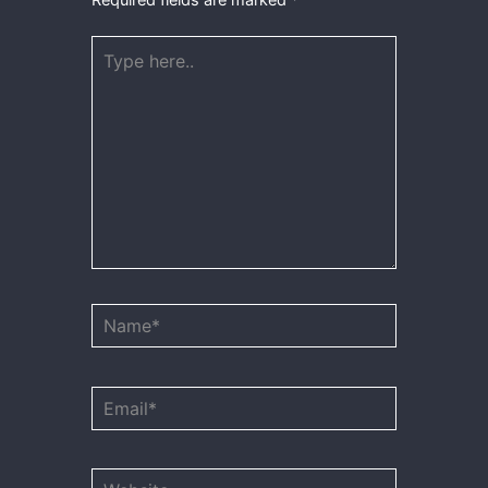
Type
here..
Name*
Email*
Website