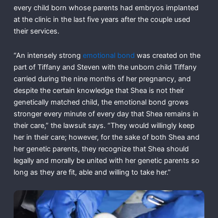
every child born whose parents had embryos implanted
at the clinic in the last five years after the couple used
their services.
“An intensely strong
emotional bond
was created on the
part of Tiffany and Steven with the unborn child Tiffany
carried during the nine months of her pregnancy, and
despite the certain knowledge that Shea is not their
genetically matched child, the emotional bond grows
stronger every minute of every day that Shea remains in
their care,” the lawsuit says. “They would willingly keep
her in their care; however, for the sake of both Shea and
her genetic parents, they recognize that Shea should
legally and morally be united with her genetic parents so
long as they are fit, able and willing to take her.”