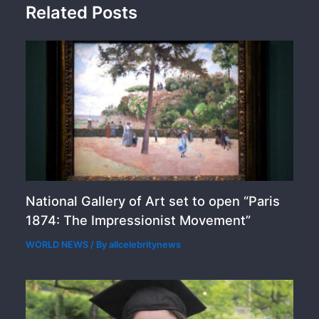
Related Posts
National Gallery of Art set to open “Paris
1874: The Impressionist Movement”
WORLD NEWS
/ By
allcelebritynews