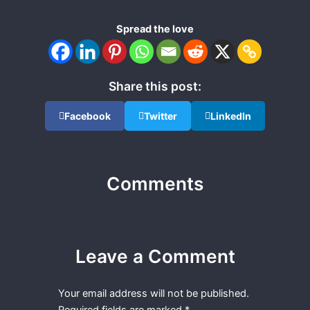
Spread the love
Share this post:
Facebook
Twitter
LinkedIn
Comments
Leave a Comment
Your email address will not be published.
Required fields are marked
*