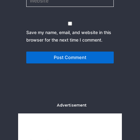
Save my name, email, and website in this
browser for the next time I comment.
Advertisement