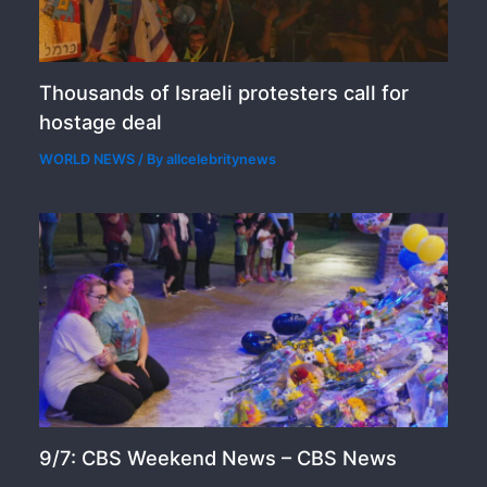
Thousands of Israeli protesters call for
hostage deal
WORLD NEWS
/ By
allcelebritynews
9/7: CBS Weekend News – CBS News