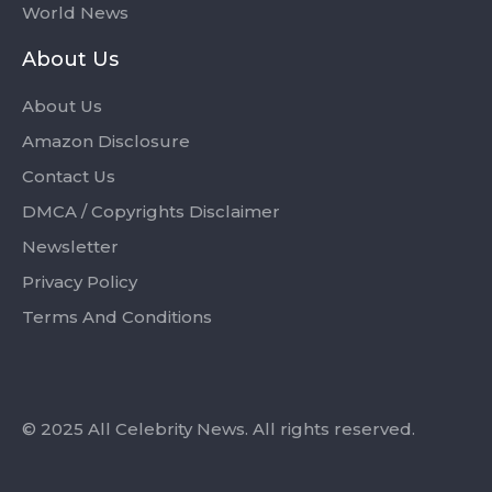
World News
About Us
About Us
Amazon Disclosure
Contact Us
DMCA / Copyrights Disclaimer
Newsletter
Privacy Policy
Terms And Conditions
© 2025 All Celebrity News. All rights reserved.