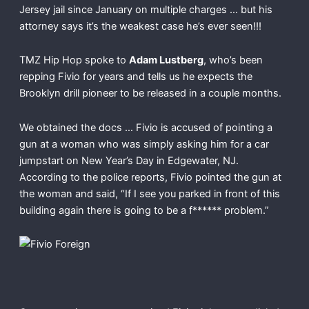
Jersey jail since January on multiple charges … but his
attorney says it’s the weakest case he’s ever seen!!!
TMZ Hip Hop spoke to
Adam Lustberg
, who’s been
repping Fivio for years and tells us he expects the
Brooklyn drill pioneer to be released in a couple months.
We obtained the docs … Fivio is accused of pointing a
gun at a woman who was simply asking him for a car
jumpstart on New Year’s Day in Edgewater, NJ.
According to the police reports, Fivio pointed the gun at
the woman and said, “If I see you parked in front of this
building again there is going to be a f****** problem.”