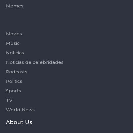
Memes
Categories
Movies
Music
Noticias
Noticias de celebridades
Podcasts
Politics
Sports
TV
World News
About Us