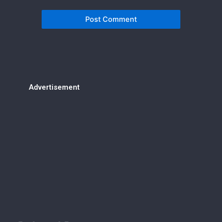
Advertisement