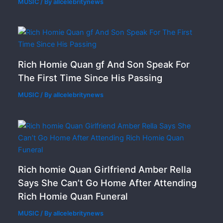
MUSIC
/ By
allcelebritynews
Rich Homie Quan gf And Son Speak For
The First Time Since His Passing
MUSIC
/ By
allcelebritynews
Rich homie Quan Girlfriend Amber Rella
Says She Can’t Go Home After Attending
Rich Homie Quan Funeral
MUSIC
/ By
allcelebritynews