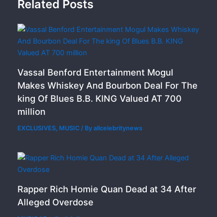
Related Posts
Vassal Benford Entertainment Mogul
Makes Whiskey And Bourbon Deal For The
king Of Blues B.B. KING Valued AT 700
million
EXCLUSIVES
,
MUSIC
/ By
allcelebritynews
Rapper Rich Homie Quan Dead at 34 After
Alleged Overdose