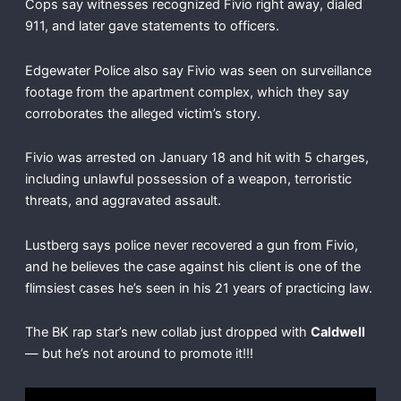
Cops say witnesses recognized Fivio right away, dialed
911, and later gave statements to officers.
Edgewater Police also say Fivio was seen on surveillance
footage from the apartment complex, which they say
corroborates the alleged victim’s story.
Fivio was arrested on January 18 and hit with 5 charges,
including unlawful possession of a weapon, terroristic
threats, and aggravated assault.
Lustberg says police never recovered a gun from Fivio,
and he believes the case against his client is one of the
flimsiest cases he’s seen in his 21 years of practicing law.
The BK rap star’s new collab just dropped with
Caldwell
— but he’s not around to promote it!!!