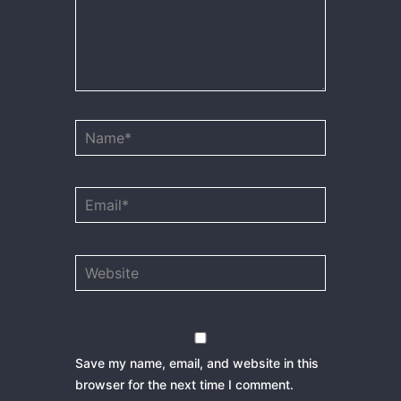
Name*
Email*
Website
Save my name, email, and website in this
browser for the next time I comment.