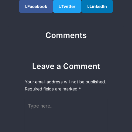
Facebook
Twitter
LinkedIn
Comments
Leave a Comment
Your email address will not be published.
Required fields are marked
*
Type
here..