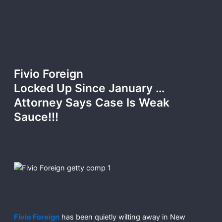
Fivio Foreign
Locked Up Since January …
Attorney Says Case Is Weak
Sauce!!!
Fivio Foreign
has been quietly wilting away in New