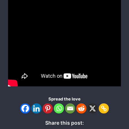
Spread the love
Share this post: