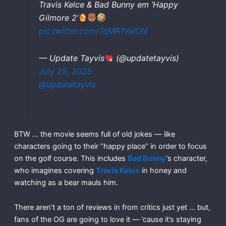
Travis Kelce & Bad Bunny em ‘Happy
Gilmore 2’
pic.twitter.com/7qMR1ValON
— Update Tayvis
(@updatetayvis)
July 25, 2025
@updatetayvis
BTW … the movie seems full of old jokes — like
characters going to their “happy place” in order to focus
on the golf course. This includes
Bad Bunny
‘s character,
who imagines covering
Travis Kelce
in honey and
watching as a bear mauls him.
There aren’t a ton of reviews in from critics just yet … but,
fans of the OG are going to love it — ’cause it’s staying