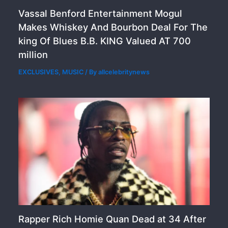
Vassal Benford Entertainment Mogul
Makes Whiskey And Bourbon Deal For The
king Of Blues B.B. KING Valued AT 700
million
EXCLUSIVES
,
MUSIC
/ By
allcelebritynews
Rapper Rich Homie Quan Dead at 34 After