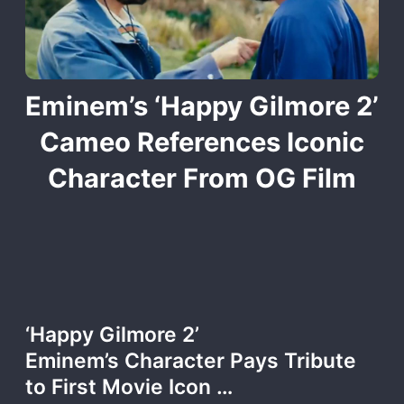
Eminem’s ‘Happy Gilmore 2’
Cameo References Iconic
Character From OG Film
‘Happy Gilmore 2’
Eminem’s Character Pays Tribute
to First Movie Icon …