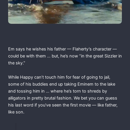
Em says he wishes his father — Flaherty’s character —
could be with them … but, he’s now “in the great Sizzler in
the sky.”
While Happy can’t touch him for fear of going to jail,
some of his buddies end up taking Eminem to the lake
and tossing him in … where he’s torn to shreds by
alligators in pretty brutal fashion. We bet you can guess
his last word if you’ve seen the first movie — like father,
like son.