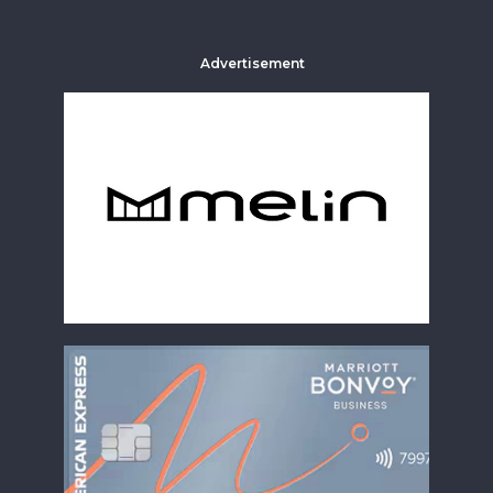
Advertisement