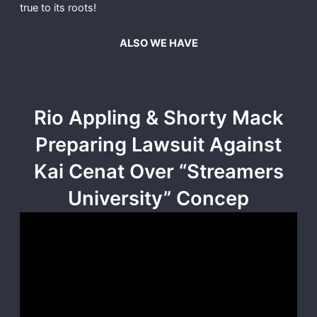
true to its roots!
ALSO WE HAVE
Rio Appling & Shorty Mack
Preparing Lawsuit Against
Kai Cenat Over “Streamers
University” Concep