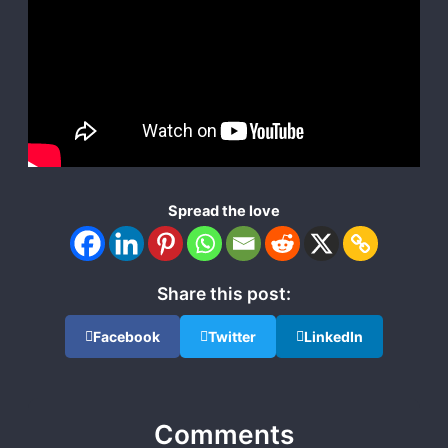
Spread the love
Share this post:
Facebook
Twitter
LinkedIn
Comments