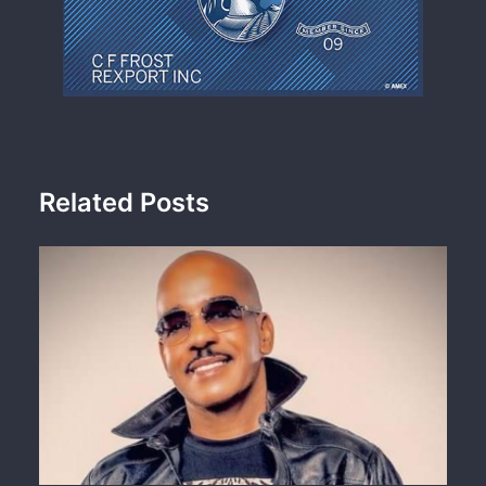
Related Posts