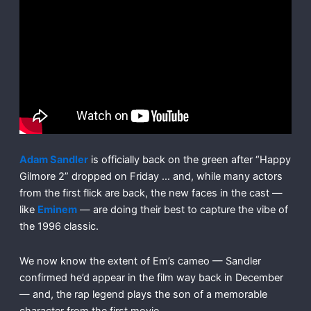
Adam Sandler
is officially back on the green after “Happy
Gilmore 2” dropped on Friday … and, while many actors
from the first flick are back, the new faces in the cast —
like
Eminem
— are doing their best to capture the vibe of
the 1996 classic.
We now know the extent of Em’s cameo — Sandler
confirmed he’d appear in the film way back in December
— and, the rap legend plays the son of a memorable
character from the first movie.