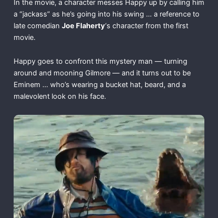
In the movie, a character messes Happy up by calling him
a “jackass” as he’s going into his swing … a reference to
late comedian
Joe Flaherty
‘s character from the first
movie.
Happy goes to confront this mystery man — turning
around and mooning Gilmore — and it turns out to be
Eminem … who’s wearing a bucket hat, beard, and a
malevolent look on his face.