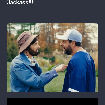
‘Jackass!!!’