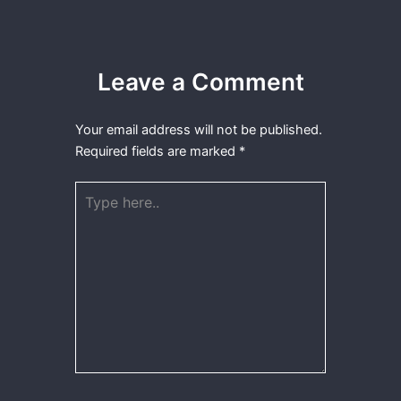
Leave a Comment
Your email address will not be published.
Required fields are marked
*
Type
here..