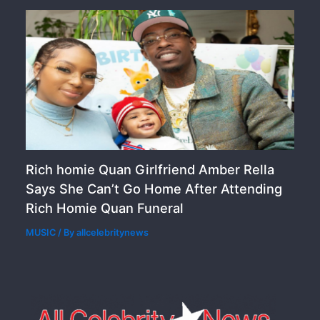
Rich homie Quan Girlfriend Amber Rella
Says She Can’t Go Home After Attending
Rich Homie Quan Funeral
MUSIC
/ By
allcelebritynews