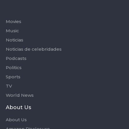
Categories
Movies
Music
Noticias
Noticias de celebridades
Podcasts
Politics
Sports
TV
World News
About Us
About Us
Amazon Disclosure