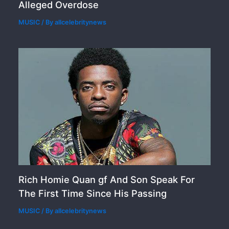
Alleged Overdose
MUSIC
/ By
allcelebritynews
Rich Homie Quan gf And Son Speak For
The First Time Since His Passing
MUSIC
/ By
allcelebritynews