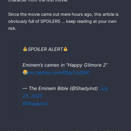
Since the movie came out mere hours ago, this article is
obviously full of SPOILERS … keep reading at your own
risk.
SPOILER ALERT
Eminem’s cameo in “Happy Gilmore 2”
pic.twitter.com/RSpj1JxDNC
— The Eminem Bible (@Shadyind)
July
25, 2025
@Shadyind