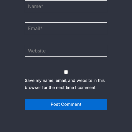
Name*
Email*
Website
Save my name, email, and website in this
browser for the next time I comment.