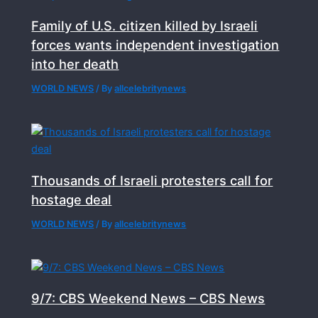
Family of U.S. citizen killed by Israeli
forces wants independent investigation
into her death
WORLD NEWS
/ By
allcelebritynews
Thousands of Israeli protesters call for
hostage deal
WORLD NEWS
/ By
allcelebritynews
9/7: CBS Weekend News – CBS News