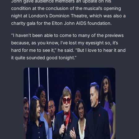
John gave audience members an update on his
condition at the conclusion of the musical’s opening
night at London’s Dominion Theatre, which was also a
charity gala for the Elton John AIDS foundation.
“I haven’t been able to come to many of the previews
because, as you know, I’ve lost my eyesight so, it’s
hard for me to see it,” he said. “But I love to hear it and
it quite sounded good tonight.”