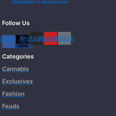
WORLD NEWS
/ By
allcelebritynews
Follow Us
cebook-
X-
Instagram
Youtube
Tiktok
f
twitter
Categories
Cannabis
Exclusives
Fashion
Feuds