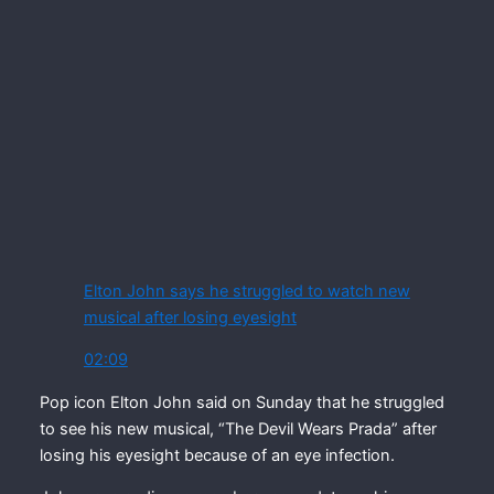
Elton John says he struggled to watch new
musical after losing eyesight
02:09
Pop icon Elton John said on Sunday that he struggled
to see his new musical, “The Devil Wears Prada” after
losing his eyesight because of an eye infection.