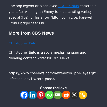
The pop legend also achieved
EGOT status
earlier this
year after winning an Emmy for outstanding variety
special (live) for his show “Elton John Live: Farewell
From Dodger Stadium.”
More from CBS News
Christopher Brito
Christopher Brito is a social media manager and
trending content writer for CBS News.
https://www.cbsnews.com/news/elton-john-eyesight-
infection-devil-wears-prada/
Spread the love