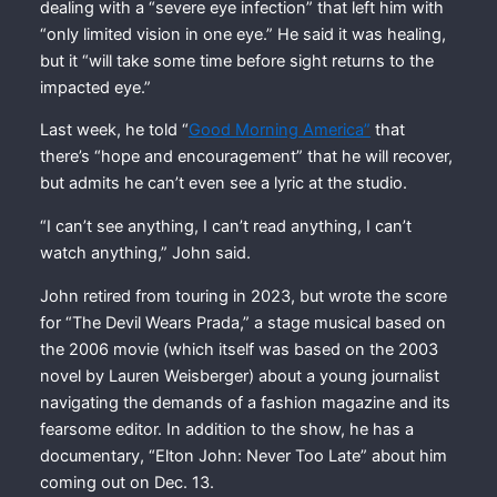
dealing with a “severe eye infection” that left him with
“only limited vision in one eye.” He said it was healing,
but it “will take some time before sight returns to the
impacted eye.”
Last week, he told “
Good Morning America”
that
there’s “hope and encouragement” that he will recover,
but admits he can’t even see a lyric at the studio.
“I can’t see anything, I can’t read anything, I can’t
watch anything,” John said.
John retired from touring in 2023, but wrote the score
for “The Devil Wears Prada,” a stage musical based on
the 2006 movie (which itself was based on the 2003
novel by Lauren Weisberger) about a young journalist
navigating the demands of a fashion magazine and its
fearsome editor. In addition to the show, he has a
documentary, “Elton John: Never Too Late” about him
coming out on Dec. 13.