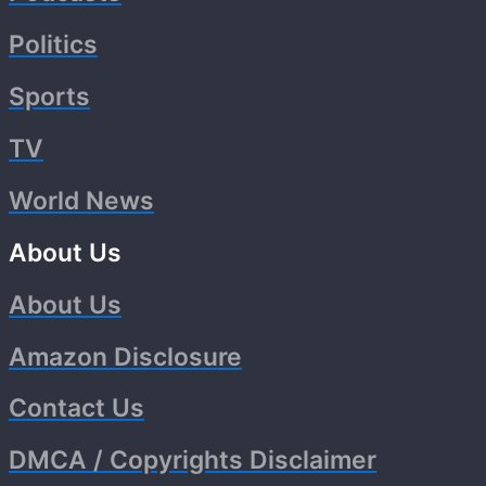
Politics
Sports
TV
World News
About Us
About Us
Amazon Disclosure
Contact Us
DMCA / Copyrights Disclaimer