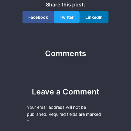
Share this post:
Facebook
Twitter
LinkedIn
Comments
Leave a Comment
Your email address will not be
published.
Required fields are marked
*