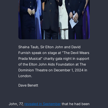
Shaina Taub, Sir Elton John and David
Furnish speak on stage at “The Devil Wears
Prada Musical” charity gala night in support
of the Elton John Aids Foundation at The
Dominion Theatre on December 1, 2024 in
London.
Dave Benett
John, 77,
revealed in September
that he had been