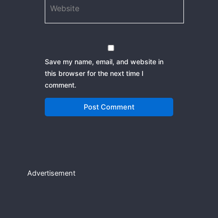
Save my name, email, and website in
this browser for the next time I
comment.
Advertisement