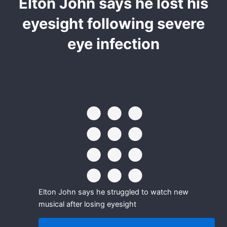
Elton John says he lost his
eyesight following severe
eye infection
Elton John says he struggled to watch new
musical after losing eyesight