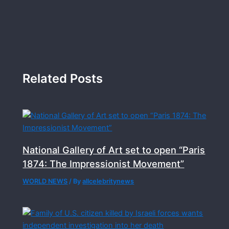
Related Posts
National Gallery of Art set to open “Paris
1874: The Impressionist Movement”
WORLD NEWS
/ By
allcelebritynews