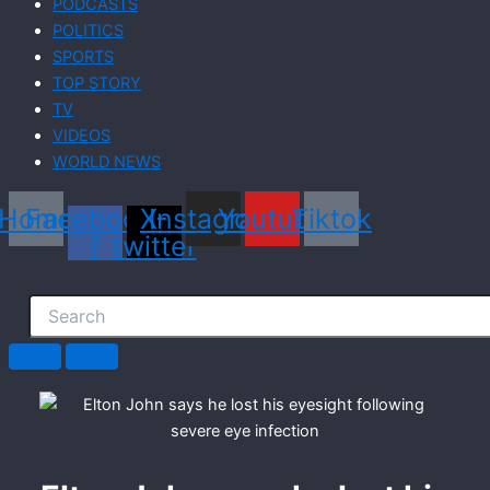
PODCASTS
POLITICS
SPORTS
TOP STORY
TV
VIDEOS
WORLD NEWS
Home
Facebook-
X-
Instagram
Youtube
Tiktok
f
twitter