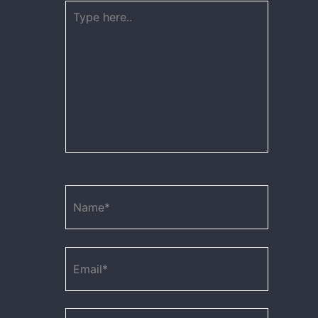
Type
here..
Name*
Email*
Website