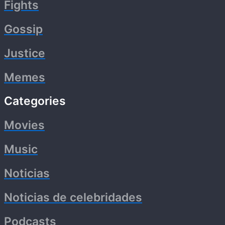
Fights
Gossip
Justice
Memes
Categories
Movies
Music
Noticias
Noticias de celebridades
Podcasts