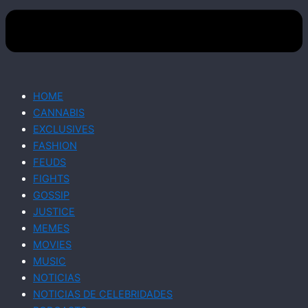
HOME
CANNABIS
EXCLUSIVES
FASHION
FEUDS
FIGHTS
GOSSIP
JUSTICE
MEMES
MOVIES
MUSIC
NOTICIAS
NOTICIAS DE CELEBRIDADES