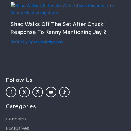
Shaq Walks Off The Set After Chuck
Response To Kenny Mentioning Jay Z
SPORTS
/ By
allcelebritynews
Follow Us
F
X
I
Y
T
a
-
n
o
i
c
t
s
u
k
e
w
t
t
t
b
i
a
u
o
o
t
g
b
k
Categories
o
t
r
e
k
e
a
-
r
m
Cannabis
f
Exclusives