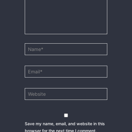
Name*
Email*
Website
Save my name, email, and website in this
browser for the next time I comment.