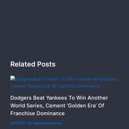
Related Posts
Dodgers Beat Yankees To Win Another
World Series, Cement ‘Golden Era’ Of
Franchise Dominance
SPORTS
/ By
allcelebritynews