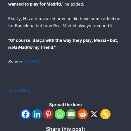
wanted to play for Madrid,”
he added.
Finally, Hazard revealed how he did have some affection
for Barcelona but how Real Madrid always trumped it.
“Of course, Barça with the way they play, Messi – but,
Hala Madrid
my friend.”
Source:
MARCA
Source link
Spread the love
Share this post: