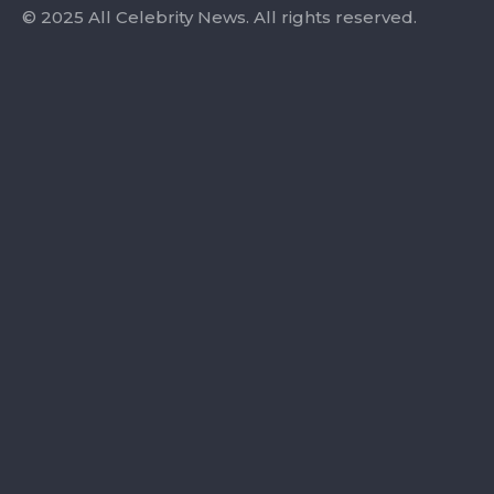
© 2025 All Celebrity News. All rights reserved.