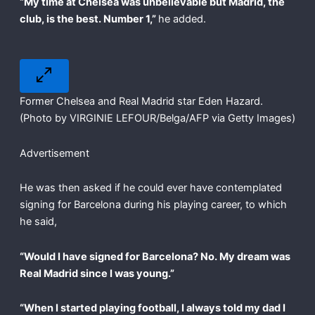
“My time at Chelsea was unbelievable but Madrid, the
club, is the best. Number 1,”
he added.
Former Chelsea and Real Madrid star Eden Hazard.
(Photo by VIRGINIE LEFOUR/Belga/AFP via Getty Images)
Advertisement
He was then asked if he could ever have contemplated
signing for Barcelona during his playing career, to which
he said,
“Would I have signed for Barcelona? No. My dream was
Real Madrid since I was young.”
“When I started playing football, I always told my dad I