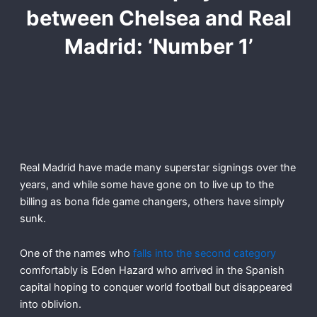
between Chelsea and Real
Madrid: ‘Number 1’
Real Madrid have made many superstar signings over the
years, and while some have gone on to live up to the
billing as bona fide game changers, others have simply
sunk.
One of the names who
falls into the second category
comfortably is Eden Hazard who arrived in the Spanish
capital hoping to conquer world football but disappeared
into oblivion.