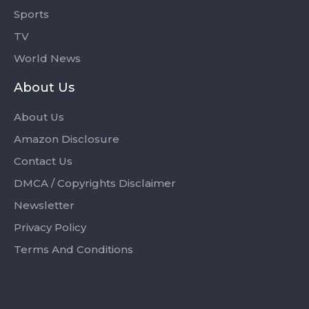
Sports
TV
World News
About Us
About Us
Amazon Disclosure
Contact Us
DMCA / Copyrights Disclaimer
Newsletter
Privacy Policy
Terms And Conditions