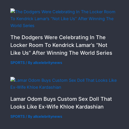
The Dodgers Were Celebrating In The
Locker Room To Kendrick Lamar’s “Not
Like Us” After Winning The World Series
SPORTS
/ By
allcelebritynews
Lamar Odom Buys Custom Sex Doll That
Looks Like Ex-Wife Khloe Kardashian
SPORTS
/ By
allcelebritynews