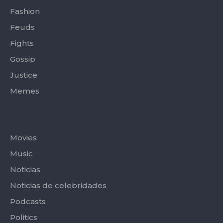
Fashion
Feuds
Fights
Gossip
Justice
Memes
Categories
Movies
Music
Noticias
Noticias de celebridades
Podcasts
Politics