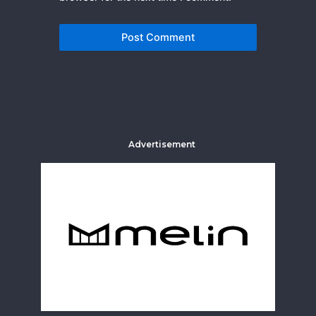
Advertisement