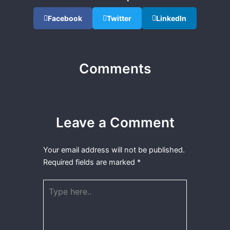
Facebook
Twitter
LinkedIn
Comments
Leave a Comment
Your email address will not be published.
Required fields are marked
*
Type
here..