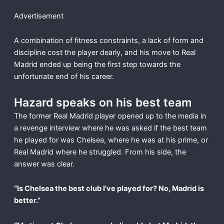
Advertisement
A combination of fitness constraints, a lack of form and
discipline cost the player dearly, and his move to Real
Madrid ended up being the first step towards the
unfortunate end of his career.
Hazard speaks on his best team
The former Real Madrid player opened up to the media in
a revenge interview where he was asked if the best team
he played for was Chelsea, where he was at his prime, or
Real Madrid where he struggled. From his side, the
answer was clear.
“Is Chelsea the best club I’ve played for? No, Madrid is
better.”