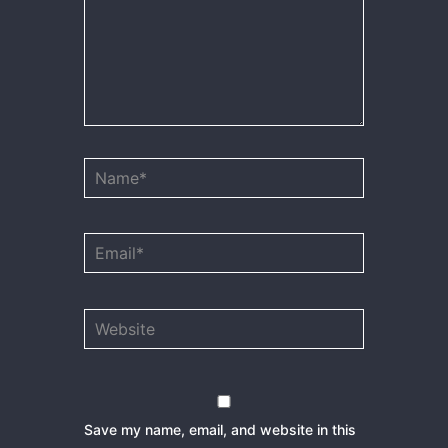
Name*
Email*
Website
Save my name, email, and website in this