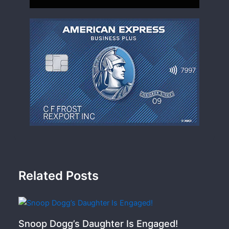
Related Posts
Snoop Dogg’s Daughter Is Engaged!