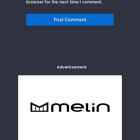
browser for the next time I comment.
Advertisement