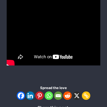
Spread the love