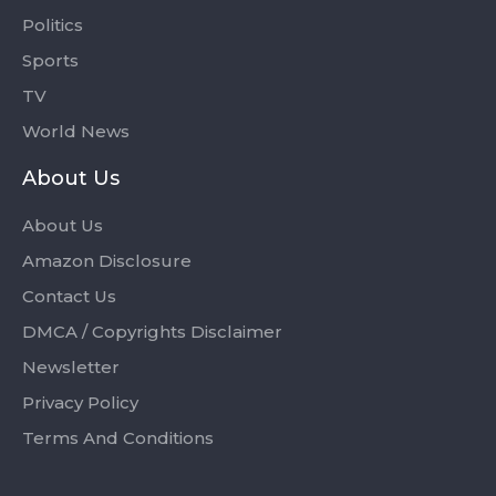
Politics
Sports
TV
World News
About Us
About Us
Amazon Disclosure
Contact Us
DMCA / Copyrights Disclaimer
Newsletter
Privacy Policy
Terms And Conditions