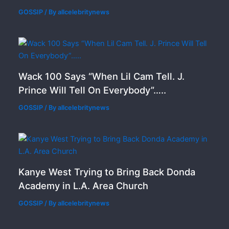
GOSSIP
/ By
allcelebritynews
Wack 100 Says “When Lil Cam Tell. J.
Prince Will Tell On Everybody”…..
GOSSIP
/ By
allcelebritynews
Kanye West Trying to Bring Back Donda
Academy in L.A. Area Church
GOSSIP
/ By
allcelebritynews