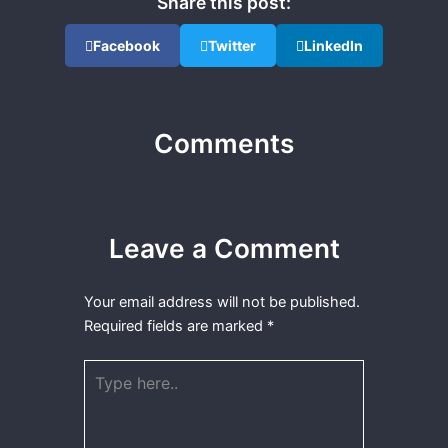
Share this post:
Facebook
Twitter
LinkedIn
Comments
Leave a Comment
Your email address will not be published.
Required fields are marked
*
Type
here..