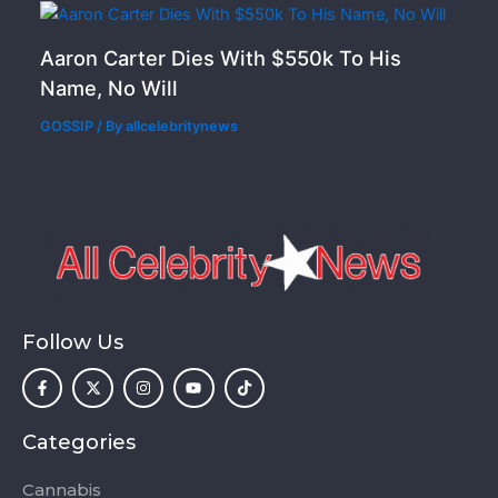
Aaron Carter Dies With $550k To His
Name, No Will
GOSSIP
/ By
allcelebritynews
Follow Us
F
X
I
Y
T
a
-
n
o
i
c
t
s
u
k
e
w
t
t
t
b
i
a
u
o
o
t
g
b
k
Categories
o
t
r
e
k
e
a
-
r
m
Cannabis