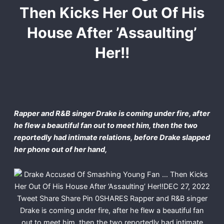
Then Kicks Her Out Of His
House After ’Assaulting’
Her!!
Rapper and R&B singer Drake is coming under fire, after
he flew a beautiful fan out to meet him, then the two
reportedly had intimate relations, before Drake slapped
her phone out of her hand,