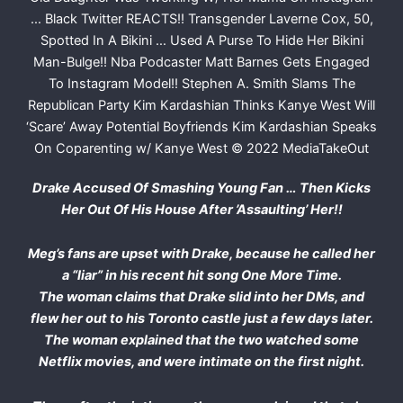
Drake Accused Of Smashing Young Fan … Then Kicks
Her Out Of His House After ’Assaulting’ Her!!
Meg’s fans are upset with Drake, because he called her
a “liar” in his recent hit song One More Time.
The woman claims that Drake slid into her DMs, and
flew her out to his Toronto castle just a few days later.
The woman explained that the two watched some
Netflix movies, and were intimate on the first night.