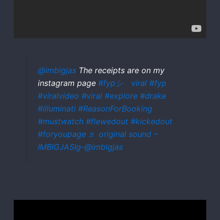
@imbigjas
The receipts are on my
instagram page
#fypシ゚viral
#fyp
#viralvideo
#viral
#explore
#drake
#illuminati
#ReasonForBooking
#mustwatch
#flewedout
#kickedout
#foryoupage
♬ original sound –
IMBIGJASIg-@imbigjas