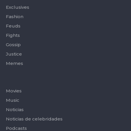
f
Exclusives
Fashion
Feuds
Fights
Gossip
Justice
Memes
Categories
Movies
Music
Noticias
Noticias de celebridades
Podcasts