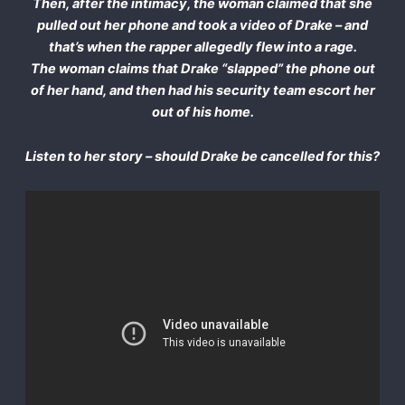
Then, after the intimacy, the woman claimed that she
pulled out her phone and took a video of Drake – and
that’s when the rapper allegedly flew into a rage.
The woman claims that Drake “slapped” the phone out
of her hand, and then had his security team escort her
out of his home.
Listen to her story – should Drake be cancelled for this?