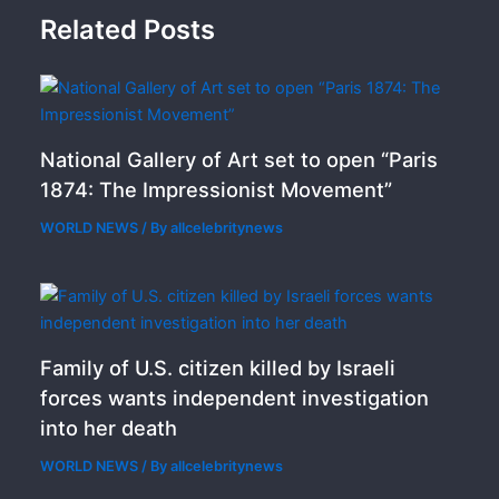
Related Posts
National Gallery of Art set to open “Paris
1874: The Impressionist Movement”
WORLD NEWS
/ By
allcelebritynews
Family of U.S. citizen killed by Israeli
forces wants independent investigation
into her death
WORLD NEWS
/ By
allcelebritynews