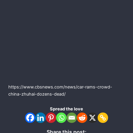
https://www.cbsnews.com/news/car-rams-crowd-
china-zhuhai-dozens-dead/
Spread the love
Share this post: