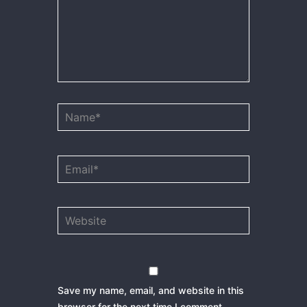
Name*
Email*
Website
Save my name, email, and website in this
browser for the next time I comment.