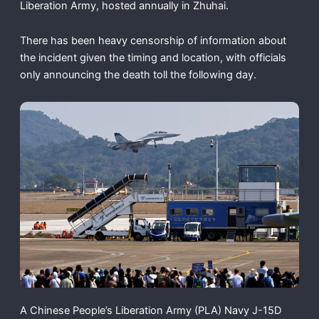
Liberation Army, hosted annually in Zhuhai.
There has been heavy censorship of information about
the incident given the timing and location, with officials
only announcing the death toll the following day.
A Chinese People’s Liberation Army (PLA) Navy J-15D