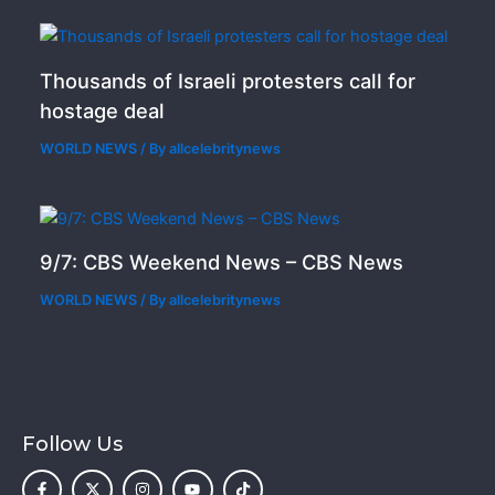
Thousands of Israeli protesters call for
hostage deal
WORLD NEWS
/ By
allcelebritynews
9/7: CBS Weekend News – CBS News
WORLD NEWS
/ By
allcelebritynews
Follow Us
F
X
I
Y
T
a
-
n
o
i
c
t
s
u
k