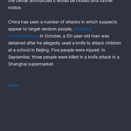
the center announced it would be closed until further
notice.
China has seen a number of attacks in which suspects
appear to target random people,
including
schoolchildren
. In October, a 50-year-old man was
detained after he allegedly used a knife to attack children
at a school in Beijing. Five people were injured. In
September, three people were killed in a knife attack in a
Shanghai supermarket.
More