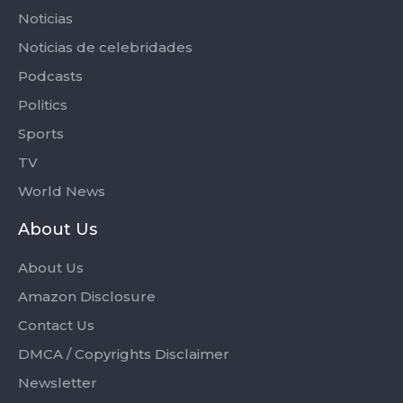
Noticias
Noticias de celebridades
Podcasts
Politics
Sports
TV
World News
About Us
About Us
Amazon Disclosure
Contact Us
DMCA / Copyrights Disclaimer
Newsletter