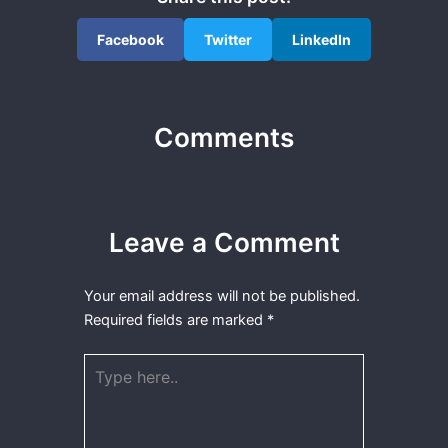
Facebook
Twitter
LinkedIn
Comments
Leave a Comment
Your email address will not be published.
Required fields are marked
*
Type
here..