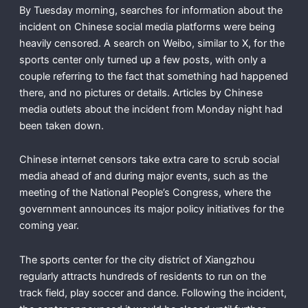
By Tuesday morning, searches for information about the
incident on Chinese social media platforms were being
heavily censored. A search on Weibo, similar to X, for the
sports center only turned up a few posts, with only a
couple referring to the fact that something had happened
there, and no pictures or details. Articles by Chinese
media outlets about the incident from Monday night had
been taken down.
Chinese internet censors take extra care to scrub social
media ahead of and during major events, such as the
meeting of the National People’s Congress, where the
government announces its major policy initiatives for the
coming year.
The sports center for the city district of Xiangzhou
regularly attracts hundreds of residents to run on the
track field, play soccer and dance. Following the incident,