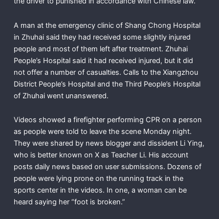
the driver to punished in accordance with Chinese law.
A man at the emergency clinic of Shang Chong Hospital
in Zhuhai said they had received some slightly injured
people and most of them left after treatment. Zhuhai
People’s Hospital said it had received injured, but it did
not offer a number of casualties. Calls to the Xiangzhou
District People’s Hospital and the Third People’s Hospital
of Zhuhai went unanswered.
Videos showed a firefighter performing CPR on a person
as people were told to leave the scene Monday night.
They were shared by news blogger and dissident Li Ying,
who is better known on X as Teacher Li. His account
posts daily news based on user submissions. Dozens of
people were lying prone on the running track in the
sports center in the videos. In one, a woman can be
heard saying her “foot is broken.”