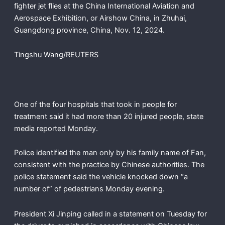
fighter jet flies at the China International Aviation and
Aerospace Exhibition, or Airshow China, in Zhuhai,
Guangdong province, China, Nov. 12, 2024.
Tingshu Wang/REUTERS
One of the four hospitals that took in people for
treatment said it had more than 20 injured people, state
media reported Monday.
Police identified the man only by his family name of Fan,
consistent with the practice by Chinese authorities. The
police statement said the vehicle knocked down “a
number of” of pedestrians Monday evening.
President Xi Jinping called in a statement on Tuesday for