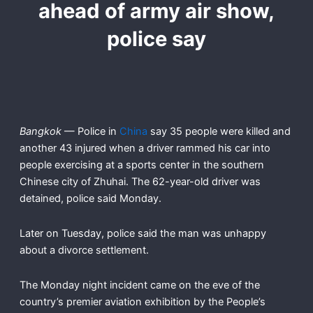
ahead of army air show,
police say
Bangkok
— Police in
China
say 35 people were killed and
another 43 injured when a driver rammed his car into
people exercising at a sports center in the southern
Chinese city of Zhuhai. The 62-year-old driver was
detained, police said Monday.
Later on Tuesday, police said the man was unhappy
about a divorce settlement.
The Monday night incident came on the eve of the
country’s premier aviation exhibition by the People’s