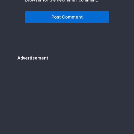
Advertisement