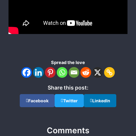
Spread the love
Share this post:
Facebook
Twitter
LinkedIn
Comments