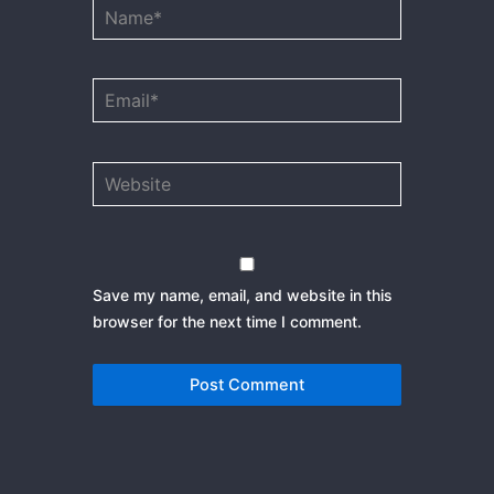
Name*
Email*
Website
Save my name, email, and website in this
browser for the next time I comment.