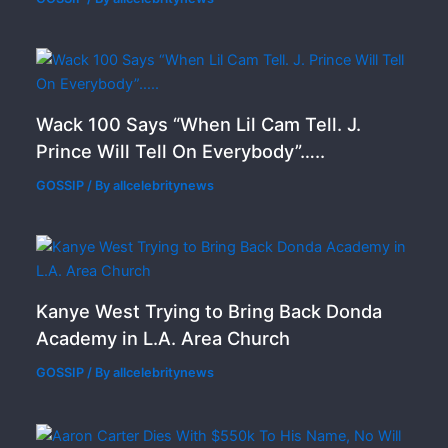
Wack 100 Says “When Lil Cam Tell. J.
Prince Will Tell On Everybody”…..
GOSSIP
/ By
allcelebritynews
Kanye West Trying to Bring Back Donda
Academy in L.A. Area Church
GOSSIP
/ By
allcelebritynews