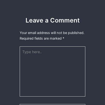
Leave a Comment
Your email address will not be published.
Required fields are marked
*
Type
here..