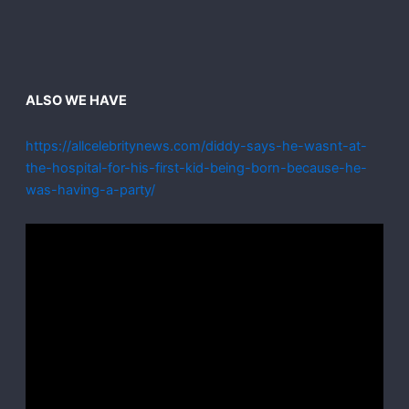
ALSO WE HAVE
https://allcelebritynews.com/diddy-says-he-wasnt-at-
the-hospital-for-his-first-kid-being-born-because-he-
was-having-a-party/