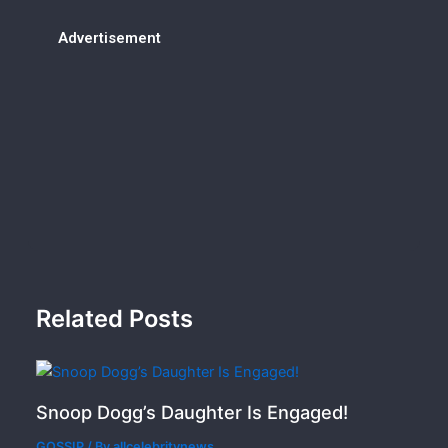
Advertisement
Related Posts
Snoop Dogg’s Daughter Is Engaged!
GOSSIP
/ By
allcelebritynews