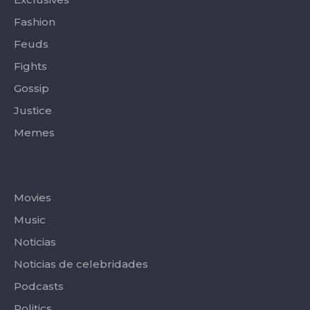
Fashion
Feuds
Fights
Gossip
Justice
Memes
Categories
Movies
Music
Noticias
Noticias de celebridades
Podcasts
Politics