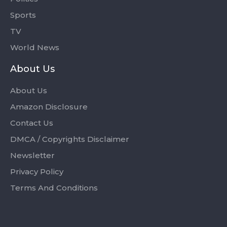
Sports
TV
World News
About Us
About Us
Amazon Disclosure
Contact Us
DMCA / Copyrights Disclaimer
Newsletter
Privacy Policy
Terms And Conditions