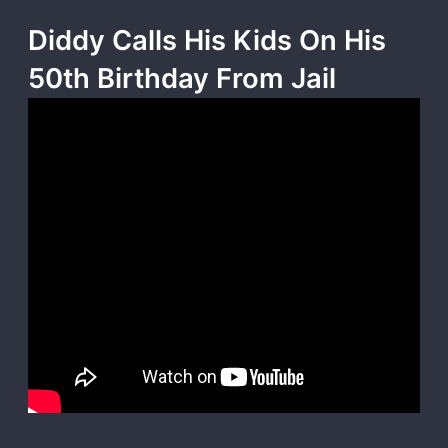
Diddy Calls His Kids On His
50th Birthday From Jail