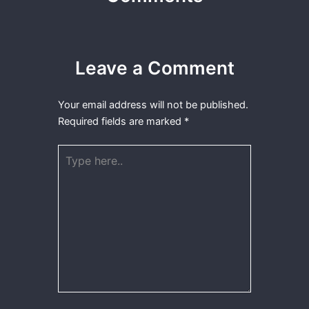
Leave a Comment
Your email address will not be published.
Required fields are marked
*
Type
here..