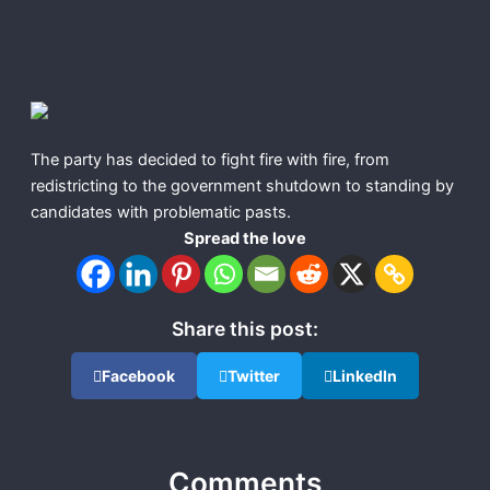
The party has decided to fight fire with fire, from
redistricting to the government shutdown to standing by
candidates with problematic pasts.
Spread the love
Share this post:
Facebook
Twitter
LinkedIn
Comments