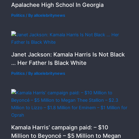
Apalachee High School In Georgia
Politics
/ By
allcelebritynews
Janet Jackson: Kamala Harris Is Not Black
… Her Father Is Black White
Politics
/ By
allcelebritynews
Kamala Harris’ campaign paid: – $10
Million to Beyoncé – $5 Million to Megan