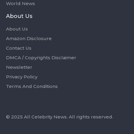
World News
About Us
About Us
Amazon Disclosure
Contact Us
DMCA / Copyrights Disclaimer
Newsletter
Privacy Policy
Terms And Conditions
© 2025 All Celebrity News. All rights reserved.