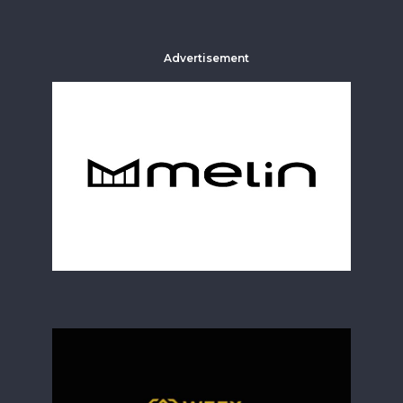
Advertisement