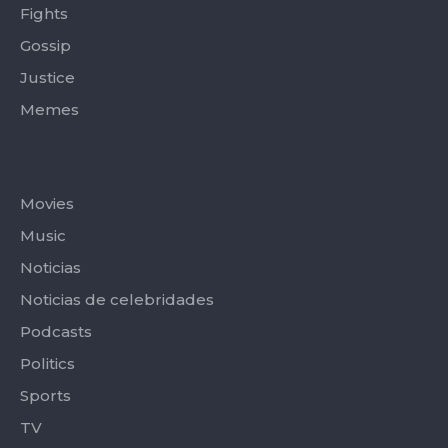
Fights
Gossip
Justice
Memes
Categories
Movies
Music
Noticias
Noticias de celebridades
Podcasts
Politics
Sports
TV