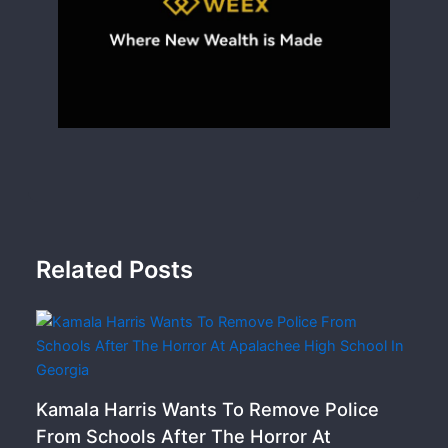
Related Posts
Kamala Harris Wants To Remove Police
From Schools After The Horror At