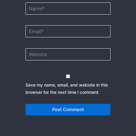
Name*
Email*
Website
Save my name, email, and website in this
browser for the next time I comment.