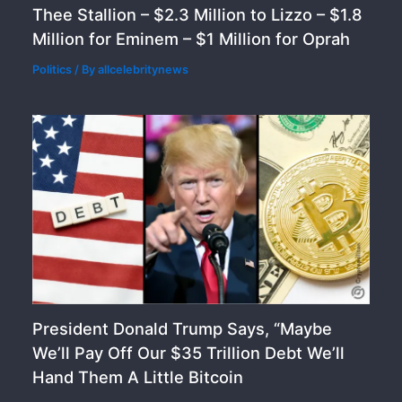
Thee Stallion – $2.3 Million to Lizzo – $1.8
Million for Eminem – $1 Million for Oprah
Politics
/ By
allcelebritynews
President Donald Trump Says, “Maybe
We’ll Pay Off Our $35 Trillion Debt We’ll
Hand Them A Little Bitcoin