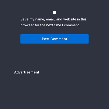
Save my name, email, and website in this
browser for the next time I comment.
Advertisement