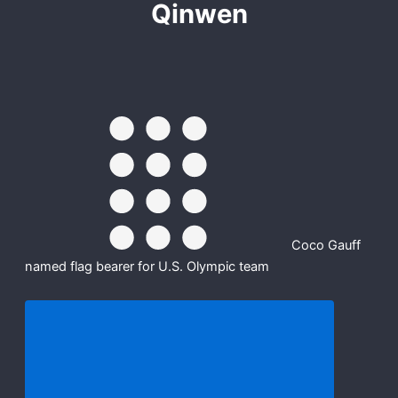
Qinwen
Coco Gauff
named flag bearer for U.S. Olympic team