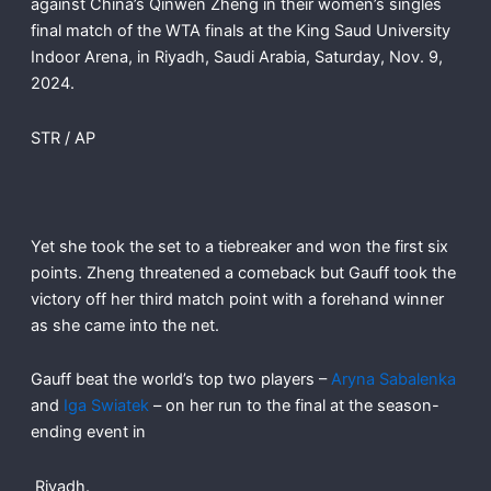
against China’s Qinwen Zheng in their women’s singles
final match of the WTA finals at the King Saud University
Indoor Arena, in Riyadh, Saudi Arabia, Saturday, Nov. 9,
2024.
STR / AP
Yet she took the set to a tiebreaker and won the first six
points. Zheng threatened a comeback but Gauff took the
victory off her third match point with a forehand winner
as she came into the net.
Gauff beat the world’s top two players –
Aryna Sabalenka
and
Iga Swiatek
– on her run to the final at the season-
ending event in
Riyadh.