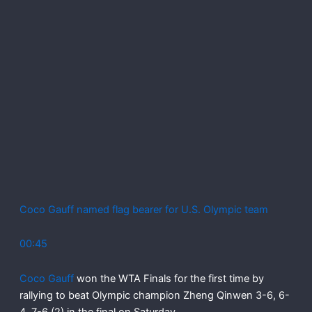
Coco Gauff named flag bearer for U.S. Olympic team
00:45
Coco Gauff
won the WTA Finals for the first time by
rallying to beat Olympic champion Zheng Qinwen 3-6, 6-
4, 7-6 (2) in the final on Saturday.