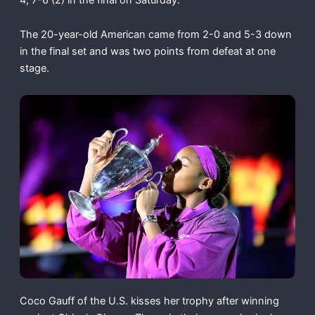
The 20-year-old American came from 2-0 and 5-3 down
in the final set and was two points from defeat at one
stage.
Coco Gauff of the U.S. kisses her trophy after winning