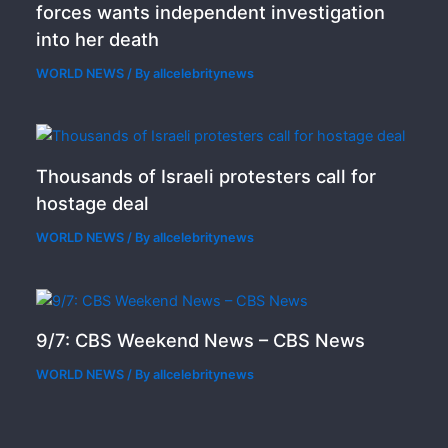
forces wants independent investigation
into her death
WORLD NEWS
/ By
allcelebritynews
Thousands of Israeli protesters call for
hostage deal
WORLD NEWS
/ By
allcelebritynews
9/7: CBS Weekend News – CBS News
WORLD NEWS
/ By
allcelebritynews