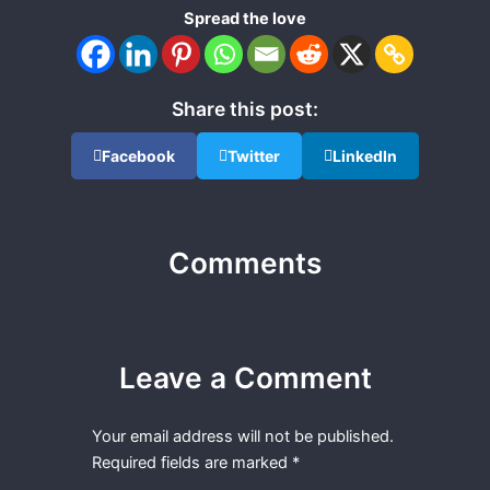
Spread the love
Share this post:
Facebook
Twitter
LinkedIn
Comments
Leave a Comment
Your email address will not be published.
Required fields are marked
*