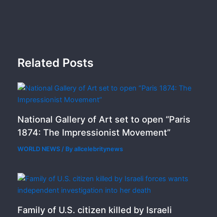
Related Posts
National Gallery of Art set to open “Paris
1874: The Impressionist Movement”
WORLD NEWS
/ By
allcelebritynews
Family of U.S. citizen killed by Israeli