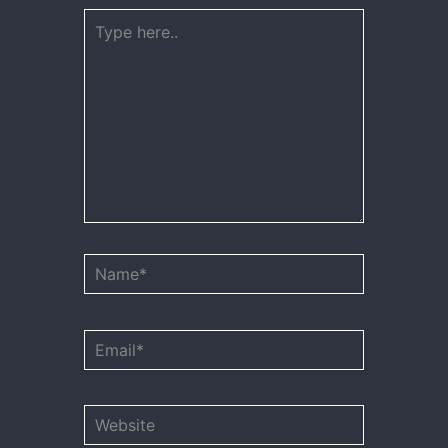
Type
here..
Name*
Email*
Website