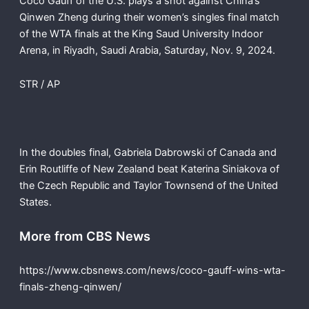
Coco Gauff of the U.S. plays a shot against China’s
Qinwen Zheng during their women’s singles final match
of the WTA finals at the King Saud University Indoor
Arena, in Riyadh, Saudi Arabia, Saturday, Nov. 9, 2024.
STR / AP
In the doubles final, Gabriela Dabrowski of Canada and
Erin Routliffe of New Zealand beat Katerina Siniakova of
the Czech Republic and Taylor Townsend of the United
States.
More from CBS News
https://www.cbsnews.com/news/coco-gauff-wins-wta-
finals-zheng-qinwen/