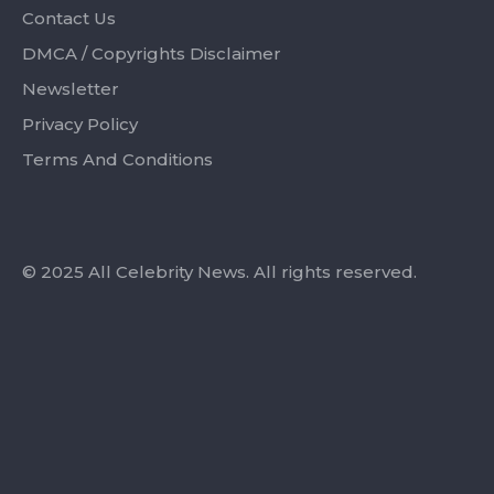
Contact Us
DMCA / Copyrights Disclaimer
Newsletter
Privacy Policy
Terms And Conditions
© 2025 All Celebrity News. All rights reserved.