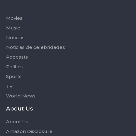
Categories
Movies
Music
Noticias
Noticias de celebridades
Podcasts
Politics
Sports
TV
World News
About Us
About Us
Amazon Disclosure