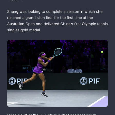
Zheng was looking to complete a season in which she
reached a grand slam final for the first time at the
Australian Open and delivered China’s first Olympic tennis
singles gold medal.