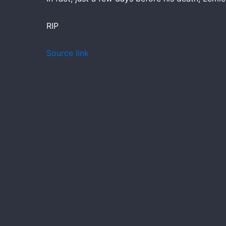
RIP
Source link