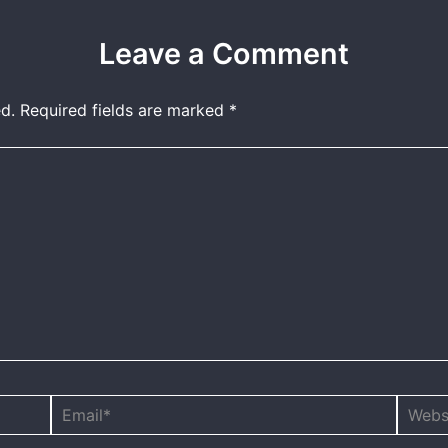
Leave a Comment
d.
Required fields are marked
*
Email*
Websit