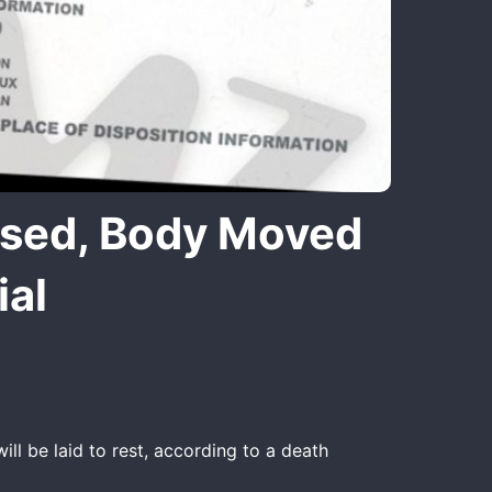
ased, Body Moved
ial
ll be laid to rest, according to a death