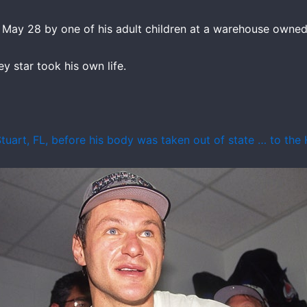
ay 28 by one of his adult children at a warehouse owned 
y star took his own life.
tuart, FL, before his body was taken out of state … to the