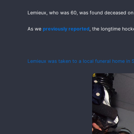
Lemieux, who was 60, was found deceased on M
As we
previously reported
, the longtime hocke
Lemieux was taken to a local funeral home in S