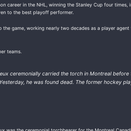
n career in the NHL, winning the Stanley Cup four times,
en to the best playoff performer.
to the game, working nearly two decades as a player agent
mer teams.
ux ceremonially carried the torch in Montreal before
Yesterday, he was found dead. The former hockey pla
ieux was the ceremonial torchbearer for the Montreal Canad