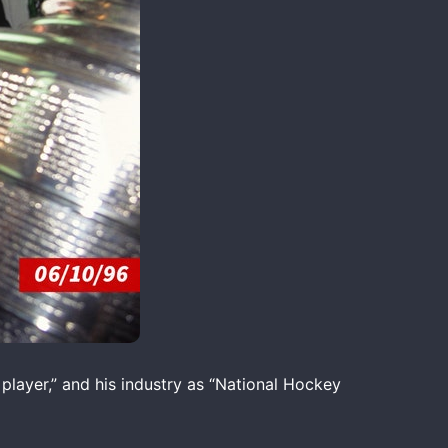
 player,” and his industry as “National Hockey