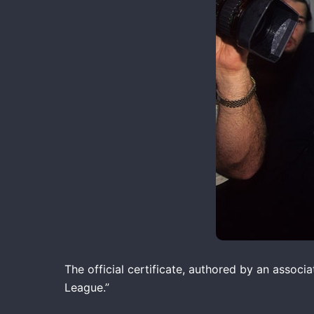
The official certificate, authored by an associ
League.”