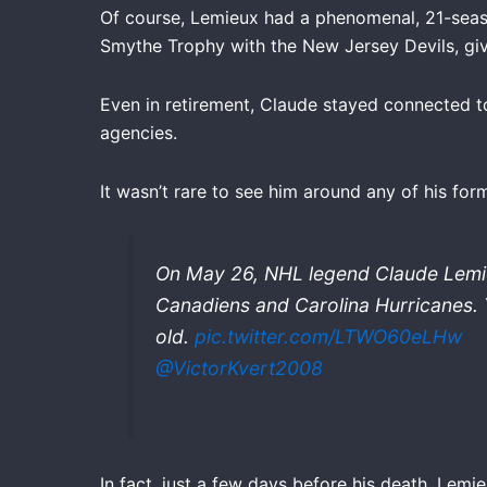
Of course, Lemieux had a phenomenal, 21-seaso
Smythe Trophy with the New Jersey Devils, giv
Even in retirement, Claude stayed connected 
agencies.
It wasn’t rare to see him around any of his for
On May 26, NHL legend Claude Lemie
Canadiens and Carolina Hurricanes. 
old.
pic.twitter.com/LTWO60eLHw
@VictorKvert2008
In fact, just a few days before his death, Lem