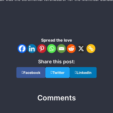
Spread the love
Share this post:
Facebook
Twitter
LinkedIn
Comments