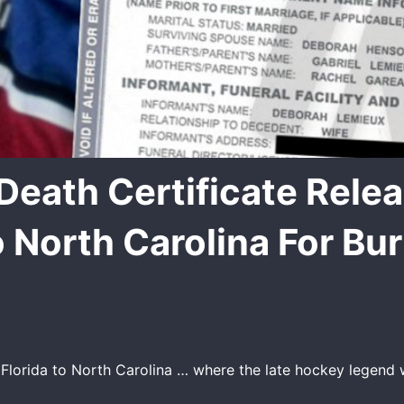
Death Certificate Rele
 North Carolina For Bur
lorida to North Carolina … where the late hockey legend wi