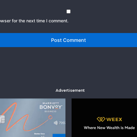
owser for the next time I comment.
Advertisement