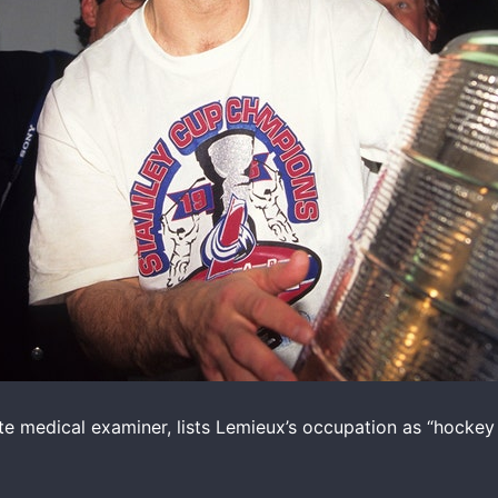
ate medical examiner, lists Lemieux’s occupation as “hockey