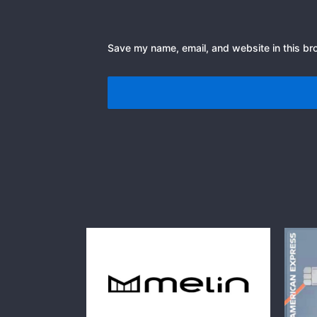
Save my name, email, and website in this br