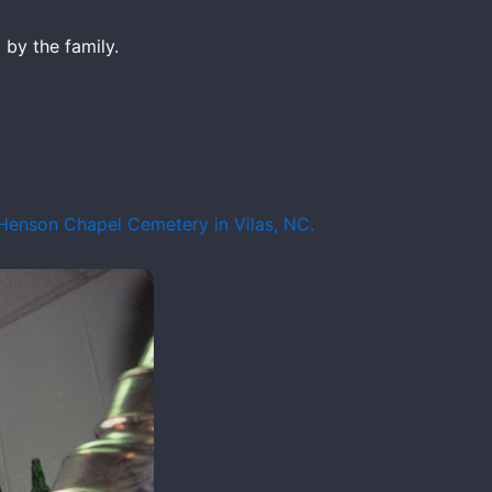
by the family.
 Henson Chapel Cemetery in Vilas, NC.