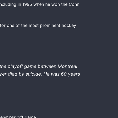
 including in 1995 when he won the Conn
 for one of the most prominent hockey
 the playoff game between Montreal
yer died by suicide. He was 60 years
iens’ playoff game.