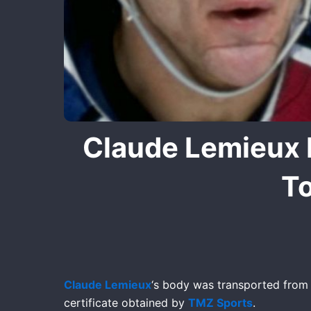
Claude Lemieux 
To
Claude Lemieux
‘s body was transported from F
certificate obtained by
TMZ Sports
.