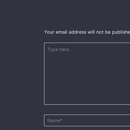
Your email address will not be publishe
Type
here..
Name*