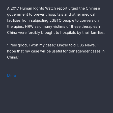
A 2017 Human Rights Watch report urged the Chinese
government to prevent hospitals and other medical
facilities from subjecting LGBTQ people to conversion
therapies. HRW said many victims of these therapies in
China were forcibly brought to hospitals by their families.
“I feel good, I won my case,” Ling’er told CBS News. “I
hope that my case will be useful for transgender cases in
China.”
More