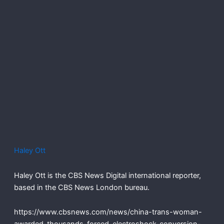
Haley Ott
Haley Ott is the CBS News Digital international reporter,
based in the CBS News London bureau.
https://www.cbsnews.com/news/china-trans-woman-