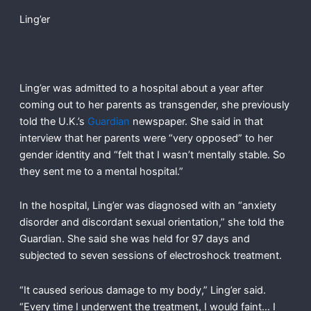
Ling’er
Ling’er was admitted to a hospital about a year after
coming out to her parents as transgender, she previously
told the U.K.’s
Guardian
newspaper. She said in that
interview that her parents were “very opposed” to her
gender identity and “felt that I wasn’t mentally stable. So
they sent me to a mental hospital.”
In the hospital, Ling’er was diagnosed with an “anxiety
disorder and discordant sexual orientation,” she told the
Guardian. She said she was held for 97 days and
subjected to seven sessions of electroshock treatment.
“It caused serious damage to my body,” Ling’er said.
“Every time I underwent the treatment, I would faint… I