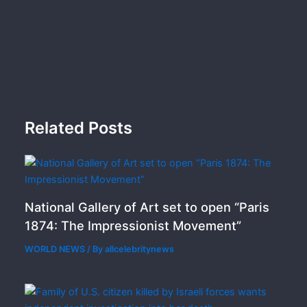
Related Posts
National Gallery of Art set to open “Paris
1874: The Impressionist Movement”
WORLD NEWS
/ By
allcelebritynews