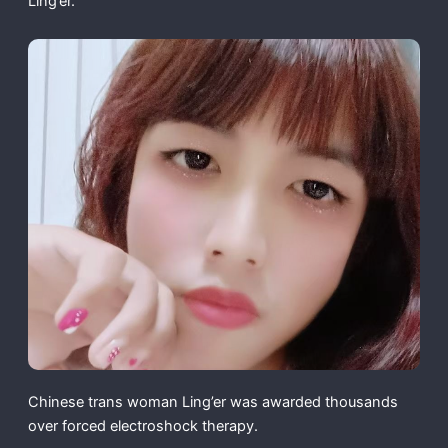
Ling’er.
Chinese trans woman Ling’er was awarded thousands
over forced electroshock therapy.