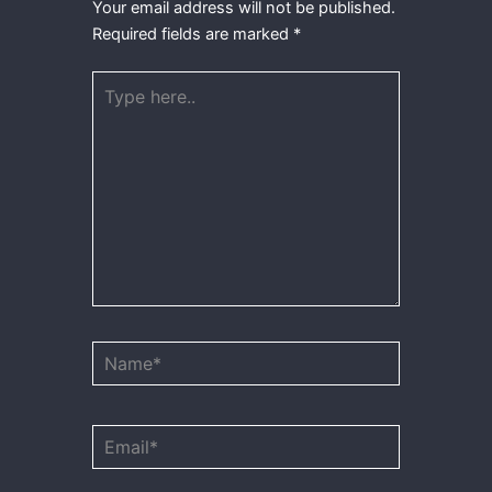
Your email address will not be published.
Required fields are marked
*
Type
here..
Name*
Email*