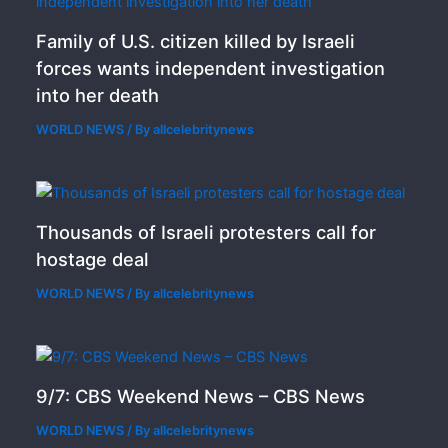
Family of U.S. citizen killed by Israeli
forces wants independent investigation
into her death
WORLD NEWS
/ By
allcelebritynews
Thousands of Israeli protesters call for
hostage deal
WORLD NEWS
/ By
allcelebritynews
9/7: CBS Weekend News – CBS News
WORLD NEWS
/ By
allcelebritynews