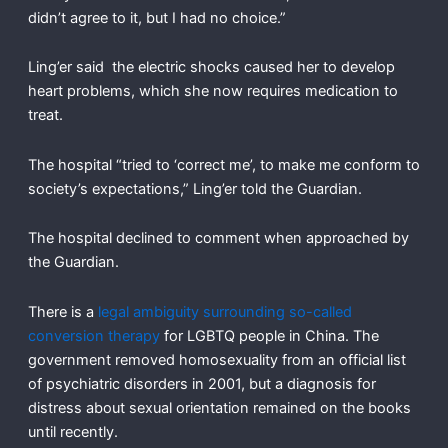
didn’t agree to it, but I had no choice.”
Ling’er said the electric shocks caused her to develop
heart problems, which she now requires medication to
treat.
The hospital “tried to ‘correct me’, to make me conform to
society’s expectations,” Ling’er told the Guardian.
The hospital declined to comment when approached by
the Guardian.
There is a
legal ambiguity surrounding so-called
conversion therapy
for LGBTQ people in China. The
government removed homosexuality from an official list
of psychiatric disorders in 2001, but a diagnosis for
distress about sexual orientation remained on the books
until recently.