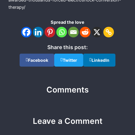
awarded-thousands-forced-electroshock-conversion-
therapy/
Spread the love
Share this post:
Facebook
Twitter
LinkedIn
Comments
Leave a Comment