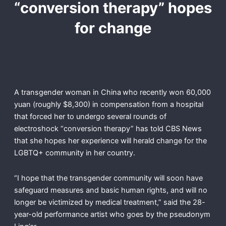
“conversion therapy” hopes
for change
A transgender woman in China
who recently won 60,000
yuan (roughly $8,300) in compensation from a hospital
that forced her to undergo several rounds of
electroshock “conversion therapy” has told CBS News
that she hopes her experience will herald change for the
LGBTQ+ community in her country.
“I hope that the transgender community will soon have
safeguard measures and basic human rights, and will no
longer be victimized by medical treatment,” said the 28-
year-old performance artist who goes by the pseudonym