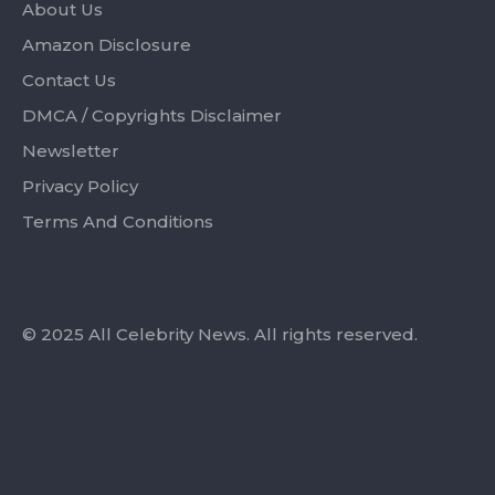
About Us
Amazon Disclosure
Contact Us
DMCA / Copyrights Disclaimer
Newsletter
Privacy Policy
Terms And Conditions
© 2025 All Celebrity News. All rights reserved.