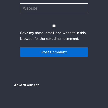
Website
Save my name, email, and website in this
browser for the next time I comment.
Advertisement