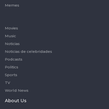
Memes
Categories
Movies
Music
Noticias
Noticias de celebridades
Podcasts
Politics
Sports
TV
World News
About Us