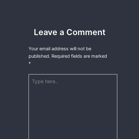
Leave a Comment
Your email address will not be
published.
Required fields are marked
*
Type
here..