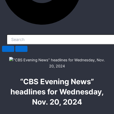
“CBS Evening News”
headlines for Wednesday,
Nov. 20, 2024