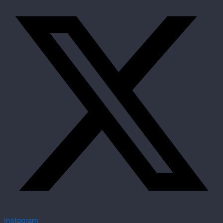
Instagram