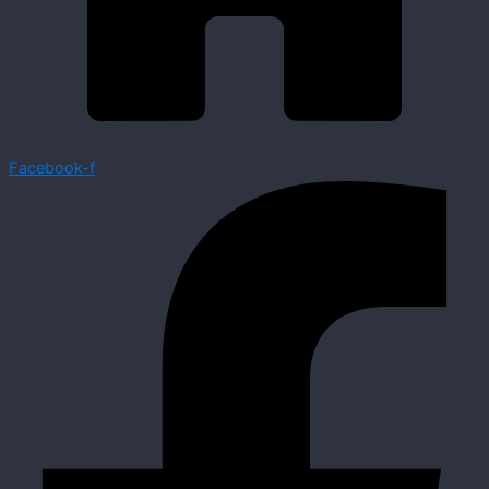
Facebook-f