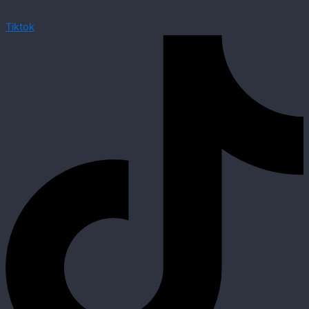
Tiktok