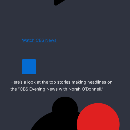
Watch CBS News
Here’s a look at the top stories making headlines on
the “CBS Evening News with Norah O’Donnell.”