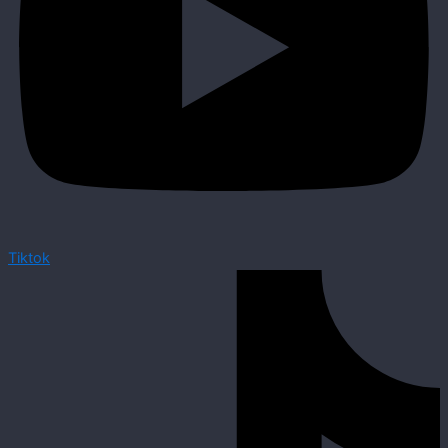
Tiktok