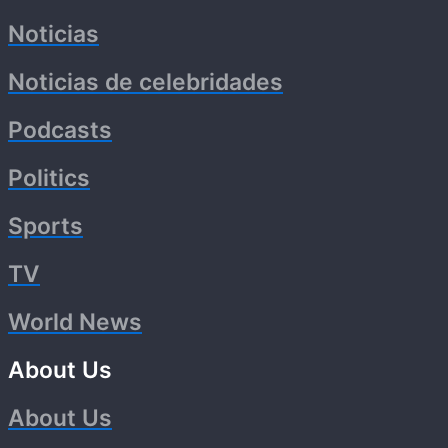
Noticias
Noticias de celebridades
Podcasts
Politics
Sports
TV
World News
About Us
About Us