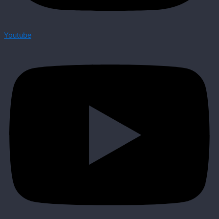
Youtube