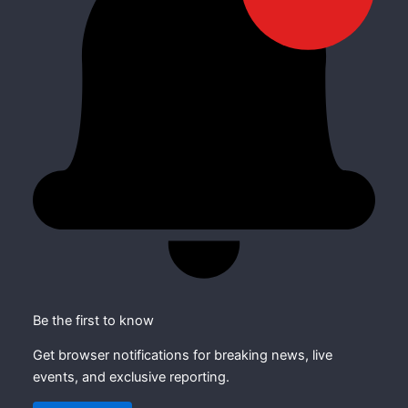
Be the first to know
Get browser notifications for breaking news, live
events, and exclusive reporting.