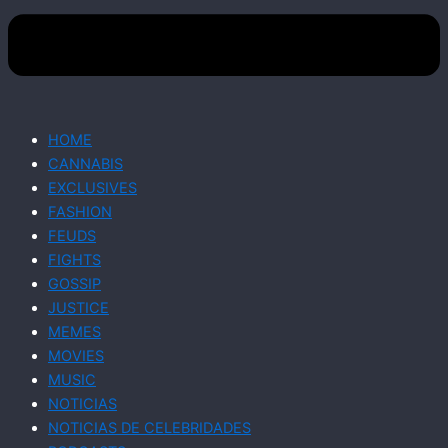
HOME
CANNABIS
EXCLUSIVES
FASHION
FEUDS
FIGHTS
GOSSIP
JUSTICE
MEMES
MOVIES
MUSIC
NOTICIAS
NOTICIAS DE CELEBRIDADES