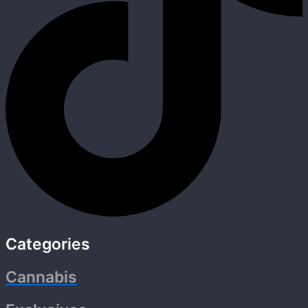
Categories
Cannabis