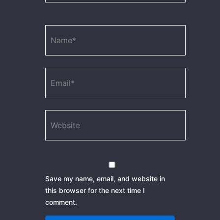
Name*
Email*
Website
Save my name, email, and website in
this browser for the next time I
comment.