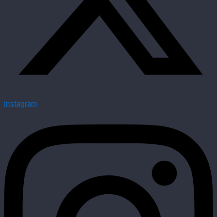
Instagram