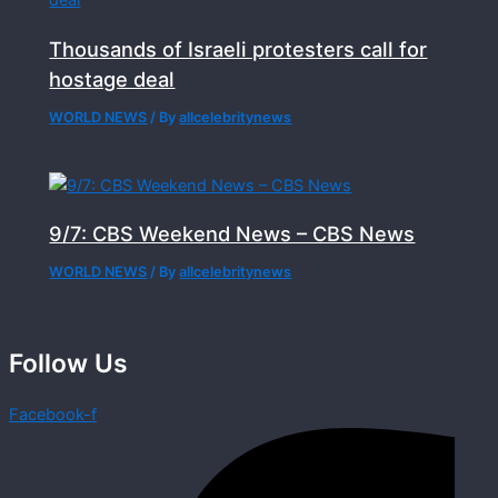
Thousands of Israeli protesters call for
hostage deal
WORLD NEWS
/ By
allcelebritynews
9/7: CBS Weekend News – CBS News
WORLD NEWS
/ By
allcelebritynews
Follow Us
Facebook-f