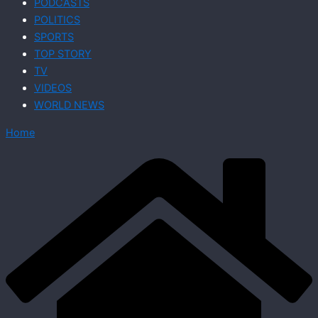
PODCASTS
POLITICS
SPORTS
TOP STORY
TV
VIDEOS
WORLD NEWS
Home