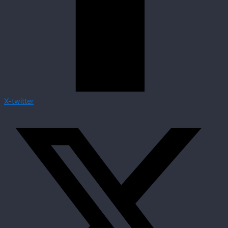
X-twitter