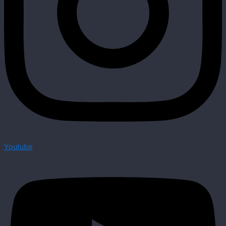
Youtube