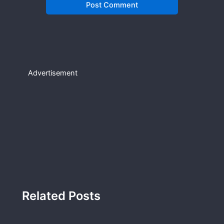
Advertisement
Related Posts