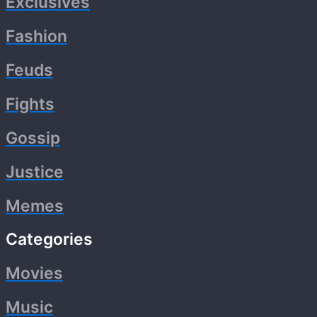
Exclusives
Fashion
Feuds
Fights
Gossip
Justice
Memes
Categories
Movies
Music