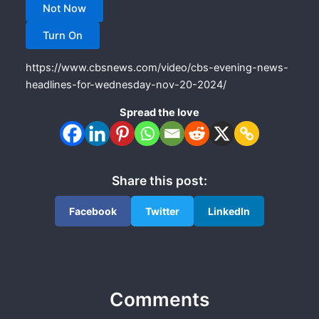
Not Now
Turn On
https://www.cbsnews.com/video/cbs-evening-news-
headlines-for-wednesday-nov-20-2024/
Spread the love
Share this post:
Facebook
Twitter
LinkedIn
Comments