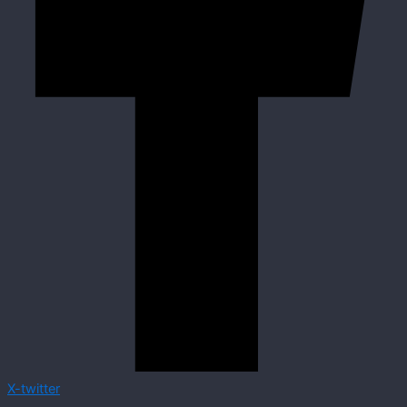
X-twitter