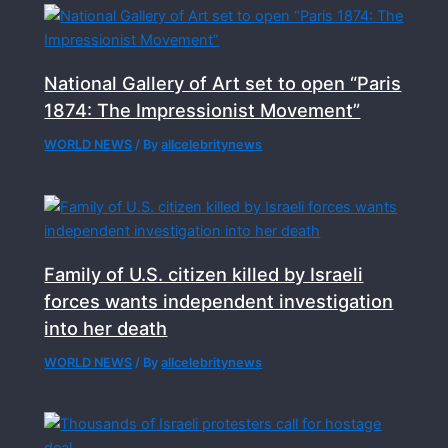
National Gallery of Art set to open “Paris
1874: The Impressionist Movement”
WORLD NEWS
/ By
allcelebritynews
Family of U.S. citizen killed by Israeli
forces wants independent investigation
into her death
WORLD NEWS
/ By
allcelebritynews