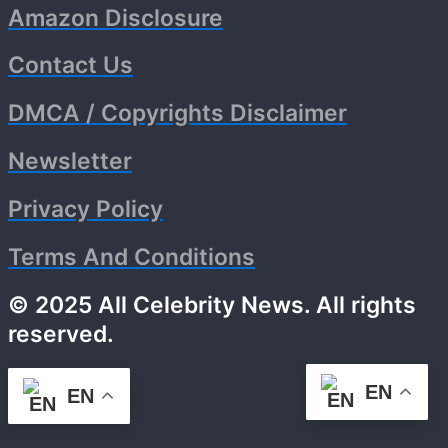
Amazon Disclosure
Contact Us
DMCA / Copyrights Disclaimer
Newsletter
Privacy Policy
Terms And Conditions
© 2025 All Celebrity News. All rights
reserved.
EN
EN