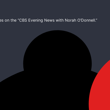
ines on the “CBS Evening News with Norah O’Donnell.”