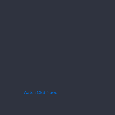
Watch CBS News