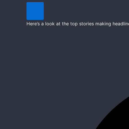
Here’s a look at the top stories making headl