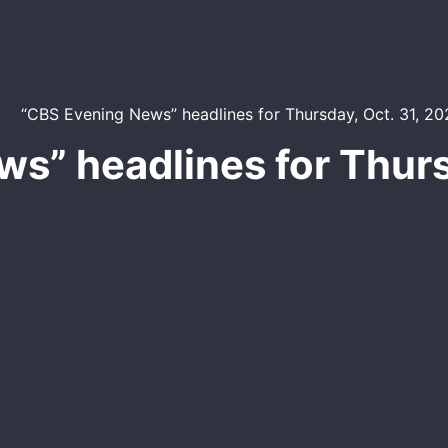
s” headlines for Thurs