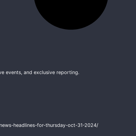
ve events, and exclusive reporting.
news-headlines-for-thursday-oct-31-2024/