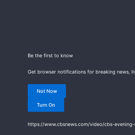
Be the first to know
Get browser notifications for breaking news, li
Not Now
Turn On
https://www.cbsnews.com/video/cbs-evening-