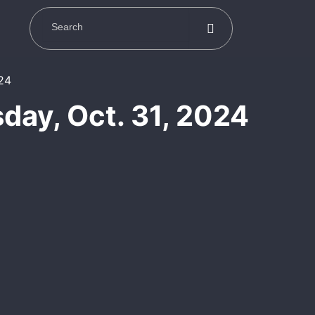
day, Oct. 31, 2024