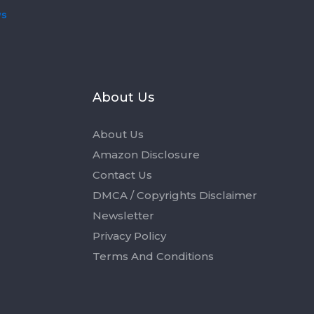
ws
s
About Us
About Us
Amazon Disclosure
Contact Us
DMCA / Copyrights Disclaimer
Newsletter
Privacy Policy
Terms And Conditions