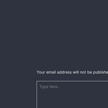
Your email address will not be publishe
Type
here..