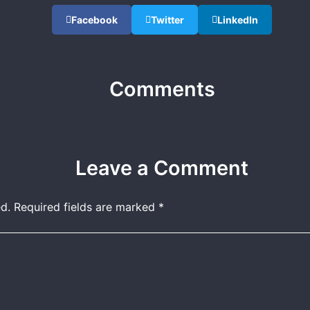
Facebook
Twitter
LinkedIn
Comments
Leave a Comment
d.
Required fields are marked
*