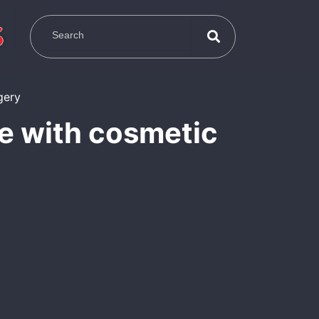
ce with cosmetic