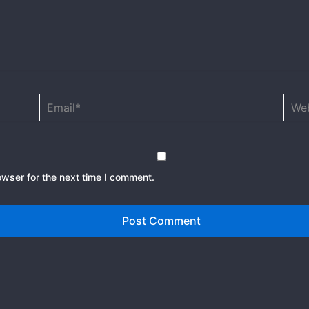
Email*
Webs
owser for the next time I comment.