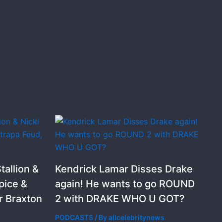
allion &
Kendrick Lamar Disses Drake
pice &
again! He wants to go ROUND
r Braxton
2 with DRAKE WHO U GOT?
PODCASTS
/ By
allcelebritynews