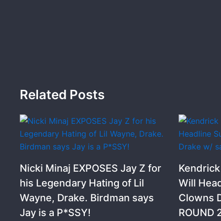
Related Posts
Nicki Minaj EXPOSES Jay Z for
Kendric
his Legendary Hating of Lil
Will Hea
Wayne, Drake. Birdman says
Clowns D
Jay is a P*SSY!
ROUND 2