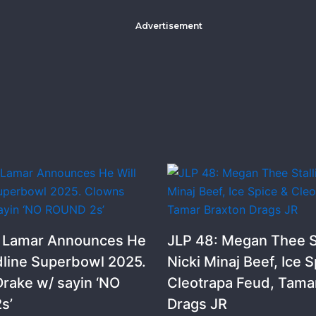
Advertisement
k Lamar Announces He
JLP 48: Megan Thee St
dline Superbowl 2025.
Nicki Minaj Beef, Ice S
rake w/ sayin ‘NO
Cleotrapa Feud, Tama
s’
Drags JR