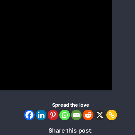
Spread the love
Share this post: