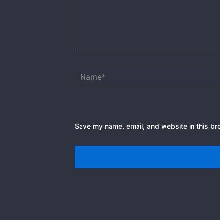
Name*
Save my name, email, and website in this br