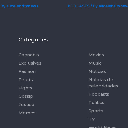
 By
allcelebritynews
PODCASTS
/ By
allcelebrityne
Categories
Categorie
Cannabis
Movies
Exclusives
Music
Fashion
Noticias
Feuds
Noticias de
celebridades
Fights
Podcasts
Gossip
Politics
Justice
Sports
Memes
TV
World News