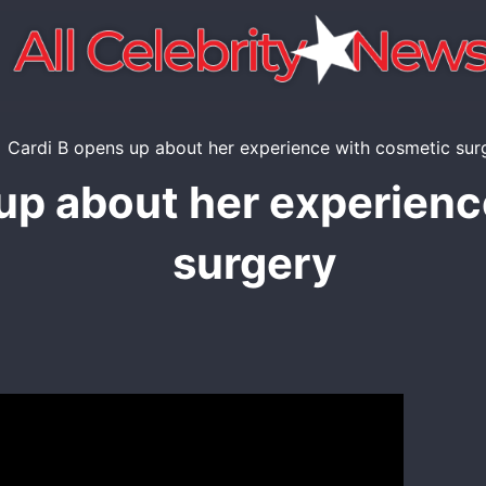
up about her experien
surgery