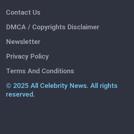
Contact Us
DMCA / Copyrights Disclaimer
Newsletter
Privacy Policy
Terms And Conditions
© 2025 All Celebrity News. All rights
reserved.