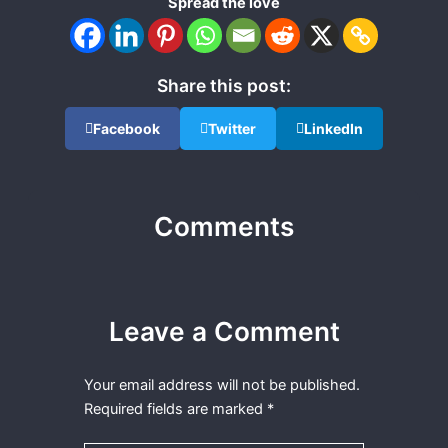
Spread the love
Share this post:
Facebook
Twitter
LinkedIn
Comments
Leave a Comment
Your email address will not be published.
Required fields are marked
*