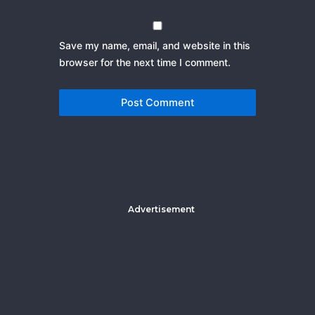
Save my name, email, and website in this
browser for the next time I comment.
Advertisement