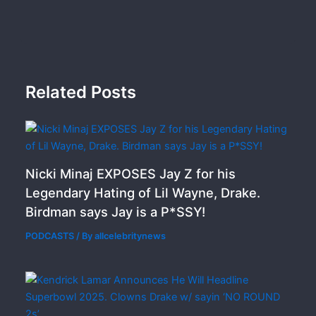
Related Posts
Nicki Minaj EXPOSES Jay Z for his
Legendary Hating of Lil Wayne, Drake.
Birdman says Jay is a P*SSY!
PODCASTS
/ By
allcelebritynews