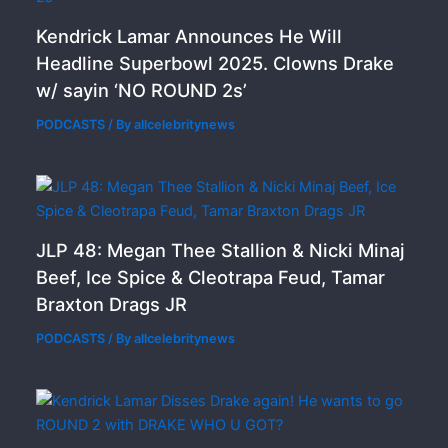
Kendrick Lamar Announces He Will
Headline Superbowl 2025. Clowns Drake
w/ sayin ‘NO ROUND 2s’
PODCASTS
/ By
allcelebritynews
JLP 48: Megan Thee Stallion & Nicki Minaj
Beef, Ice Spice & Cleotrapa Feud, Tamar
Braxton Drags JR
PODCASTS
/ By
allcelebritynews