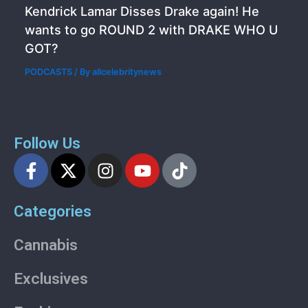
Kendrick Lamar Disses Drake again! He
wants to go ROUND 2 with DRAKE WHO U
GOT?
PODCASTS
/ By
allcelebritynews
Follow Us
F
X
I
Y
T
a
-
n
o
i
c
t
s
u
k
Categories
e
w
t
t
t
b
i
a
u
o
Cannabis
o
t
g
b
k
o
t
r
e
Exclusives
k
e
a
-
r
m