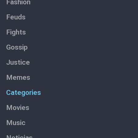
Fashion
f
Feuds
Fights
Gossip
Justice
Memes
Categories
Movies
Music
Noticias