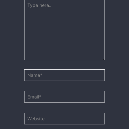
Type
here..
Name*
Email*
Website