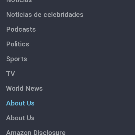
Noticias de celebridades
Podcasts
Politics
Sports
TV
World News
About Us
About Us
Amazon Disclosure